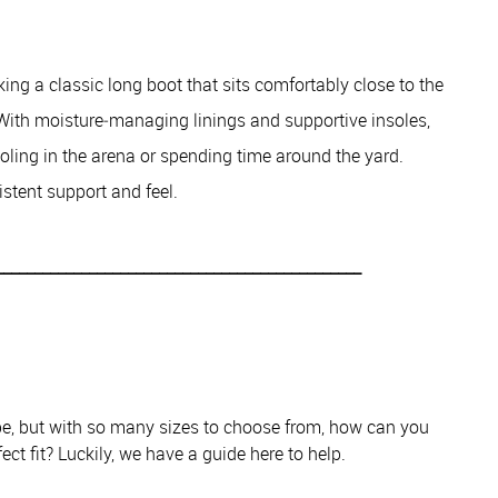
ing a classic long boot that sits comfortably close to the
 With moisture‑managing linings and supportive insoles,
oling in the arena or spending time around the yard.
istent support and feel.
_______________________________________________
obe, but with so many sizes to choose from, how can you
ect fit? Luckily, we have a guide here to help.