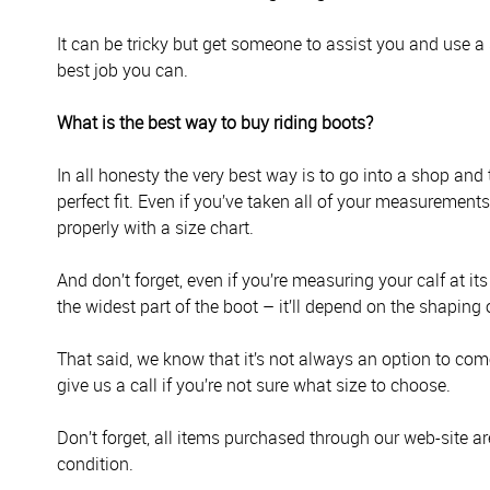
It can be tricky but get someone to assist you and use a 
best job you can.
What is the best way to buy riding boots?
In all honesty the very best way is to go into a shop and
perfect fit. Even if you’ve taken all of your measurement
properly with a size chart.
And don’t forget, even if you’re measuring your calf at it
the widest part of the boot – it’ll depend on the shaping 
That said, we know that it’s not always an option to come 
give us a call if you’re not sure what size to choose.
Don’t forget, all items purchased through our web-site ar
condition.