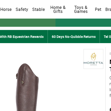
Home &
Toys &
Horse
Safety
Stable
Pet
Br
Gifts
Games
With RB Equestrian Rewards
60 Days No-Quibble Returns
Tel 