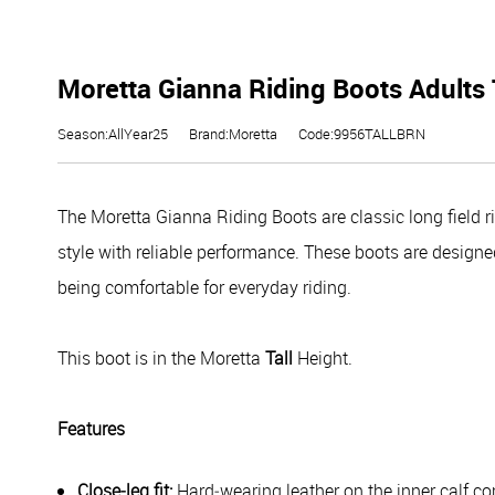
Moretta Gianna Riding Boots Adults 
Season:AllYear25
Brand:Moretta
Code:9956TALLBRN
The Moretta Gianna Riding Boots are classic long field ri
style with reliable performance. These boots are designed 
being comfortable for everyday riding.
This boot is in the Moretta
Tall
Height.
Features
Close‑leg fit:
Hard‑wearing leather on the inner calf com