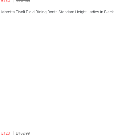
£130
£161.99
Moretta Tivoli Field Riding Boots Standard Height Ladies in Black
£123
£152.99