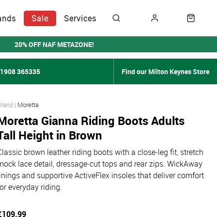
ands
Sale
Services
20% OFF NAF METAZONE!
01908 365335
Find our Milton Keynes Store
Moretta
Moretta Gianna Riding Boots Adults
Tall Height in Brown
Classic brown leather riding boots with a close‑leg fit, stretch
mock lace detail, dressage‑cut tops and rear zips. WickAway
linings and supportive ActiveFlex insoles that deliver comfort
for everyday riding.
£109.99