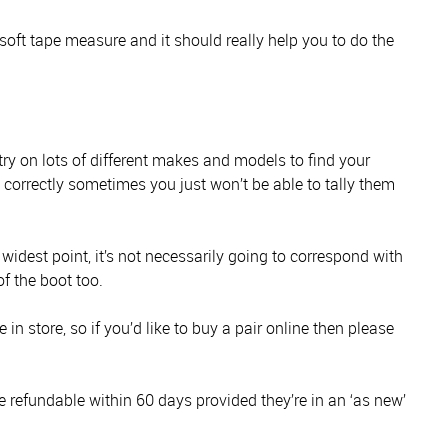
soft tape measure and it should really help you to do the
 try on lots of different makes and models to find your
s correctly sometimes you just won’t be able to tally them
s widest point, it’s not necessarily going to correspond with
of the boot too.
in store, so if you’d like to buy a pair online then please
e refundable within 60 days provided they’re in an ‘as new’