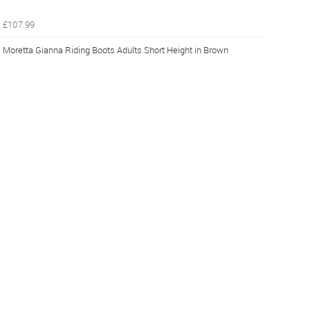
£107.99
Moretta Gianna Riding Boots Adults Short Height in Brown