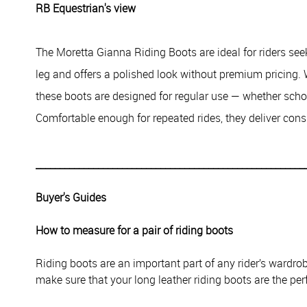
RB Equestrian's view
The Moretta Gianna Riding Boots are ideal for riders seek
leg and offers a polished look without premium pricing.
these boots are designed for regular use — whether scho
Comfortable enough for repeated rides, they deliver cons
________________________________________________________
Buyer's Guides
How to measure for a pair of riding boots
Riding boots are an important part of any rider’s wardr
make sure that your long leather riding boots are the perf