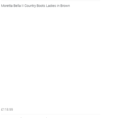
Moretta Bella II Country Boots Ladies in Brown
£118.99