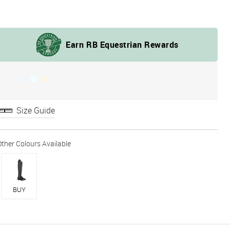
Size Guide
BUY