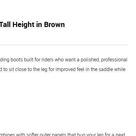
Tall Height in Brown
ding boots built for riders who want a polished, professional
to sit close to the leg for improved feel in the saddle while
bines with softer outer panels that hug your leg for a neat,