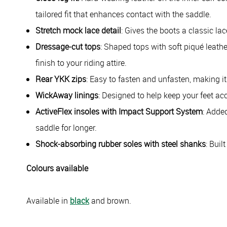
tailored fit that enhances contact with the saddle.
Stretch mock lace detail
: Gives the boots a classic lac
Dressage‑cut tops
: Shaped tops with soft piqué leathe
finish to your riding attire.
Rear YKK zips
: Easy to fasten and unfasten, making it
WickAway linings
: Designed to help keep your feet ac
ActiveFlex insoles with Impact Support System
: Adde
saddle for longer.
Shock‑absorbing rubber soles with steel shanks
: Buil
Colours available
Available in
black
and brown.