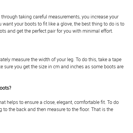
d through taking careful measurements, you increase your
 want your boots to fit like a glove, the best thing to do is to
ts and get the perfect pair for you with minimal effort.
ately measure the width of your leg. To do this, take a tape
e sure you get the size in cm and inches as some boots are
boots?
t helps to ensure a close, elegant, comfortable fit. To do
g to the back and then measure to the floor. That is the