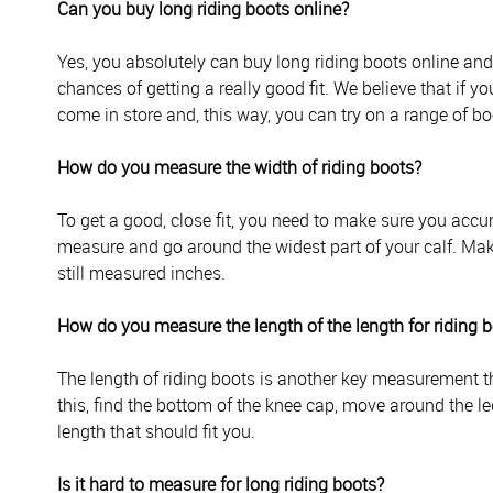
Can you buy long riding boots online?
Yes, you absolutely can buy long riding boots online an
chances of getting a really good fit. We believe that if you
come in store and, this way, you can try on a range of boo
How do you measure the width of riding boots?
To get a good, close fit, you need to make sure you accur
measure and go around the widest part of your calf. Mak
still measured inches.
How do you measure the length of the length for riding 
The length of riding boots is another key measurement tha
this, find the bottom of the knee cap, move around the le
length that should fit you.
Is it hard to measure for long riding boots?