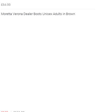
£64.99
Moretta Verona Dealer Boots Unisex Adults in Brown