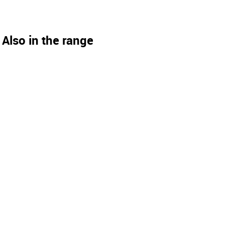
Also in the range