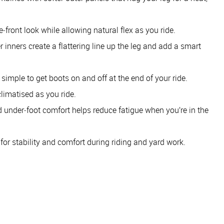
e‑front look while allowing natural flex as you ride.
r inners create a flattering line up the leg and add a smart
 simple to get boots on and off at the end of your ride.
climatised as you ride.
d under‑foot comfort helps reduce fatigue when you’re in the
t for stability and comfort during riding and yard work.