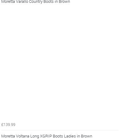
Moretta Varallo Country Boots in Brown
£139.99
Moretta Voltana Long XGRIP Boots Ladies in Brown