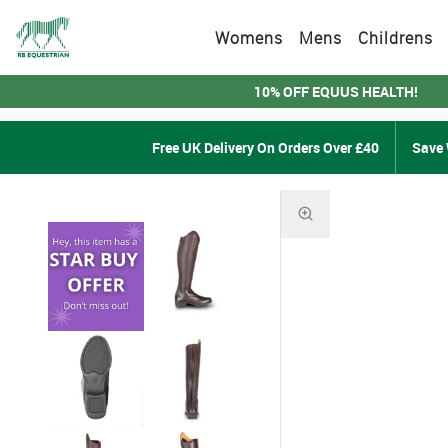
Womens
Mens
Childrens
10% OFF EQUUS HEALTH!
Free UK Delivery On Orders Over £40
Save 