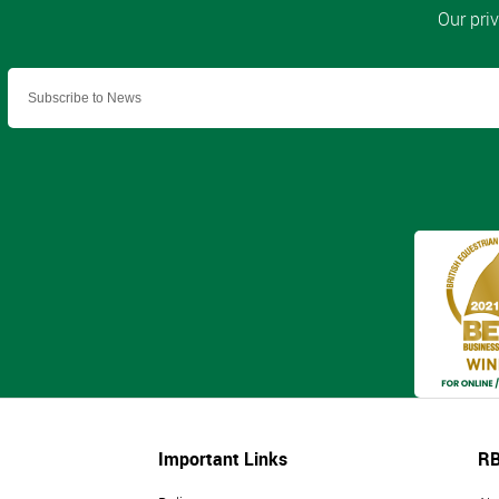
Important Links
RB