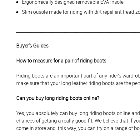
Ergonomically designed removable EVA insole
Slim ousole made for riding with dirt repellent tread z
________________________________________________________
Buyer's Guides
How to measure for a pair of riding boots
Riding boots are an important part of any rider’s wardr
make sure that your long leather riding boots are the perf
Can you buy long riding boots online?
Yes, you absolutely can buy long riding boots online an
chances of getting a really good fit. We believe that if you
come in store and, this way, you can try on a range of boo