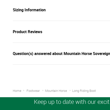
Sizing Information
Product Reviews
Question(s) answered about Mountain Horse Sovereign
Home
Footwear
Mountain Horse
Long Riding Boot