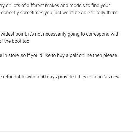
 try on lots of different makes and models to find your
s correctly sometimes you just won’t be able to tally them
s widest point, it’s not necessarily going to correspond with
of the boot too.
in store, so if you’d like to buy a pair online then please
e refundable within 60 days provided they’re in an ‘as new’