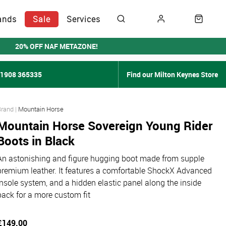
ands
Sale
Services
20% OFF NAF METAZONE!
01908 365335
Find our Milton Keynes Store
Mountain Horse
Mountain Horse Sovereign Young Rider
Boots in Black
An astonishing and figure hugging boot made from supple
premium leather. It features a comfortable ShockX Advanced
insole system, and a hidden elastic panel along the inside
back for a more custom fit
£149.00