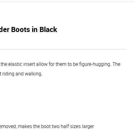
er Boots in Black
e elastic insert allow for them to be figure-hugging. The
t riding and walking.
removed, makes the boot two half sizes larger