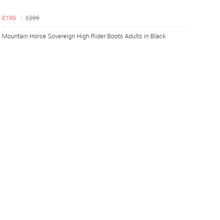
£199
£299
Mountain Horse Sovereign High Rider Boots Adults in Black