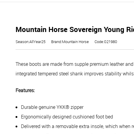
Mountain Horse Sovereign Young Rid
Season:AllYear25
Brand:Mountain Horse
Code:021980
These boots are made from supple premium leather and th
integrated tempered steel shank improves stability whils
Features:
Durable genuine YKK® zipper
Ergonomically designed cushioned foot bed
Delivered with a removable extra insole, which when 