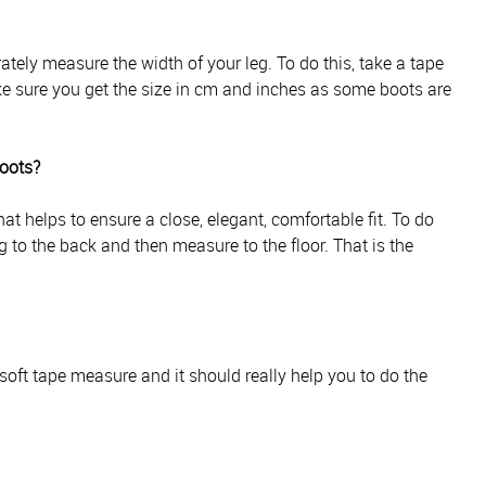
ately measure the width of your leg. To do this, take a tape
e sure you get the size in cm and inches as some boots are
boots?
t helps to ensure a close, elegant, comfortable fit. To do
g to the back and then measure to the floor. That is the
soft tape measure and it should really help you to do the