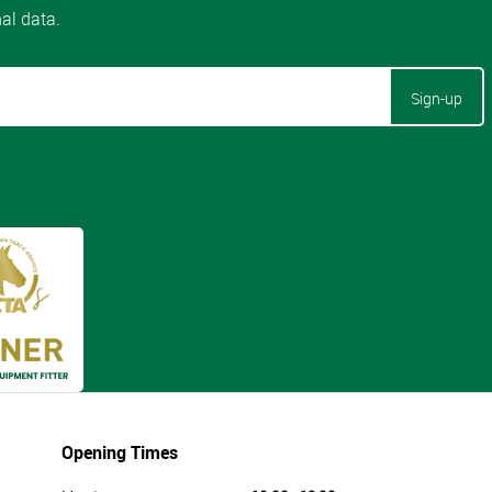
Sign-up
Opening Times