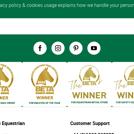
 Equestrian
Customer Support