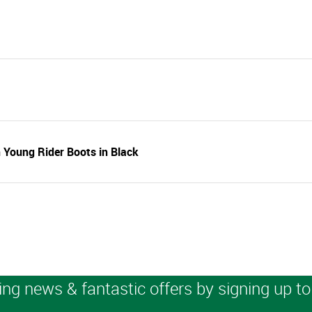
 Young Rider Boots in Black