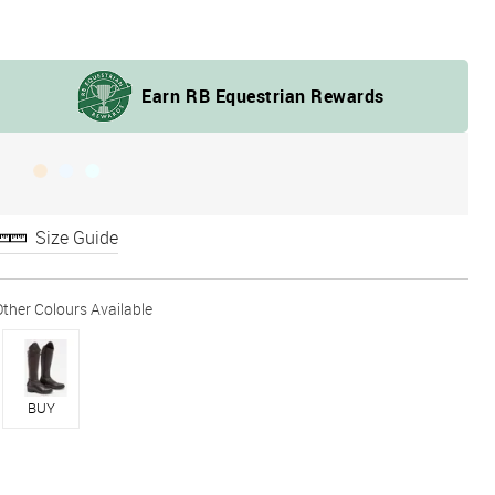
Size Guide
BUY