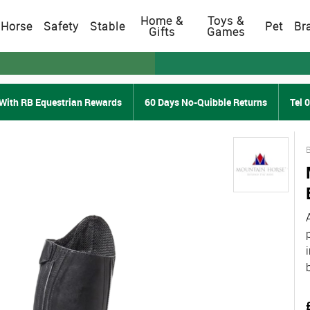
Home &
Toys &
Horse
Safety
Stable
Pet
Br
Gifts
Games
With RB Equestrian Rewards
60 Days No-Quibble Returns
Tel 