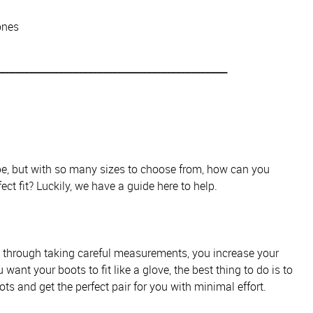
ones
_______________________________________________
obe, but with so many sizes to choose from, how can you
ect fit? Luckily, we have a guide here to help.
d through taking careful measurements, you increase your
 want your boots to fit like a glove, the best thing to do is to
ts and get the perfect pair for you with minimal effort.