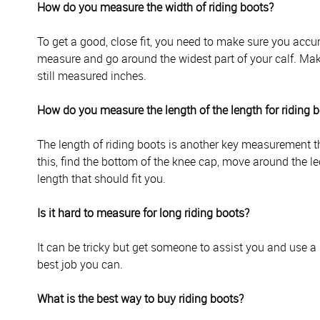
How do you measure the width of riding boots?
To get a good, close fit, you need to make sure you accur
measure and go around the widest part of your calf. Mak
still measured inches.
How do you measure the length of the length for riding 
The length of riding boots is another key measurement tha
this, find the bottom of the knee cap, move around the le
length that should fit you.
Is it hard to measure for long riding boots?
It can be tricky but get someone to assist you and use a 
best job you can.
What is the best way to buy riding boots?