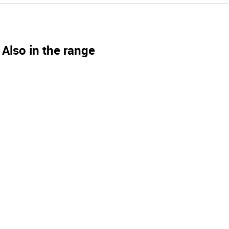
Also in the range