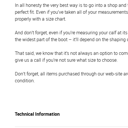
In all honesty the very best way is to go into a shop and
perfect fit. Even if you’ve taken all of your measurement
properly with a size chart.
And don’t forget, even if you’re measuring your calf at it
the widest part of the boot – it’ll depend on the shaping 
That said, we know that it’s not always an option to come 
give us a call if you’re not sure what size to choose.
Don’t forget, all items purchased through our web-site ar
condition.
Technical Information