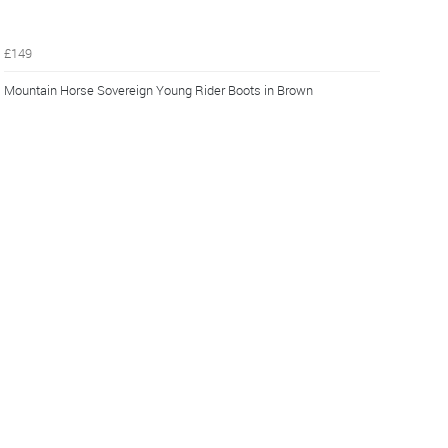
£149
Mountain Horse Sovereign Young Rider Boots in Brown