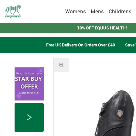
Womens
Mens
Childrens
10% OFF EQUUS HEALTH!
Free UK Delivery On Orders Over £40
Save 