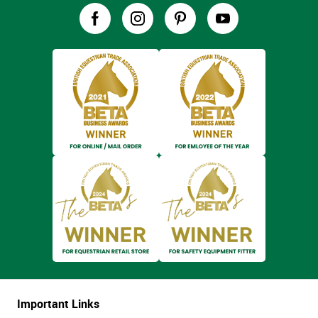
Important Links