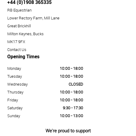
+44 (0)1908 365335
RB Equestrian
Lower Rectory Farm, Mill Lane
Great Brickhill
Milton Keynes, Bucks
MK17 9FX
Contact Us
Opening Times
Monday
10:00 - 18:00
Tuesday
10:00 - 18:00
Wednesday
CLOSED
Thursday
10:00 - 18:00
Friday
10:00 - 18:00
Saturday
9:30 - 17:30
Sunday
10:00 - 13:00
We're proud to support