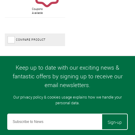
Coupons
Available
COMPARE PRODUCT
Sign-up