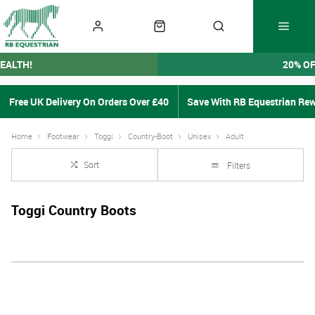
EALTH!
20% O
Free UK Delivery On Orders Over £40
Save With RB Equestrian Re
Home
Footwear
Toggi
Country-Boot
Unisex
Adult
Sort
Filters
Toggi Country Boots