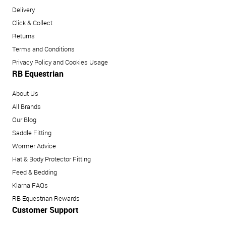
Delivery
Click & Collect
Returns
Terms and Conditions
Privacy Policy and Cookies Usage
RB Equestrian
About Us
All Brands
Our Blog
Saddle Fitting
Wormer Advice
Hat & Body Protector Fitting
Feed & Bedding
Klarna FAQs
RB Equestrian Rewards
Customer Support