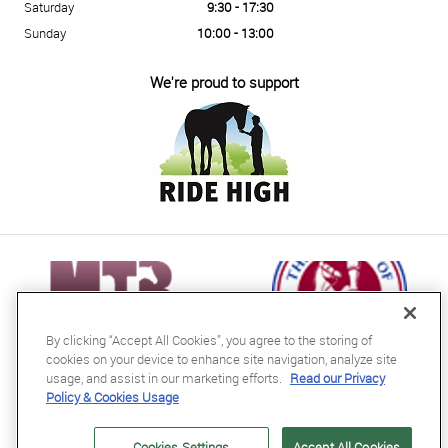
Saturday
9:30 - 17:30
Sunday
10:00 - 13:00
We're proud to support
By clicking “Accept All Cookies”, you agree to the storing of
cookies on your device to enhance site navigation, analyze site
usage, and assist in our marketing efforts.
Read our Privacy
Policy & Cookies Usage
RB Equestrian Ltd
04716728
Cookies Settings
Accept All Cookies