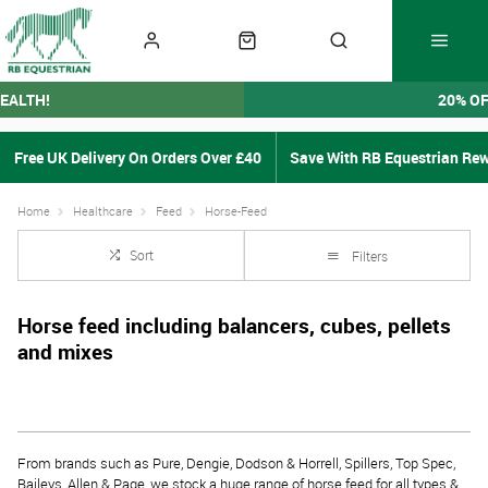
EALTH!
20% O
Free UK Delivery On Orders Over £40
Save With RB Equestrian Re
Home
Healthcare
Feed
Horse-Feed
Sort
Filters
Horse feed including balancers, cubes, pellets
and mixes
From brands such as Pure, Dengie, Dodson & Horrell, Spillers, Top Spec,
Baileys, Allen & Page, we stock a huge range of horse feed for all types &