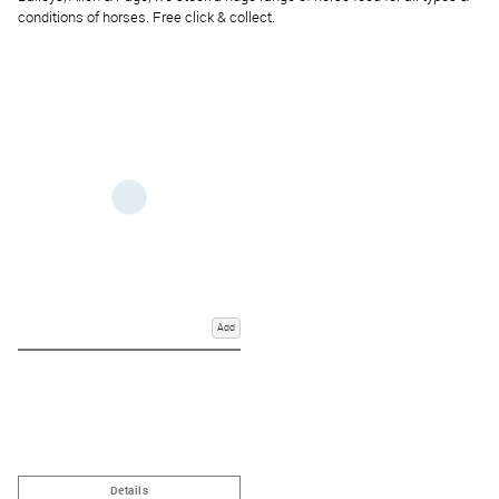
conditions of horses. Free click & collect.
Add