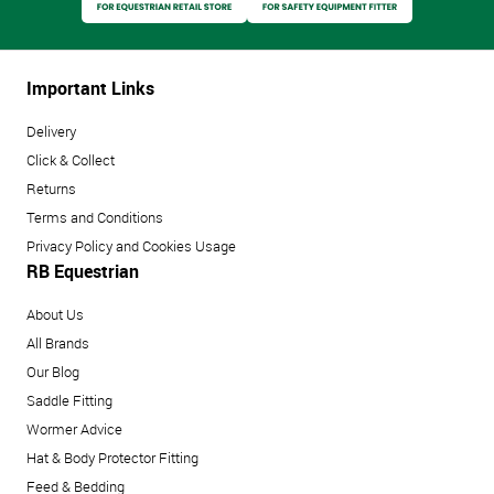
Important Links
Delivery
Click & Collect
Returns
Terms and Conditions
Privacy Policy and Cookies Usage
RB Equestrian
About Us
All Brands
Our Blog
Saddle Fitting
Wormer Advice
Hat & Body Protector Fitting
Feed & Bedding