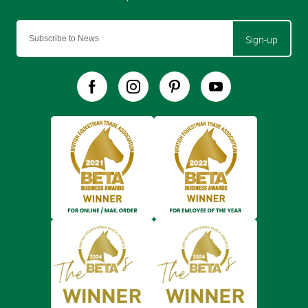
Sign-up