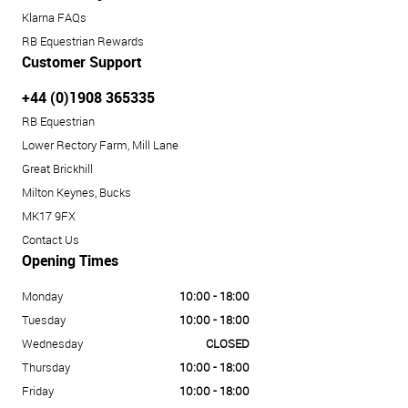
Klarna FAQs
RB Equestrian Rewards
Customer Support
+44 (0)1908 365335
RB Equestrian
Lower Rectory Farm, Mill Lane
Great Brickhill
Milton Keynes, Bucks
MK17 9FX
Contact Us
Opening Times
Monday
10:00 - 18:00
Tuesday
10:00 - 18:00
Wednesday
CLOSED
Thursday
10:00 - 18:00
Friday
10:00 - 18:00