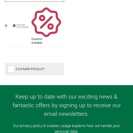
Coupons
Available
COMPARE PRODUCT