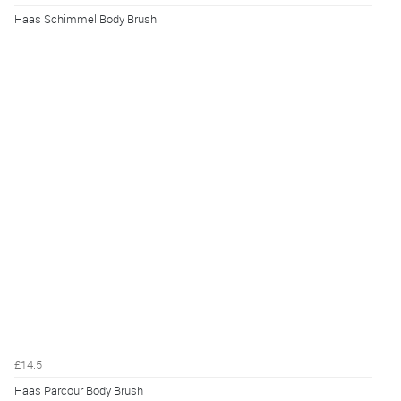
Haas Schimmel Body Brush
£14.5
Haas Parcour Body Brush