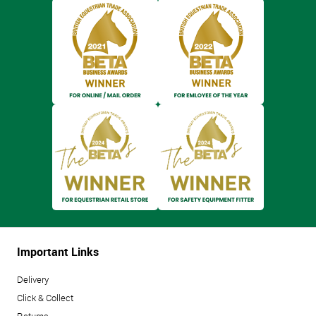
Important Links
Delivery
Click & Collect