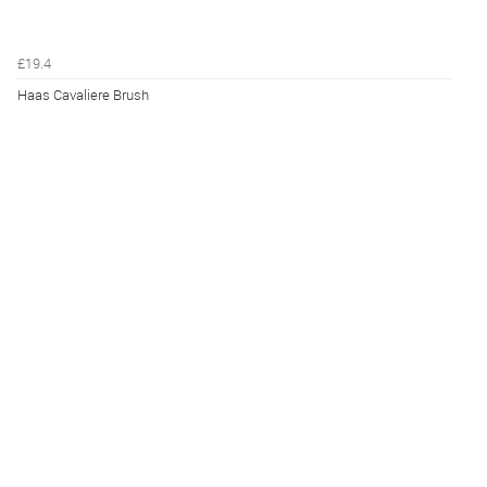
£19.4
Haas Cavaliere Brush