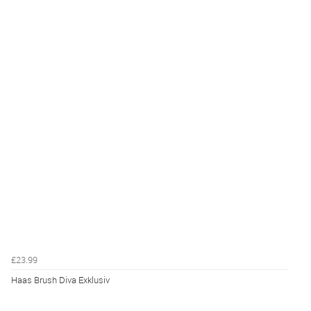
£23.99
Haas Brush Diva Exklusiv