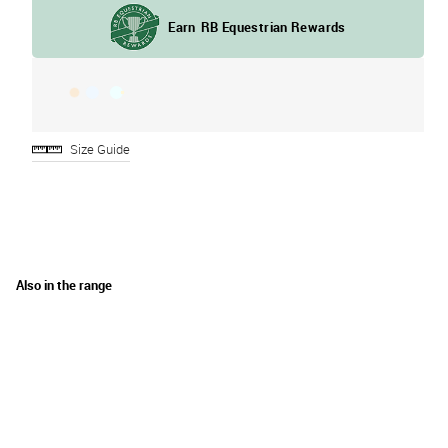
Size Guide
Also in the range