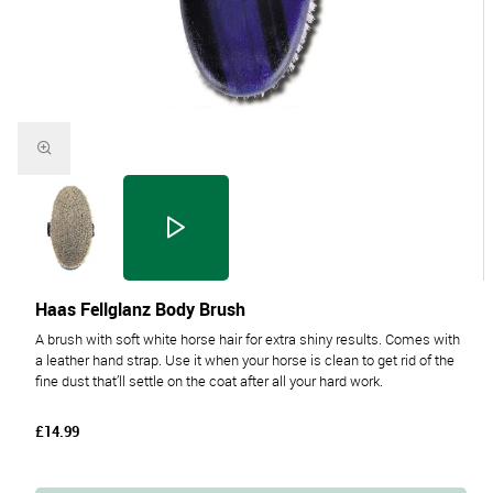
Haas Fellglanz Body Brush
A brush with soft white horse hair for extra shiny results. Comes with
a leather hand strap. Use it when your horse is clean to get rid of the
fine dust that’ll settle on the coat after all your hard work.
£14.99