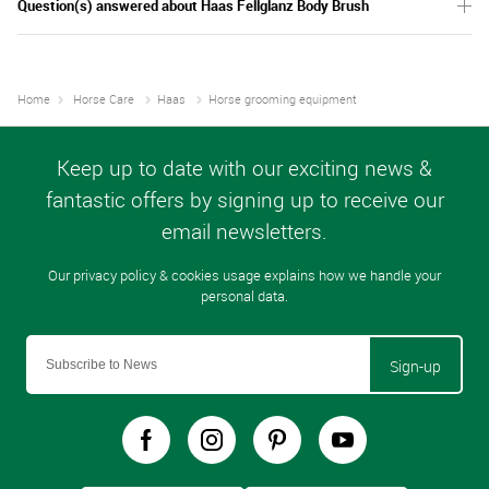
Question(s) answered about Haas Fellglanz Body Brush
Home
Horse Care
Haas
Horse grooming equipment
Sign-up