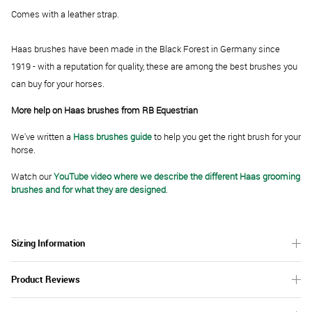
Comes with a leather strap.
Haas brushes have been made in the Black Forest in Germany since
1919 - with a reputation for quality, these are among the best brushes you
can buy for your horses.
More help on Haas brushes from RB Equestrian
We've written a
Hass brushes guide
to help you get the right brush for your
horse.
Watch our
YouTube video where we describe the different Haas grooming
brushes and for what they are designed
.
Sizing Information
Product Reviews