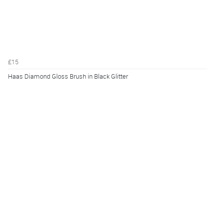
£15
Haas Diamond Gloss Brush in Black Glitter