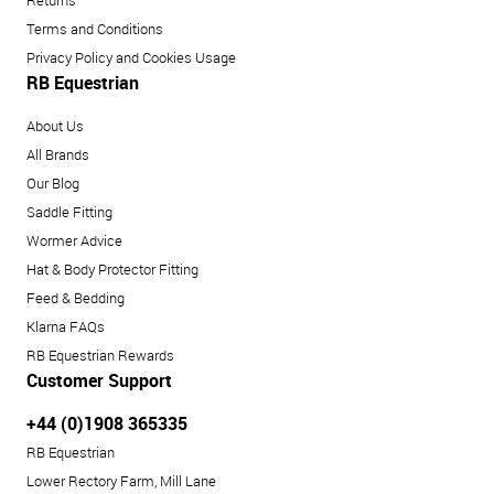
Returns
Terms and Conditions
Privacy Policy and Cookies Usage
RB Equestrian
About Us
All Brands
Our Blog
Saddle Fitting
Wormer Advice
Hat & Body Protector Fitting
Feed & Bedding
Klarna FAQs
RB Equestrian Rewards
Customer Support
+44 (0)1908 365335
RB Equestrian
Lower Rectory Farm, Mill Lane