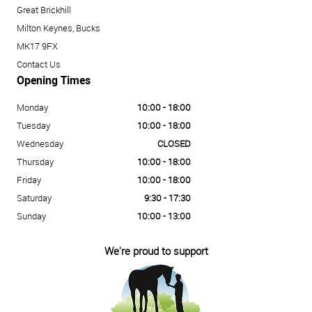
Great Brickhill
Milton Keynes, Bucks
MK17 9FX
Contact Us
Opening Times
Monday
10:00 - 18:00
Tuesday
10:00 - 18:00
Wednesday
CLOSED
Thursday
10:00 - 18:00
Friday
10:00 - 18:00
Saturday
9:30 - 17:30
Sunday
10:00 - 13:00
We're proud to support