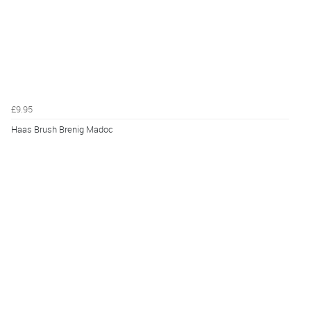
£9.95
Haas Brush Brenig Madoc