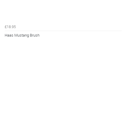
£18.95
Haas Mustang Brush