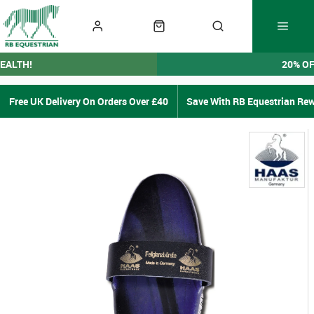
EALTH!
20% O
Free UK Delivery On Orders Over £40
Save With RB Equestrian Re