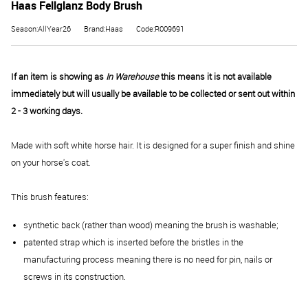
Haas Fellglanz Body Brush
Season:AllYear26
Brand:Haas
Code:R009691
If an item is showing as
In Warehouse
this means it is not available
immediately but will usually be available to be collected or sent out within
2 - 3 working days.
Made with soft white horse hair. It is designed for a super finish and shine
on your horse's coat.
This brush features:
synthetic back (rather than wood) meaning the brush is washable;
patented strap which is inserted before the bristles in the
manufacturing process meaning there is no need for pin, nails or
screws in its construction.