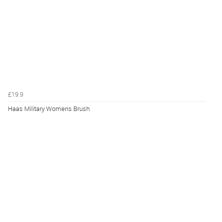
£19.9
Haas Military Womens Brush