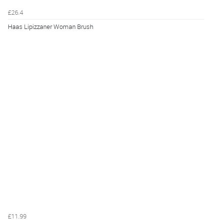
£26.4
Haas Lipizzaner Woman Brush
£11.99