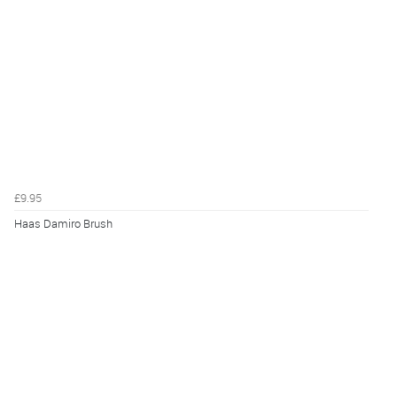
£9.95
Haas Damiro Brush