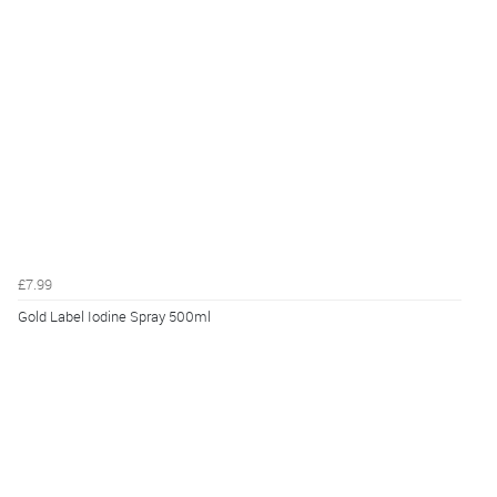
£7.99
Gold Label Iodine Spray 500ml