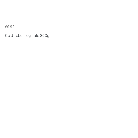
£6.95
Gold Label Leg Talc 300g