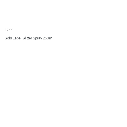
£7.99
Gold Label Glitter Spray 250ml