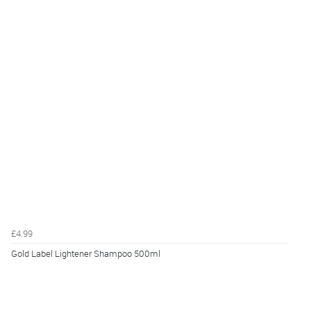
£4.99
Gold Label Lightener Shampoo 500ml