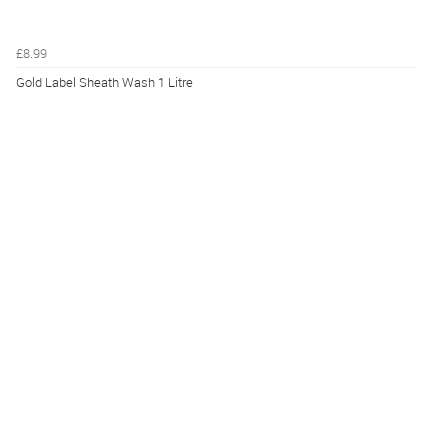
£8.99
Gold Label Sheath Wash 1 Litre