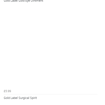
Gold Label Gold Eye Ointment
£5.99
Gold Label Surgical Spirit