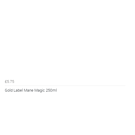
£5.75
Gold Label Mane Magic 250ml