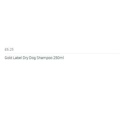
£6.25
Gold Label Dry Dog Shampoo 250ml