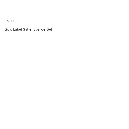
£5.99
Gold Label Glitter Sparkle Gel