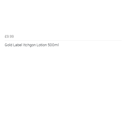
£9.99
Gold Label Itchgon Lotion 500ml