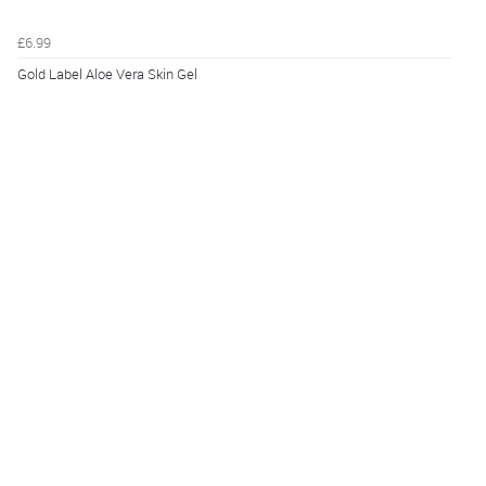
£6.99
Gold Label Aloe Vera Skin Gel