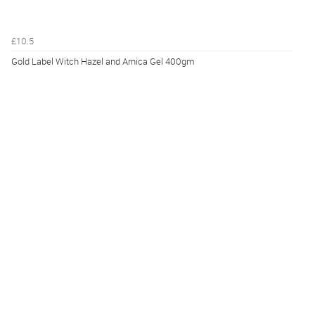
£10.5
Gold Label Witch Hazel and Arnica Gel 400gm