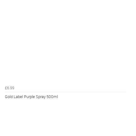
£6.99
Gold Label Purple Spray 500ml