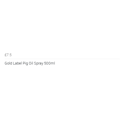
£7.5
Gold Label Pig Oil Spray 500ml