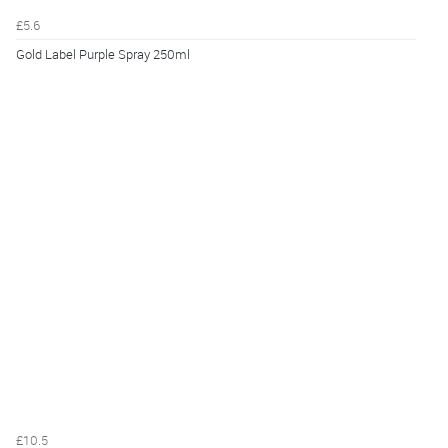
£5.6
Gold Label Purple Spray 250ml
£10.5