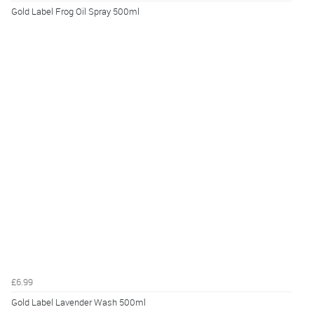
Gold Label Frog Oil Spray 500ml
£6.99
Gold Label Lavender Wash 500ml