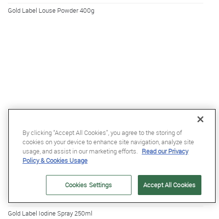
Gold Label Louse Powder 400g
By clicking “Accept All Cookies”, you agree to the storing of
cookies on your device to enhance site navigation, analyze site
usage, and assist in our marketing efforts.
Read our Privacy
Policy & Cookies Usage
Cookies Settings
Accept All Cookies
£5.25
Gold Label Iodine Spray 250ml