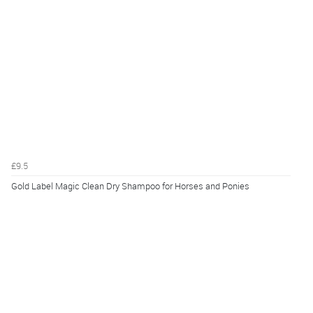
£9.5
Gold Label Magic Clean Dry Shampoo for Horses and Ponies