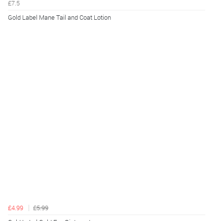
£7.5
Gold Label Mane Tail and Coat Lotion
£4.99
£5.99