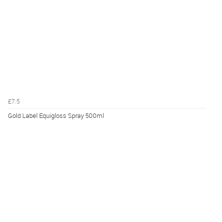
£7.5
Gold Label Equigloss Spray 500ml