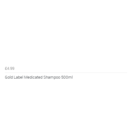
£4.99
Gold Label Medicated Shampoo 500ml