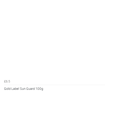
£6.5
Gold Label Sun Guard 100g