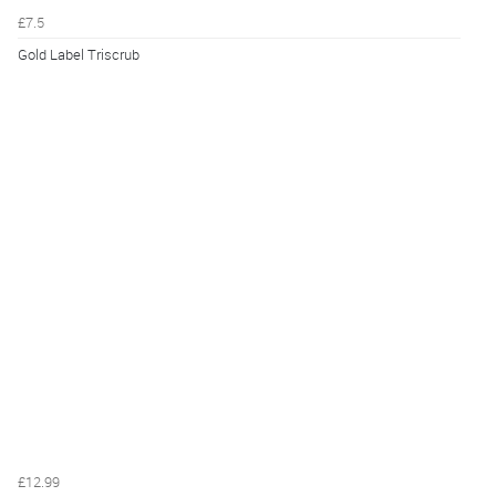
£7.5
Gold Label Triscrub
£12.99