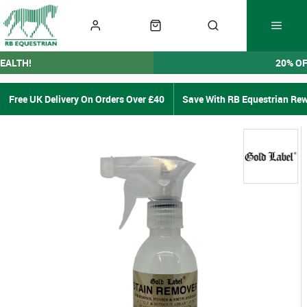
EALTH!
20% O
Free UK Delivery On Orders Over £40
Save With RB Equestrian Re