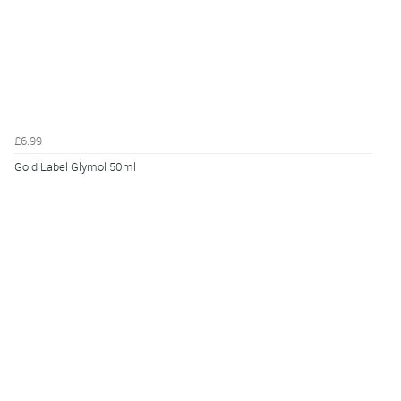
£6.99
Gold Label Glymol 50ml