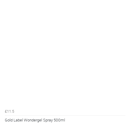
£11.5
Gold Label Wondergel Spray 500ml