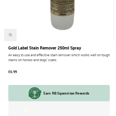
Gold Label Stain Remover 250ml Spray
An easy to use and effective stain remover which works well on tough
stains on horses and dogs' coats.
£6.99