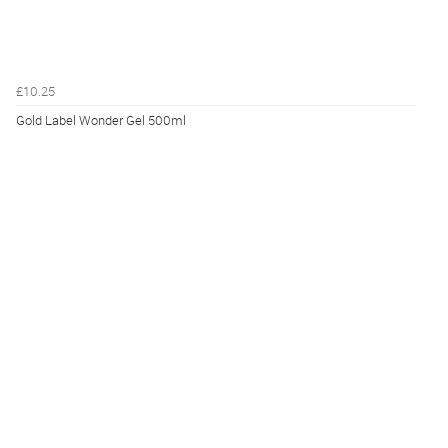
£10.25
Gold Label Wonder Gel 500ml