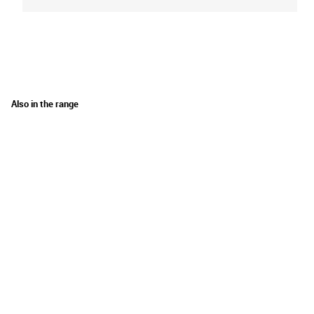
Also in the range