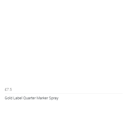
£7.5
Gold Label Quarter Marker Spray