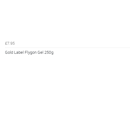
£7.95
Gold Label Flygon Gel 250g