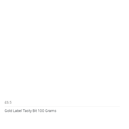
£6.5
Gold Label Tasty Bit 100 Grams