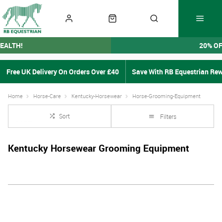
EALTH!
20% O
Free UK Delivery On Orders Over £40
Save With RB Equestrian Re
Home
Horse-Care
Kentucky-Horsewear
Horse-Grooming-Equipment
Sort
Filters
Kentucky Horsewear Grooming Equipment