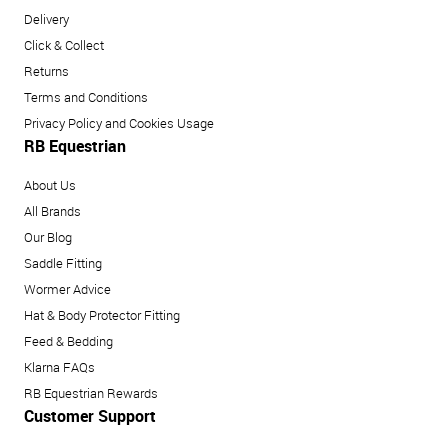
Delivery
Click & Collect
Returns
Terms and Conditions
Privacy Policy and Cookies Usage
RB Equestrian
About Us
All Brands
Our Blog
Saddle Fitting
Wormer Advice
Hat & Body Protector Fitting
Feed & Bedding
Klarna FAQs
RB Equestrian Rewards
Customer Support