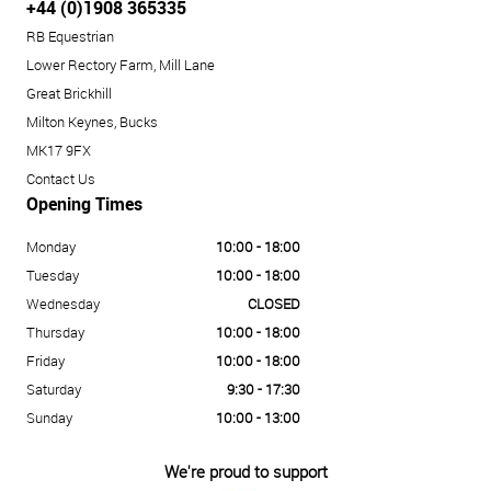
+44 (0)1908 365335
RB Equestrian
Lower Rectory Farm, Mill Lane
Great Brickhill
Milton Keynes, Bucks
MK17 9FX
Contact Us
Opening Times
Monday
10:00 - 18:00
Tuesday
10:00 - 18:00
Wednesday
CLOSED
Thursday
10:00 - 18:00
Friday
10:00 - 18:00
Saturday
9:30 - 17:30
Sunday
10:00 - 13:00
We're proud to support