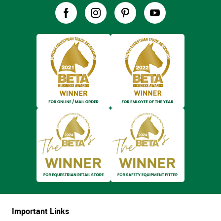
Important Links