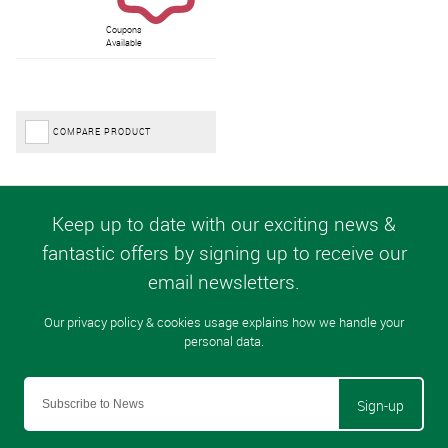
Coupons
Available
COMPARE PRODUCT
Sign-up