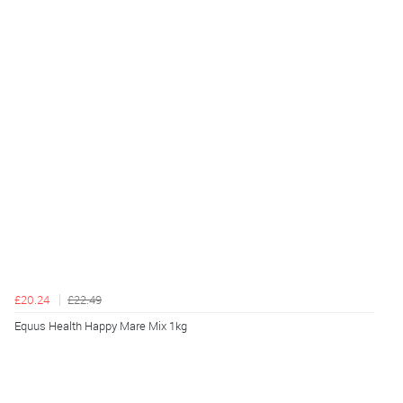
£20.24
£22.49
Equus Health Happy Mare Mix 1kg