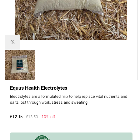
Equus Health Electrolytes
Electrolytes are a formulated mix to help replace vital nutrients and
salts lost through work, stress and sweating.
£12.15
£13.50
10% off