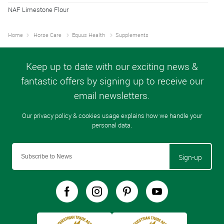
NAF Limestone Flour
Home
Horse Care
Equus Health
Supplements
Sign-up