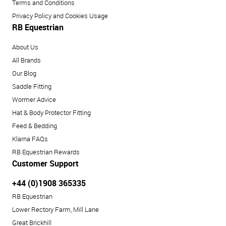
Terms and Conditions
Privacy Policy and Cookies Usage
RB Equestrian
About Us
All Brands
Our Blog
Saddle Fitting
Wormer Advice
Hat & Body Protector Fitting
Feed & Bedding
Klarna FAQs
RB Equestrian Rewards
Customer Support
+44 (0)1908 365335
RB Equestrian
Lower Rectory Farm, Mill Lane
Great Brickhill