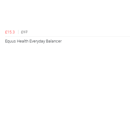
£15.3
£17
Equus Health Everyday Balancer