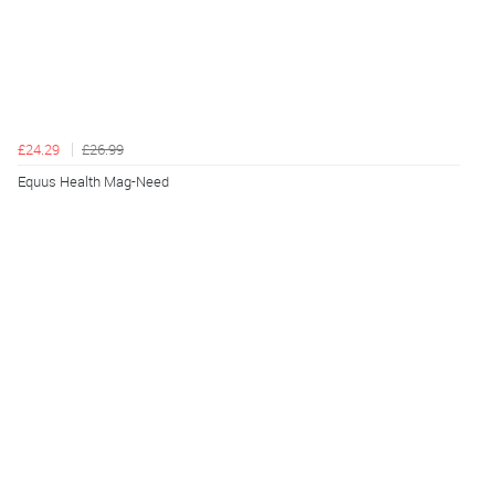
£24.29
£26.99
Equus Health Mag-Need