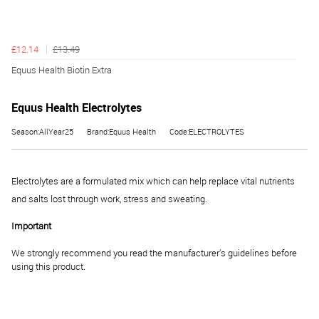
£12.14
£13.49
Equus Health Biotin Extra
Equus Health Electrolytes
Season:AllYear25
Brand:Equus Health
Code:ELECTROLYTES
Electrolytes are a formulated mix which can help replace vital nutrients
and salts lost through work, stress and sweating.
Important
We strongly recommend you read the manufacturer’s guidelines before
using this product.