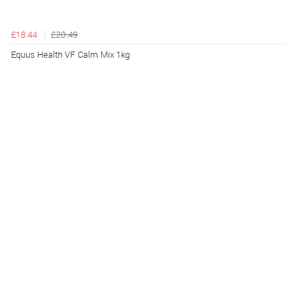
£18.44
£20.49
Equus Health VF Calm Mix 1kg