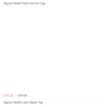
Equus Health Sarc-Aid Mix 2kg
£18.26
£20.29
Equus Health Lami-Ease 1kg