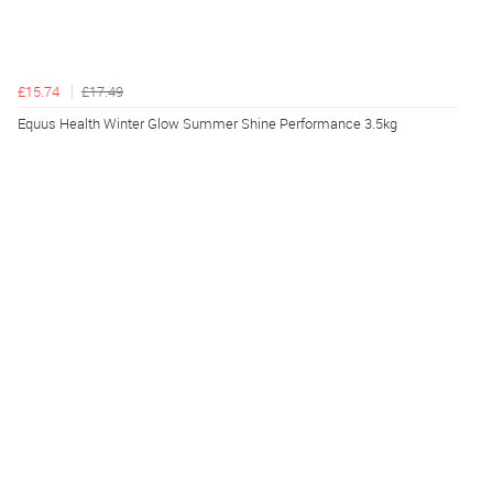
£15.74
£17.49
Equus Health Winter Glow Summer Shine Performance 3.5kg