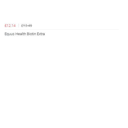
£12.14
£13.49
Equus Health Biotin Extra