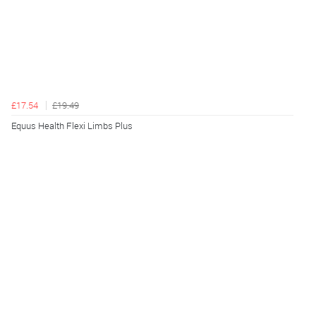
£17.54
£19.49
Equus Health Flexi Limbs Plus