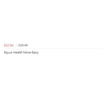
£22.94
£25.49
Equus Health Move Easy