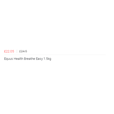
£22.05
£24.5
Equus Health Breathe Easy 1.5kg