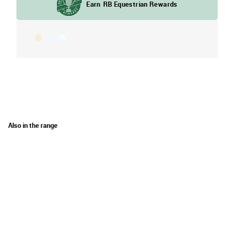
Also in the range