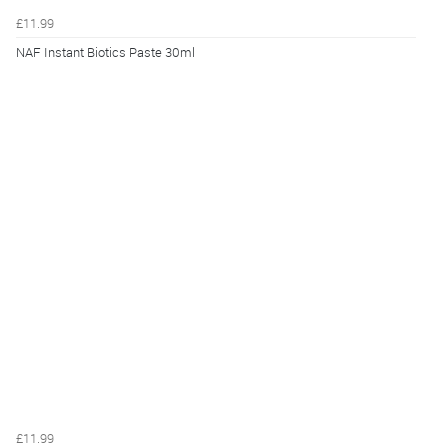
£11.99
NAF Instant Biotics Paste 30ml
£11.99