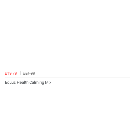
£19.79
£21.99
Equus Health Calming Mix