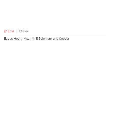
£12.14
£13.49
Equus Health Vitamin E Selenium and Copper