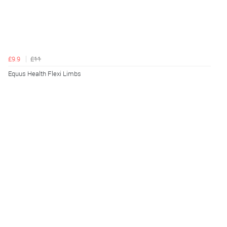
£9.9
£11
Equus Health Flexi Limbs