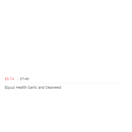
£6.74
£7.49
Equus Health Garlic and Seaweed