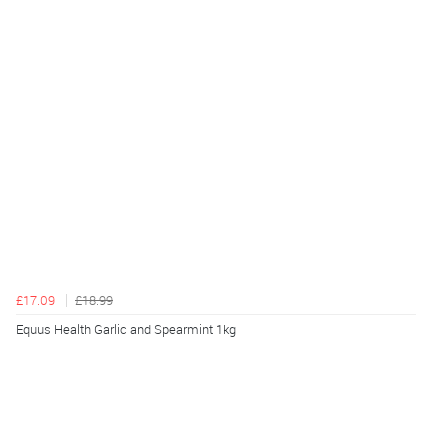
£17.09
£18.99
Equus Health Garlic and Spearmint 1kg