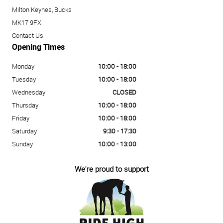
Milton Keynes, Bucks
MK17 9FX
Contact Us
Opening Times
Monday
10:00 - 18:00
Tuesday
10:00 - 18:00
Wednesday
CLOSED
Thursday
10:00 - 18:00
Friday
10:00 - 18:00
Saturday
9:30 - 17:30
Sunday
10:00 - 13:00
We're proud to support