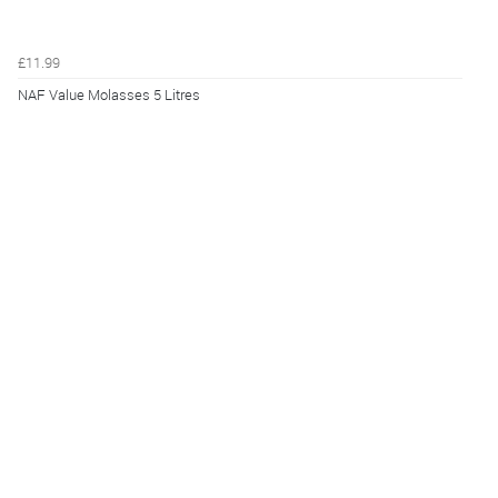
£11.99
NAF Value Molasses 5 Litres