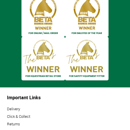
Important Links
Delivery
Click & Collect
Returns