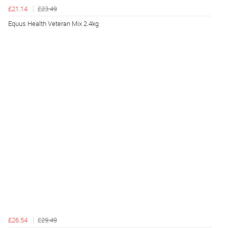
£21.14
£23.49
Equus Health Veteran Mix 2.4kg
£26.54
£29.49