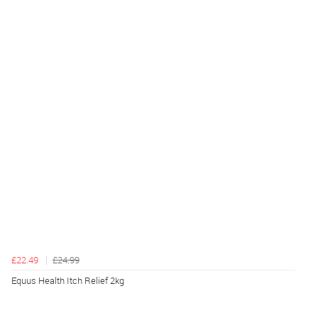
£22.49
£24.99
Equus Health Itch Relief 2kg