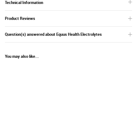
Technical Information
Product Reviews
Question(s) answered about Equus Health Electrolytes
You may also like...