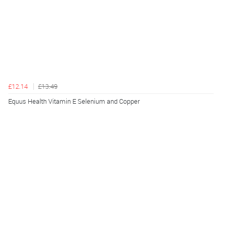
£12.14
£13.49
Equus Health Vitamin E Selenium and Copper