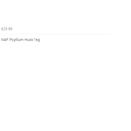
£25.99
NAF Psyllium Husk 1kg