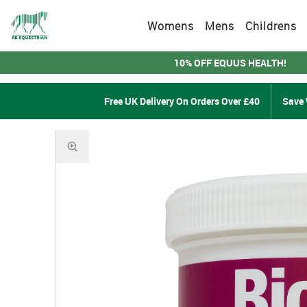
Womens
Mens
Childrens
10% OFF EQUUS HEALTH!
Free UK Delivery On Orders Over £40
Save 