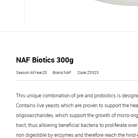
NAF Biotics 300g
Season:AllYear25
Brand:NAF
Code:Z0523
This unique combination of pre and probiotics is designe
Contains live yeasts which are proven to support the healt
oligosaccharides, which support the growth of micro-orga
tract, thus allowing beneficial bacteria to proliferate ov
non digestible by enzymes and therefore reach the hind-g