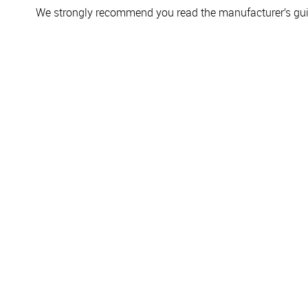
We strongly recommend you read the manufacturer’s guid