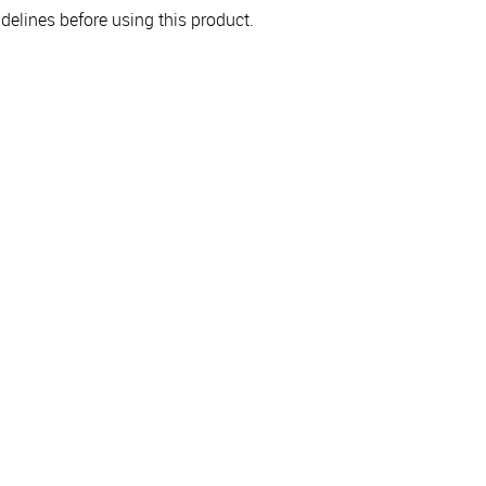
elines before using this product.