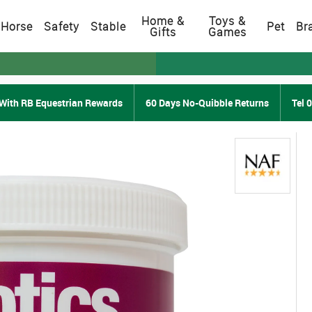
Home &
Toys &
Horse
Safety
Stable
Pet
Br
Gifts
Games
With RB Equestrian Rewards
60 Days No-Quibble Returns
Tel 