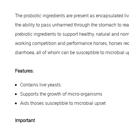
The probiotic ingredients are present as encapsulated liv
the ability to pass unharmed through the stomach to reac
prebiotic ingredients to support healthy, natural and norm
working competition and performance horses, horses rec
diarrhoea, all of whom can be susceptible to microbial 
Features:
Contains live yeasts
Supports the growth of micro-organisms
Aids thoses susceptible to microbial upset
Important