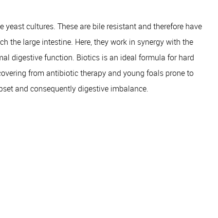
e yeast cultures. These are bile resistant and therefore have
h the large intestine. Here, they work in synergy with the
al digestive function. Biotics is an ideal formula for hard
overing from antibiotic therapy and young foals prone to
upset and consequently digestive imbalance.