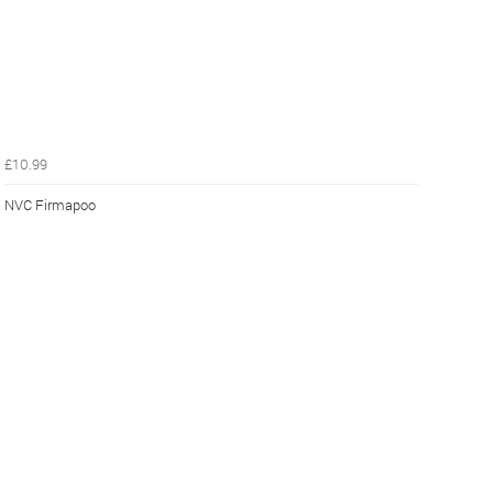
£10.99
NVC Firmapoo