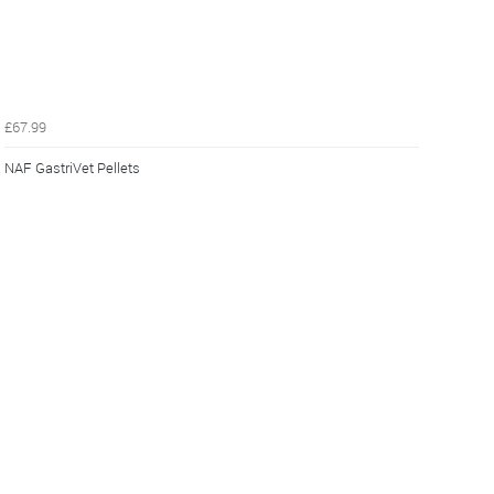
£67.99
NAF GastriVet Pellets