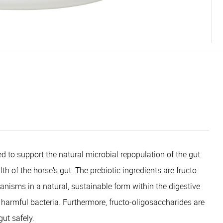
d to support the natural microbial repopulation of the gut.
h of the horse’s gut. The prebiotic ingredients are fructo-
nisms in a natural, sustainable form within the digestive
er harmful bacteria. Furthermore, fructo-oligosaccharides are
ut safely.