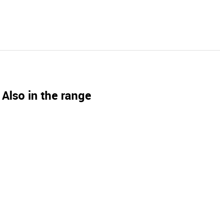
Also in the range