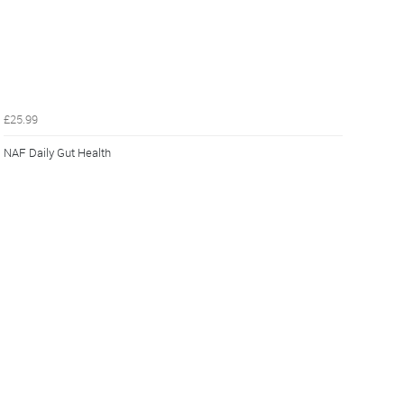
£25.99
NAF Daily Gut Health