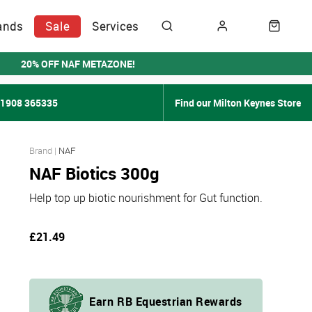
ands
Sale
Services
20% OFF NAF METAZONE!
01908 365335
Find our Milton Keynes Store
NAF
NAF Biotics 300g
Help top up biotic nourishment for Gut function.
£21.49