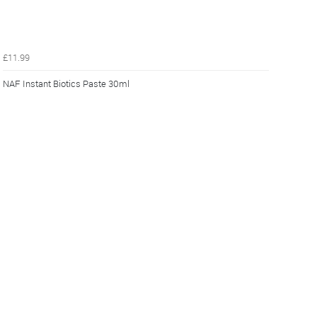
£11.99
NAF Instant Biotics Paste 30ml