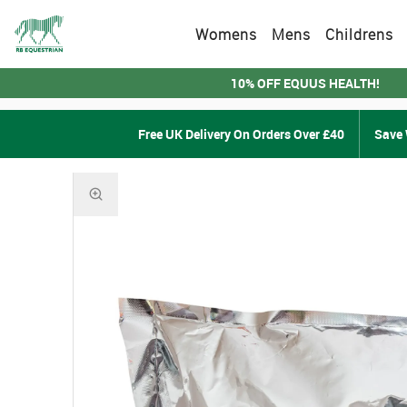
Womens
Mens
Childrens
10% OFF EQUUS HEALTH!
Free UK Delivery On Orders Over £40
Save 