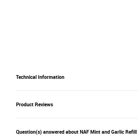
Technical Information
Product Reviews
Question(s) answered about NAF Mint and Garlic Refill