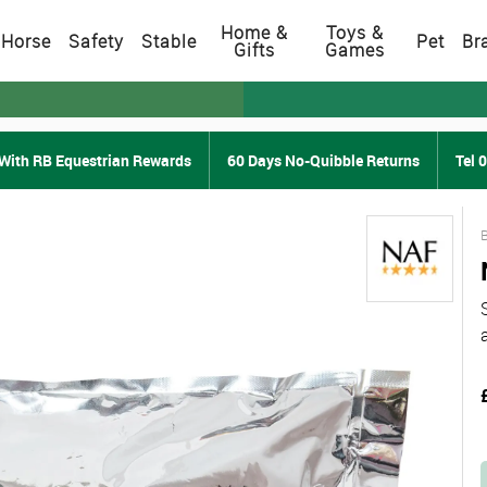
Home &
Toys &
Horse
Safety
Stable
Pet
Br
Gifts
Games
With RB Equestrian Rewards
60 Days No-Quibble Returns
Tel 