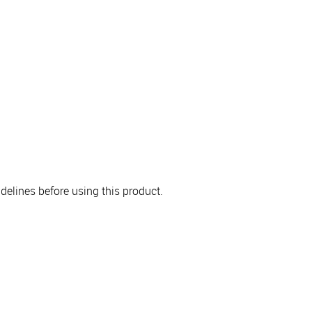
elines before using this product.