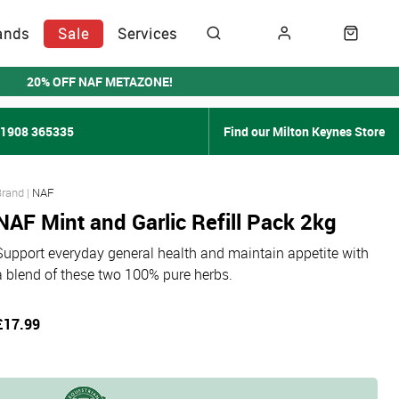
ands
Sale
Services
20% OFF NAF METAZONE!
01908 365335
Find our Milton Keynes Store
NAF
NAF Mint and Garlic Refill Pack 2kg
Support everyday general health and maintain appetite with
a blend of these two 100% pure herbs.
£17.99