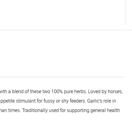
ith a blend of these two 100% pure herbs. Loved by horses,
etite stimulant for fussy or shy feeders. Garlic’s role in
an times. Traditionally used for supporting general health