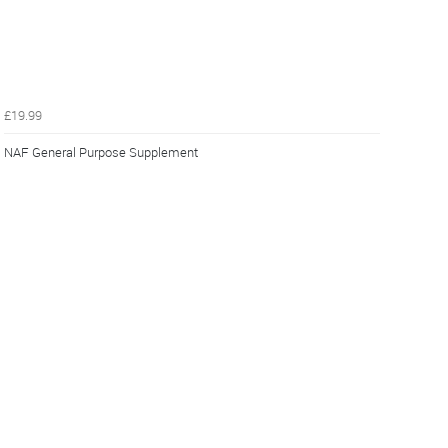
£19.99
NAF General Purpose Supplement