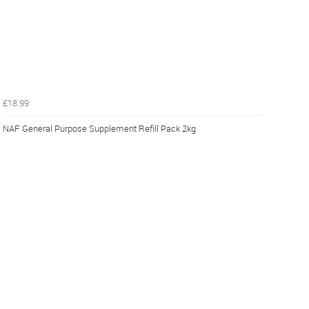
£18.99
NAF General Purpose Supplement Refill Pack 2kg