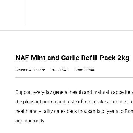
NAF Mint and Garlic Refill Pack 2kg
Season:AllYear26
Brand:NAF
Code:Z0540
Support everyday general health and maintain appetite w
the pleasant aroma and taste of mint makes it an ideal app
health and vitality dates back thousands of years to Rom
and immunity.