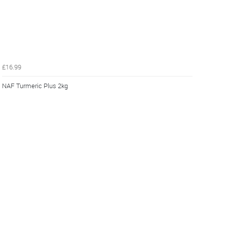
£16.99
NAF Turmeric Plus 2kg