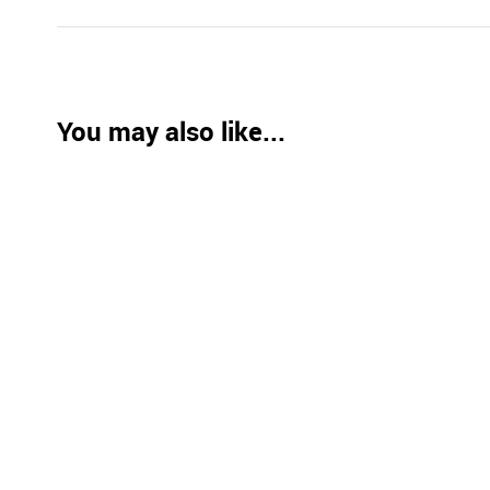
You may also like...