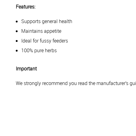
Features:
Supports general health
Maintains appetite
Ideal for fussy feeders
100% pure herbs
Important
We strongly recommend you read the manufacturer’s guid