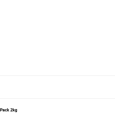
 Pack 2kg