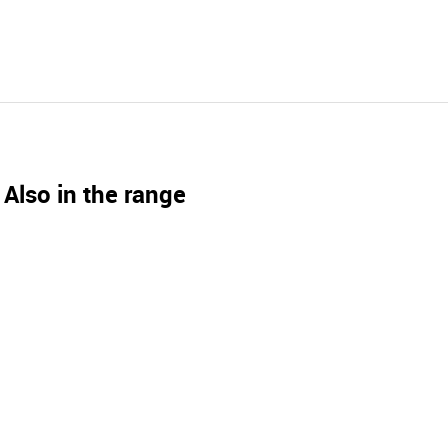
Also in the range