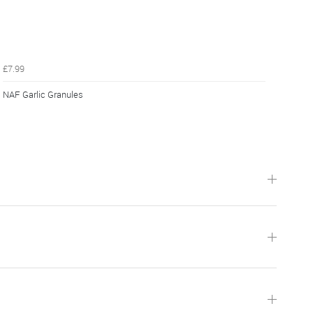
£7.99
NAF Garlic Granules