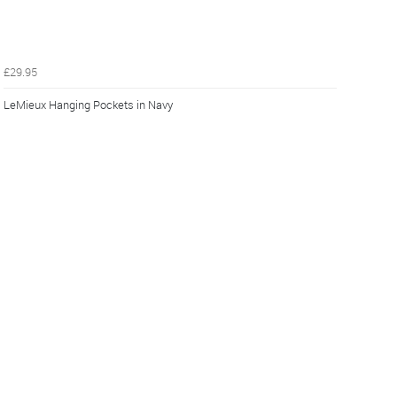
£29.95
LeMieux Hanging Pockets in Navy