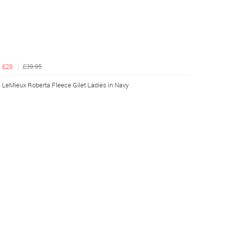
£29
£39.95
LeMieux Roberta Fleece Gilet Ladies in Navy