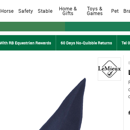
Home &
Toys &
Horse
Safety
Stable
Pet
Br
Gifts
Games
With RB Equestrian Rewards
60 Days No-Quibble Returns
Tel 