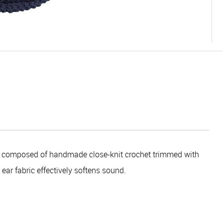
s composed of handmade close-knit crochet trimmed with
ear fabric effectively softens sound.