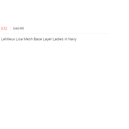
£32
£42.95
LeMieux Lisa Mesh Base Layer Ladies in Navy