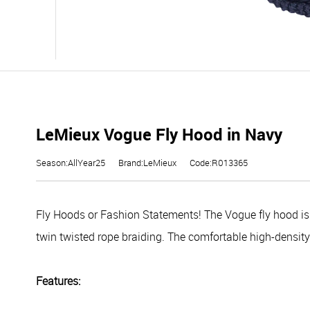
LeMieux Vogue Fly Hood in Navy
Season:AllYear25
Brand:LeMieux
Code:R013365
Fly Hoods or Fashion Statements! The Vogue fly hood i
twin twisted rope braiding. The comfortable high-density 
Features: