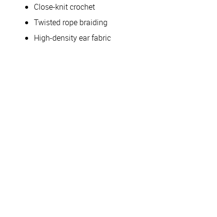
Close-knit crochet
Twisted rope braiding
High-density ear fabric