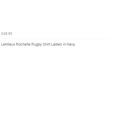
£49.95
LeMieux Rochelle Rugby Shirt Ladies in Navy