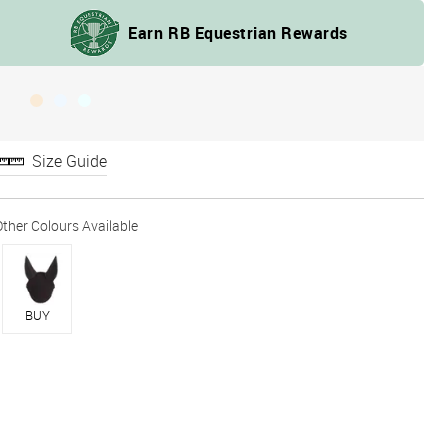
Size Guide
BUY