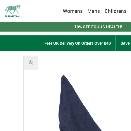
Womens
Mens
Childrens
10% OFF EQUUS HEALTH!
Free UK Delivery On Orders Over £40
Save 