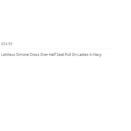
£54.95
LeMieux Simone Cross Over Half Seat Pull On Ladies in Navy