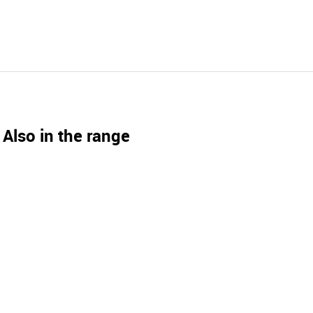
Also in the range