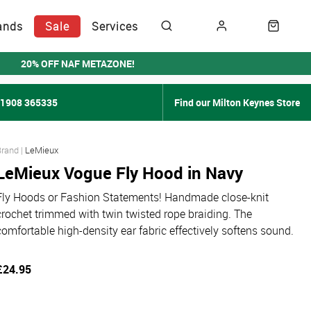
ands
Sale
Services
20% OFF NAF METAZONE!
01908 365335
Find our Milton Keynes Store
LeMieux
LeMieux Vogue Fly Hood in Navy
Fly Hoods or Fashion Statements! Handmade close-knit
crochet trimmed with twin twisted rope braiding. The
comfortable high-density ear fabric effectively softens sound.
£24.95