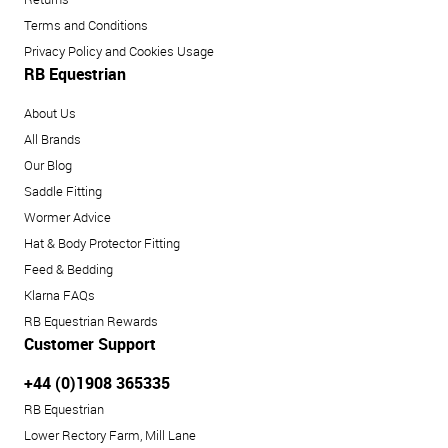
Terms and Conditions
Privacy Policy and Cookies Usage
RB Equestrian
About Us
All Brands
Our Blog
Saddle Fitting
Wormer Advice
Hat & Body Protector Fitting
Feed & Bedding
Klarna FAQs
RB Equestrian Rewards
Customer Support
+44 (0)1908 365335
RB Equestrian
Lower Rectory Farm, Mill Lane