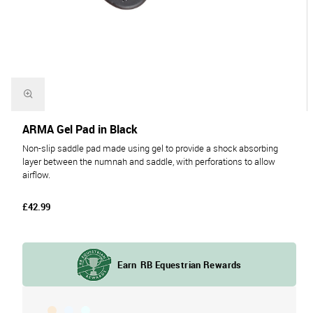
ARMA Gel Pad in Black
Non-slip saddle pad made using gel to provide a shock absorbing
layer between the numnah and saddle, with perforations to allow
airflow.
£42.99