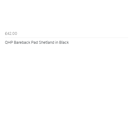
£42.00
QHP Bareback Pad Shetland in Black