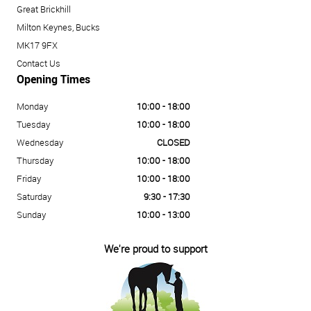
Great Brickhill
Milton Keynes, Bucks
MK17 9FX
Contact Us
Opening Times
Monday
10:00 - 18:00
Tuesday
10:00 - 18:00
Wednesday
CLOSED
Thursday
10:00 - 18:00
Friday
10:00 - 18:00
Saturday
9:30 - 17:30
Sunday
10:00 - 13:00
We're proud to support