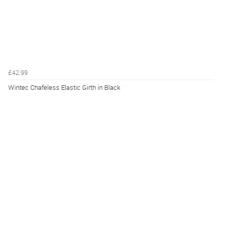
£42.99
Wintec Chafeless Elastic Girth in Black