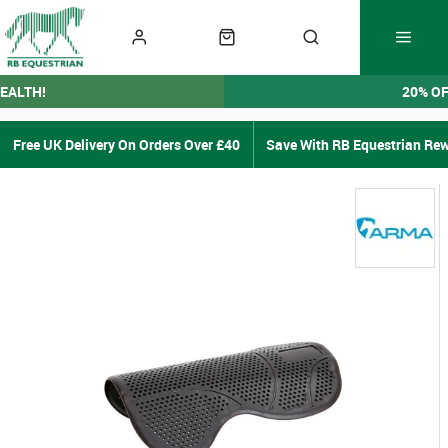
EALTH!
20% O
Free UK Delivery On Orders Over £40
Save With RB Equestrian Re