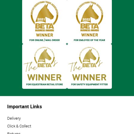
Important Links
Delivery
Click & Collect
Returns