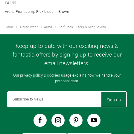
£41.99
Arena Front Jump Flexiblocs in Brown
Home
Horse Wear
Arma
Half Pads, Risers & Seat Savers
Sign-up