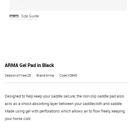
Size Guide
ARMA Gel Pad in Black
Season:AllYear26
Brand:Arma
Code:X0845
Designed to help keep your saddle secure, the non-slip saddle pad also
acts as a shock absorbing layer between your saddlecloth and saddle.
Made using gel with perforations which allows air to flow freely, keeping
your horse cool.