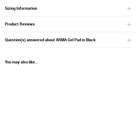
Sizing Information
Product Reviews
Question(s) answered about ARMA Gel Pad in Black
You may also like...