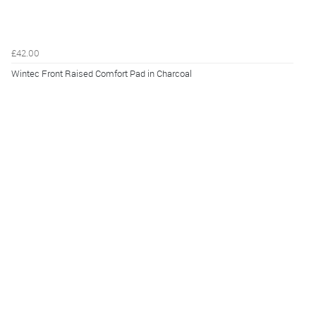
£42.00
Wintec Front Raised Comfort Pad in Charcoal