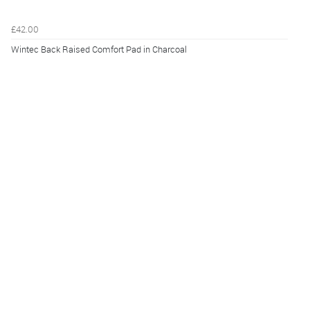
£42.00
Wintec Back Raised Comfort Pad in Charcoal