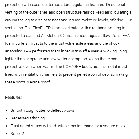
protection with excellent temperature regulating features.
Directional
venting of the outer shell and open structure fabrics keep air circulating all
around the leg to dissipate heat and reduce moisture levels, offering 360°
ventilation. The
FlexFit TPU moulded outer with directional venting for
protected areas and Air Motion 3D mesh encourages airflow. Zonal EVA
foam buffers impacts to the most vulnerable areas and the shock
absorbing TPG perforated foam inner with waffle weave wicking lining
lighter than neoprene and low water absorption, keeps these boots
protective even when warm. The OXI-ZONE boots are f
ine metal mesh
lined with ventilation channels to prevent penetration of debris, making
these boots piecrce proof.
Features:
Smooth tough outer to deflect blows
Recessed stitching
Elasticated straps with adjustable pin fastening for a secure quick fit
Set of 2.