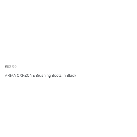
£52.99
ARMA OXI-ZONE Brushing Boots in Black