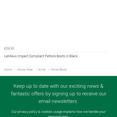
£59.95
LeMieux Impact Compliant Fetlock Boots in Black
Home
Horse Wear
Arma
Horse Boots