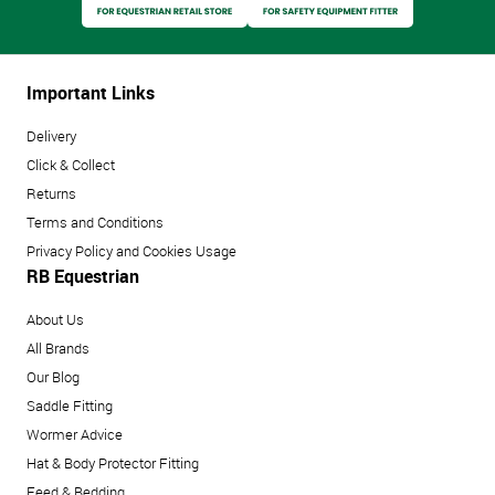
Important Links
Delivery
Click & Collect
Returns
Terms and Conditions
Privacy Policy and Cookies Usage
RB Equestrian
About Us
All Brands
Our Blog
Saddle Fitting
Wormer Advice
Hat & Body Protector Fitting
Feed & Bedding