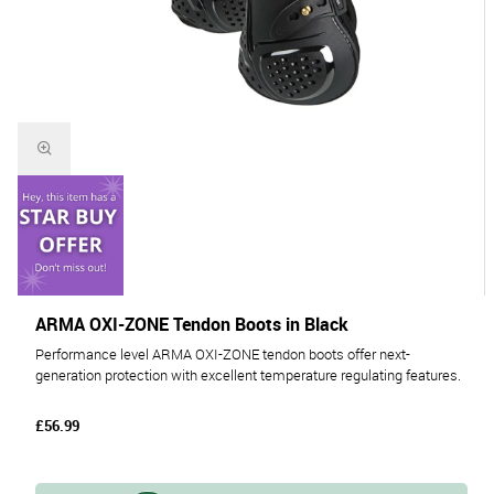
ARMA OXI-ZONE Tendon Boots in Black
Performance level ARMA OXI-ZONE tendon boots offer next-
generation protection with excellent temperature regulating features.
£56.99