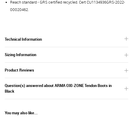
Reach standard - GRS certified recycled. Cert CU1134936GRS-2022-
00020462.
Technical Information
Sizing Information
Product Reviews
Question(s) answered about ARMA OXI-ZONE Tendon Boots in
Black
You may also like...