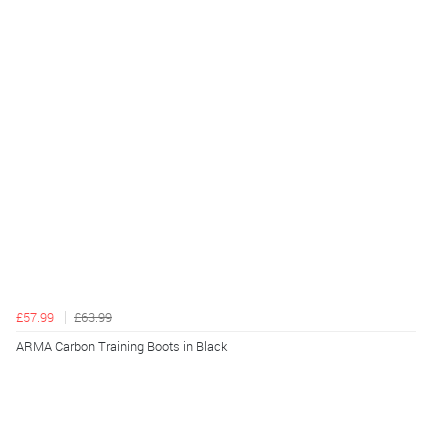
£57.99
£63.99
ARMA Carbon Training Boots in Black