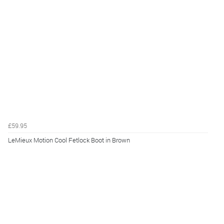
£59.95
LeMieux Motion Cool Fetlock Boot in Brown