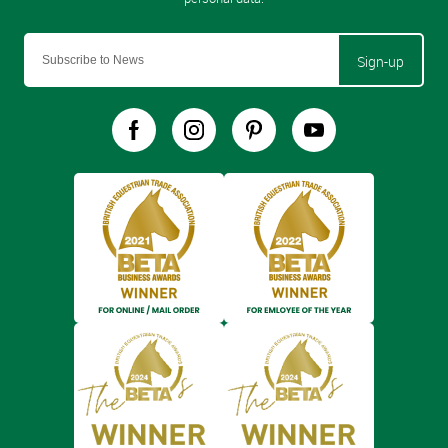
Sign-up