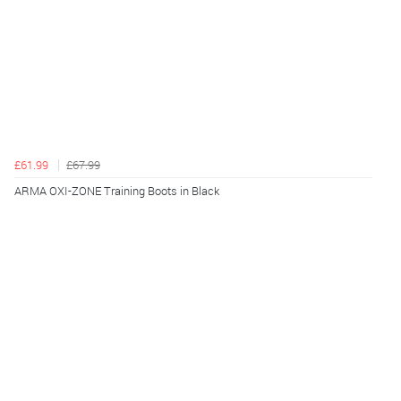
£61.99
£67.99
ARMA OXI-ZONE Training Boots in Black