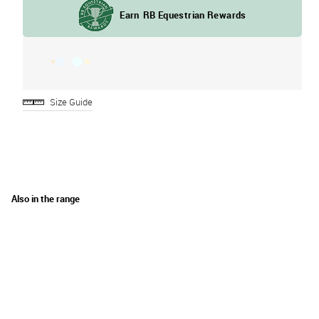
Size Guide
Also in the range