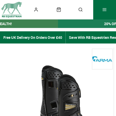
EALTH!
20% O
Free UK Delivery On Orders Over £40
Save With RB Equestrian Re