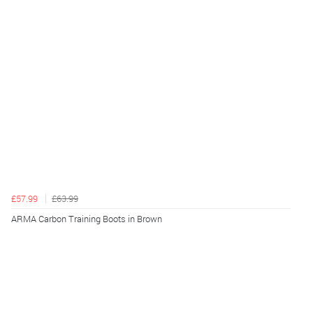
£57.99
£63.99
ARMA Carbon Training Boots in Brown