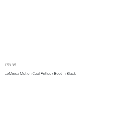
£59.95
LeMieux Motion Cool Fetlock Boot in Black