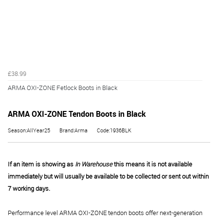
£38.99
ARMA OXI-ZONE Fetlock Boots in Black
ARMA OXI-ZONE Tendon Boots in Black
Season:AllYear25
Brand:Arma
Code:1936BLK
If an item is showing as
In Warehouse
this means it is not available
immediately but will usually be available to be collected or sent out within
7 working days.
Performance level ARMA OXI-ZONE tendon boots offer next-generation