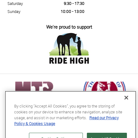
Saturday
9:30 - 17:30
Sunday
10:00 - 13:00
We're proud to support
By clicking “Accept All Cookies”, you agree to the storing of
cookies on your device to enhance site navigation, analyze site
usage, and assist in our marketing efforts.
Read our Privacy
Policy & Cookies Usage
RB Equestrian Ltd
04716728