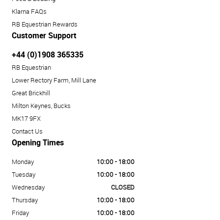
Klarna FAQs
RB Equestrian Rewards
Customer Support
+44 (0)1908 365335
RB Equestrian
Lower Rectory Farm, Mill Lane
Great Brickhill
Milton Keynes, Bucks
MK17 9FX
Contact Us
Opening Times
Monday
10:00 - 18:00
Tuesday
10:00 - 18:00
Wednesday
CLOSED
Thursday
10:00 - 18:00
Friday
10:00 - 18:00