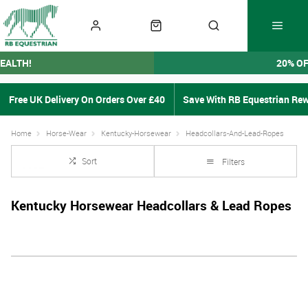
EALTH!
20% O
Free UK Delivery On Orders Over £40
Save With RB Equestrian Re
Home
Horse-Wear
Kentucky-Horsewear
Headcollars-And-Lead-Ropes
Sort
Filters
Kentucky Horsewear Headcollars & Lead Ropes