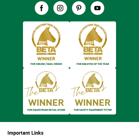
Important Links