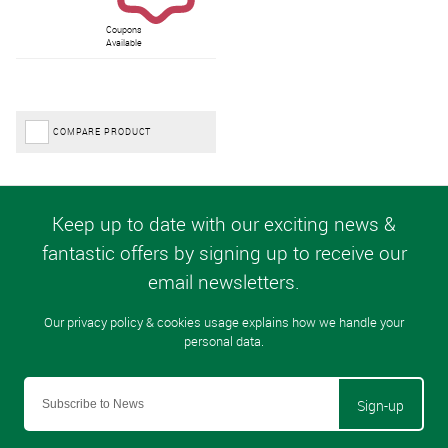
Coupons
Available
COMPARE PRODUCT
Sign-up