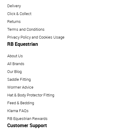
Delivery
Click & Collect
Returns
Terms and Conditions
Privacy Policy and Cookies Usage
RB Equestrian
About Us
All Brands
Our Blog
Saddle Fitting
Wormer Advice
Hat & Body Protector Fitting
Feed & Bedding
Klarna FAQs
RB Equestrian Rewards
Customer Support