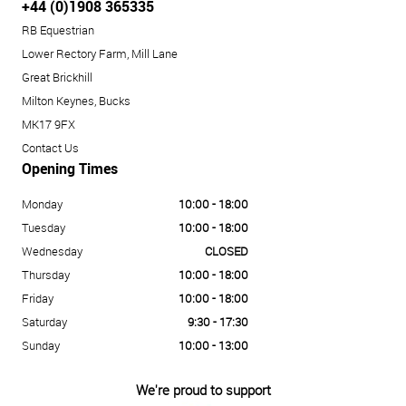
+44 (0)1908 365335
RB Equestrian
Lower Rectory Farm, Mill Lane
Great Brickhill
Milton Keynes, Bucks
MK17 9FX
Contact Us
Opening Times
Monday
10:00 - 18:00
Tuesday
10:00 - 18:00
Wednesday
CLOSED
Thursday
10:00 - 18:00
Friday
10:00 - 18:00
Saturday
9:30 - 17:30
Sunday
10:00 - 13:00
We're proud to support