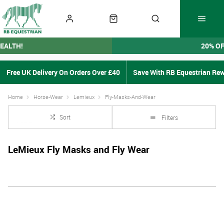
EALTH!
20% O
Free UK Delivery On Orders Over £40
Save With RB Equestrian Re
Home
Horse-Wear
Lemieux
Fly-Masks-And-Wear
Sort
Filters
LeMieux Fly Masks and Fly Wear