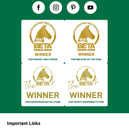
Important Links