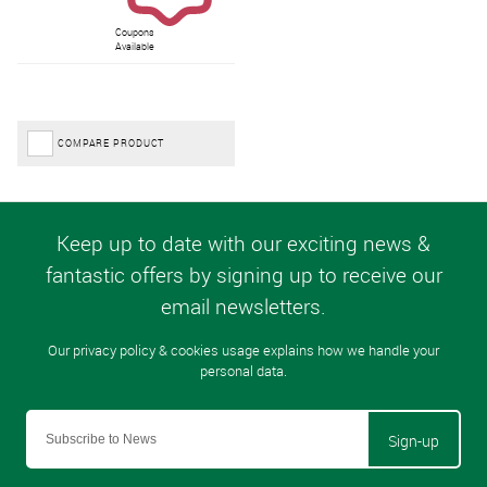
Coupons
Available
COMPARE PRODUCT
Sign-up