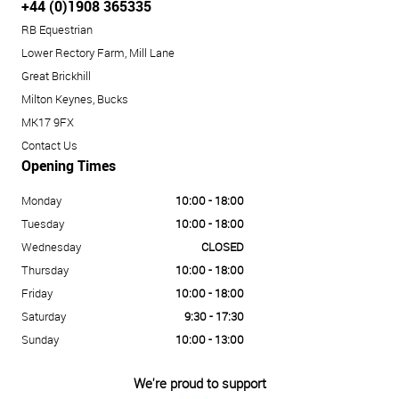
+44 (0)1908 365335
RB Equestrian
Lower Rectory Farm, Mill Lane
Great Brickhill
Milton Keynes, Bucks
MK17 9FX
Contact Us
Opening Times
Monday
10:00 - 18:00
Tuesday
10:00 - 18:00
Wednesday
CLOSED
Thursday
10:00 - 18:00
Friday
10:00 - 18:00
Saturday
9:30 - 17:30
Sunday
10:00 - 13:00
We're proud to support