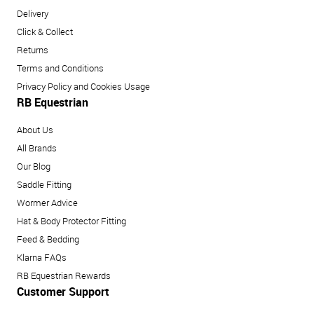
Delivery
Click & Collect
Returns
Terms and Conditions
Privacy Policy and Cookies Usage
RB Equestrian
About Us
All Brands
Our Blog
Saddle Fitting
Wormer Advice
Hat & Body Protector Fitting
Feed & Bedding
Klarna FAQs
RB Equestrian Rewards
Customer Support