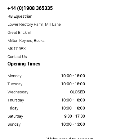
+44 (0)1908 365335
RB Equestrian
Lower Rectory Farm, Mill Lane
Great Brickhill
Milton Keynes, Bucks
MK17 9FX
Contact Us
Opening Times
Monday
10:00 - 18:00
Tuesday
10:00 - 18:00
Wednesday
CLOSED
Thursday
10:00 - 18:00
Friday
10:00 - 18:00
Saturday
9:30 - 17:30
Sunday
10:00 - 13:00