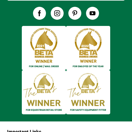
Important Links