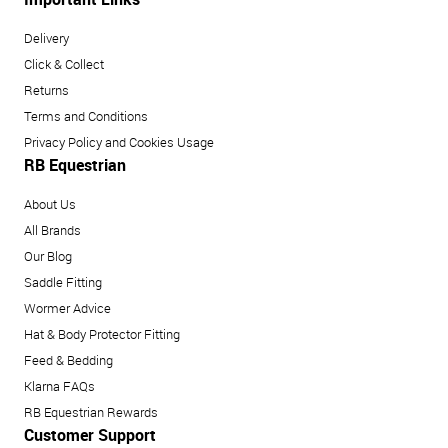
Delivery
Click & Collect
Returns
Terms and Conditions
Privacy Policy and Cookies Usage
RB Equestrian
About Us
All Brands
Our Blog
Saddle Fitting
Wormer Advice
Hat & Body Protector Fitting
Feed & Bedding
Klarna FAQs
RB Equestrian Rewards
Customer Support