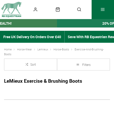
EALTH!
20% O
Free UK Delivery On Orders Over £40
Save With RB Equestrian Re
Home
Horse-Wear
Lemieux
Horse-Boots
Exercise-And-Brushing-
Boots
Sort
Filters
LeMieux Exercise & Brushing Boots