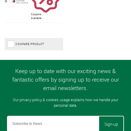
Coupons
Available
COMPARE PRODUCT
Sign-up