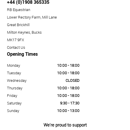
+44 (0)1908 365335
RB Equestrian
Lower Rectory Farm, Mill Lane
Great Brickhill
Milton Keynes, Bucks
MK17 9FX
Contact Us
Opening Times
Monday
10:00 - 18:00
Tuesday
10:00 - 18:00
Wednesday
CLOSED
Thursday
10:00 - 18:00
Friday
10:00 - 18:00
Saturday
9:30 - 17:30
Sunday
10:00 - 13:00
We're proud to support