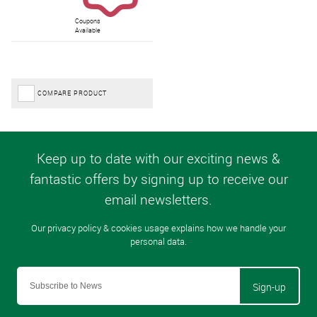
Coupons
Available
COMPARE PRODUCT
Sign-up