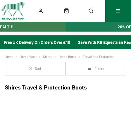
EALTH!
20% O
Free UK Delivery On Orders Over £40
Save With RB Equestrian Re
Home
Horse-Wear
Shires
Horse-Boots
Travel-And-Protection
Sort
Filters
Shires Travel & Protection Boots