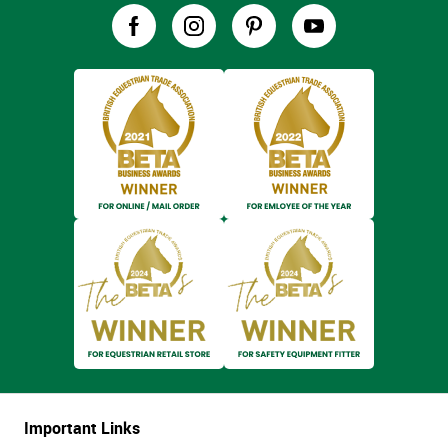
Important Links