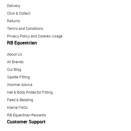
Delivery
Click & Collect
Returns
Terms and Conditions
Privacy Policy and Cookies Usage
RB Equestrian
About Us
All Brands
Our Blog
Saddle Fitting
Wormer Advice
Hat & Body Protector Fitting
Feed & Bedding
Klarna FAQs
RB Equestrian Rewards
Customer Support