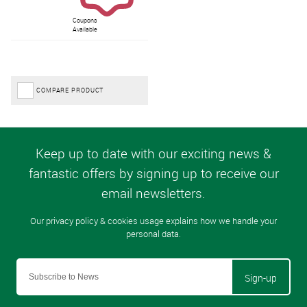
Coupons
Available
COMPARE PRODUCT
Sign-up