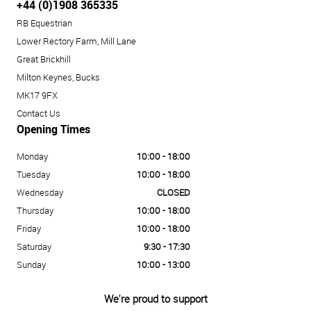
+44 (0)1908 365335
RB Equestrian
Lower Rectory Farm, Mill Lane
Great Brickhill
Milton Keynes, Bucks
MK17 9FX
Contact Us
Opening Times
Monday
10:00 - 18:00
Tuesday
10:00 - 18:00
Wednesday
CLOSED
Thursday
10:00 - 18:00
Friday
10:00 - 18:00
Saturday
9:30 - 17:30
Sunday
10:00 - 13:00
We're proud to support