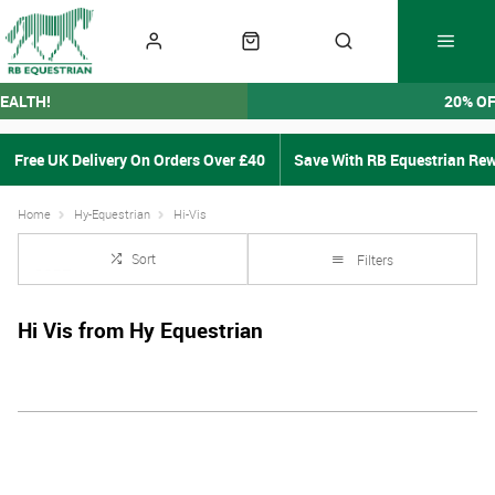
EALTH!
20% O
Free UK Delivery On Orders Over £40
Save With RB Equestrian Re
Home
Hy-Equestrian
Hi-Vis
Sort
Filters
Hi Vis from Hy Equestrian