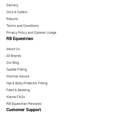
Delivery
Click & Collect
Returns
Terms and Conditions
Privacy Policy and Cookies Usage
RB Equestrian
About Us
All Brands
Our Blog
Saddle Fitting
Wormer Advice
Hat & Body Protector Fitting
Feed & Bedding
Klarna FAQs
RB Equestrian Rewards
Customer Support