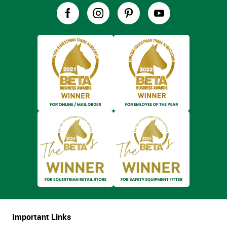
Important Links