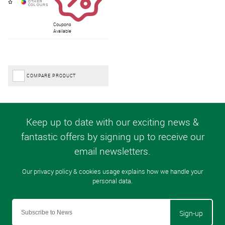
Coupons
Available
COMPARE PRODUCT
Sign-up