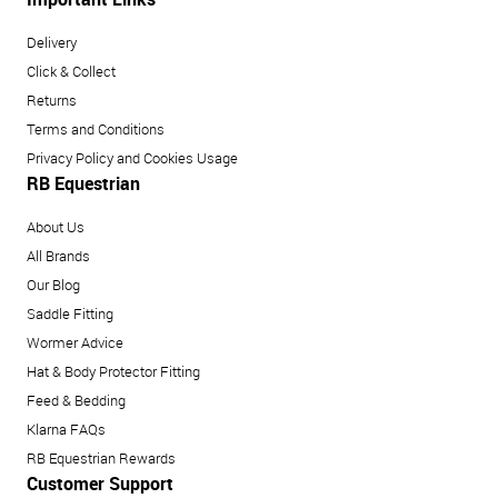
Delivery
Click & Collect
Returns
Terms and Conditions
Privacy Policy and Cookies Usage
RB Equestrian
About Us
All Brands
Our Blog
Saddle Fitting
Wormer Advice
Hat & Body Protector Fitting
Feed & Bedding
Klarna FAQs
RB Equestrian Rewards
Customer Support