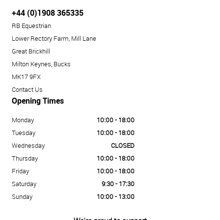
+44 (0)1908 365335
RB Equestrian
Lower Rectory Farm, Mill Lane
Great Brickhill
Milton Keynes, Bucks
MK17 9FX
Contact Us
Opening Times
Monday
10:00 - 18:00
Tuesday
10:00 - 18:00
Wednesday
CLOSED
Thursday
10:00 - 18:00
Friday
10:00 - 18:00
Saturday
9:30 - 17:30
Sunday
10:00 - 13:00