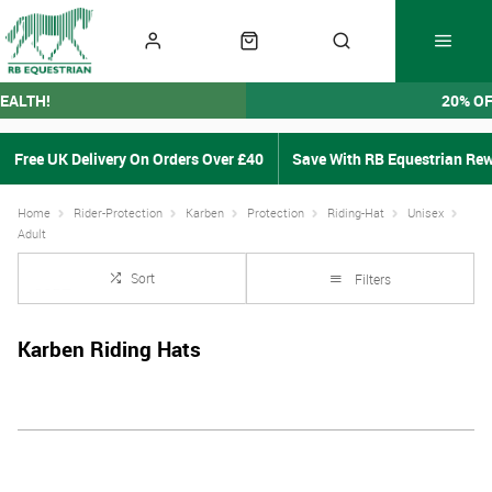
EALTH!
20% O
Free UK Delivery On Orders Over £40
Save With RB Equestrian Re
Home
Rider-Protection
Karben
Protection
Riding-Hat
Unisex
Adult
Sort
Filters
Karben Riding Hats