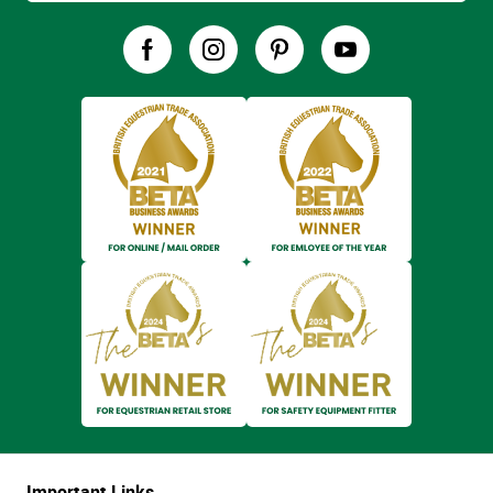
Important Links