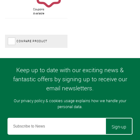
Coupons
Available
COMPARE PRODUCT
Sign-up