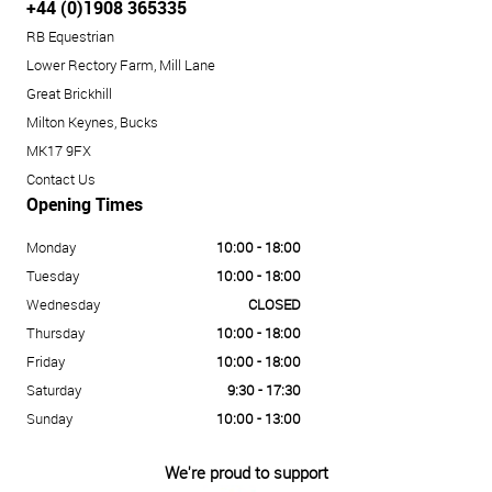
+44 (0)1908 365335
RB Equestrian
Lower Rectory Farm, Mill Lane
Great Brickhill
Milton Keynes, Bucks
MK17 9FX
Contact Us
Opening Times
Monday
10:00 - 18:00
Tuesday
10:00 - 18:00
Wednesday
CLOSED
Thursday
10:00 - 18:00
Friday
10:00 - 18:00
Saturday
9:30 - 17:30
Sunday
10:00 - 13:00
We're proud to support