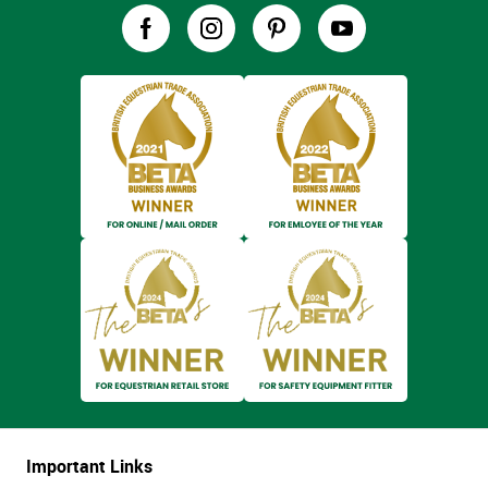
Important Links