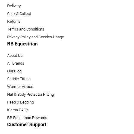
Delivery
Click & Collect
Returns
Terms and Conditions
Privacy Policy and Cookies Usage
RB Equestrian
About Us
All Brands
Our Blog
Saddle Fitting
Wormer Advice
Hat & Body Protector Fitting
Feed & Bedding
Klarna FAQs
RB Equestrian Rewards
Customer Support