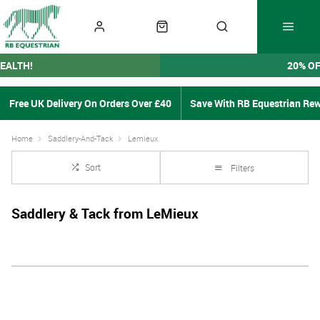
EALTH!
20% O
Free UK Delivery On Orders Over £40
Save With RB Equestrian Re
Home
Saddlery-And-Tack
Lemieux
Sort
Filters
Saddlery & Tack from LeMieux