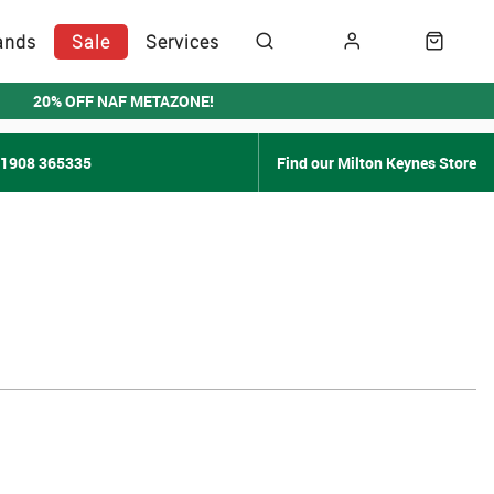
ands
Sale
Services
20% OFF NAF METAZONE!
01908 365335
Find our Milton Keynes Store