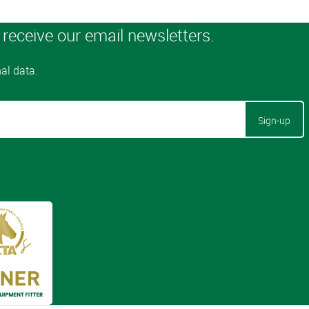
Sign-up