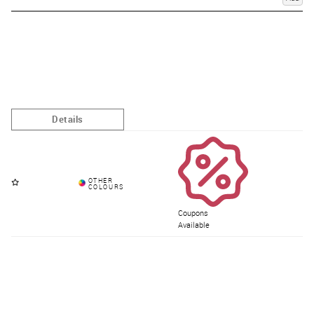
Coupons
Available