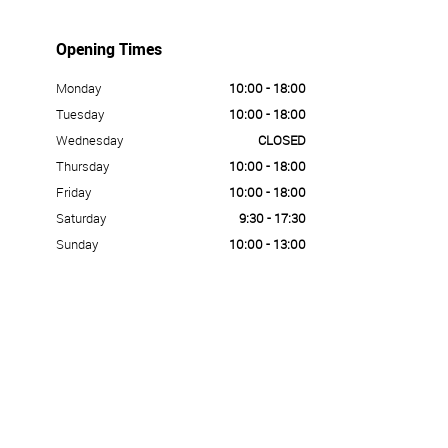
Opening Times
Monday
10:00 - 18:00
Tuesday
10:00 - 18:00
Wednesday
CLOSED
Thursday
10:00 - 18:00
Friday
10:00 - 18:00
Saturday
9:30 - 17:30
Sunday
10:00 - 13:00