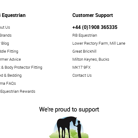
 Equestrian
Customer Support
+44 (0)1908 365335
out Us
 Brands
RB Equestrian
 Blog
Lower Rectory Farm, Mill Lane
dle Fitting
Great Brickhill
rmer Advice
Milton Keynes, Bucks
 & Body Protector Fitting
MK17 9FX
ed & Bedding
Contact Us
arna FAQs
 Equestrian Rewards
We're proud to support