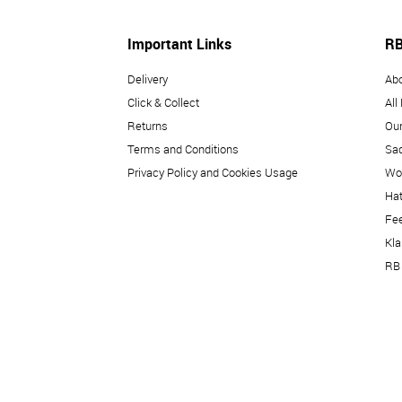
Important Links
RB
Delivery
Ab
Click & Collect
All
Returns
Our
Terms and Conditions
Sad
Privacy Policy and Cookies Usage
Wo
Hat
Fe
Kl
RB