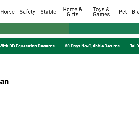
Home &
Toys &
Horse
Safety
Stable
Pet
Br
Gifts
Games
With RB Equestrian Rewards
60 Days No-Quibble Returns
Tel 
ian