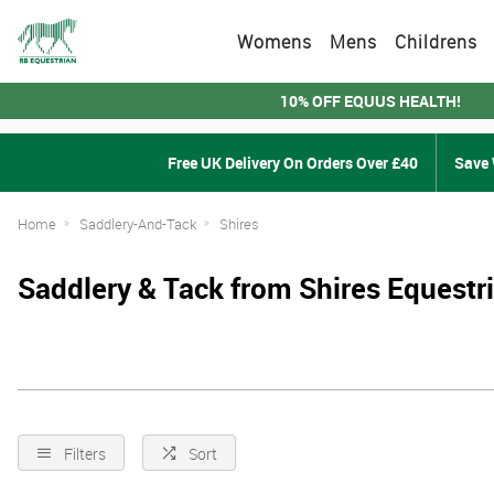
Womens
Mens
Childrens
10% OFF EQUUS HEALTH!
Free UK Delivery On Orders Over £40
Save 
Home
Saddlery-And-Tack
Shires
Saddlery & Tack from Shires Equestr
Filters
Sort