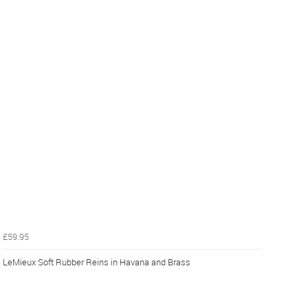
£59.95
LeMieux Soft Rubber Reins in Havana and Brass