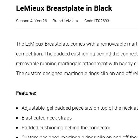
LeMieux Breastplate in Black
Season:AllYear26
Brand:LeMieux
Code:IT02633
The LeMieux Breastplate comes with a removeable martin
competition.
The padded cushioning behind the connector
removable running martingale attachment with handy clip
The custom designed martingale rings clip on and off re
Features:
Adjustable, gel padded piece sits on top of the neck at
Elasticated neck straps
Padded cushioning behind the connector
Custom designed martingale rings clip on and off the 