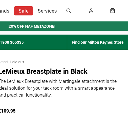
ands
Sale
Services
20% OFF NAF METAZONE!
01908 365335
Find our Milton Keynes Store
LeMieux
LeMieux Breastplate in Black
The LeMieux Breastplate with Martingale attachment is the
ideal solution for your tack room with a smart appearance
and practical functionality.
£109.95