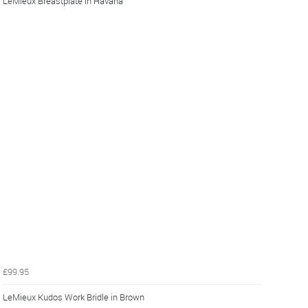
LeMieux Breastplate in Havana
£99.95
LeMieux Kudos Work Bridle in Brown