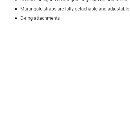
Martingale straps are fully detachable and adjustabl
D-ring attachments