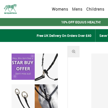
Womens
Mens
Childrens
10% OFF EQUUS HEALTH!
Free UK Delivery On Orders Over £40
Save 