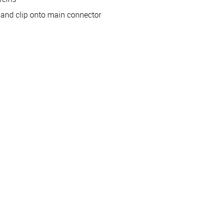
e and clip onto main connector