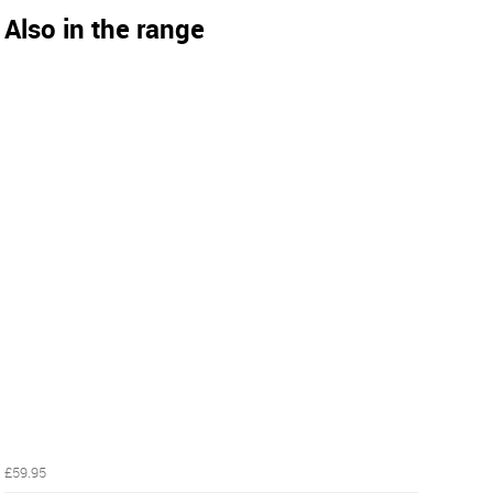
Also in the range
£59.95