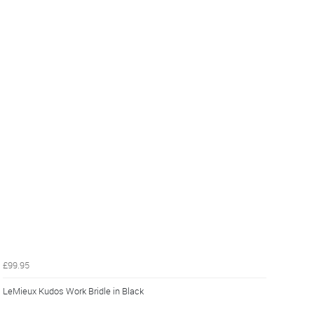
£99.95
LeMieux Kudos Work Bridle in Black