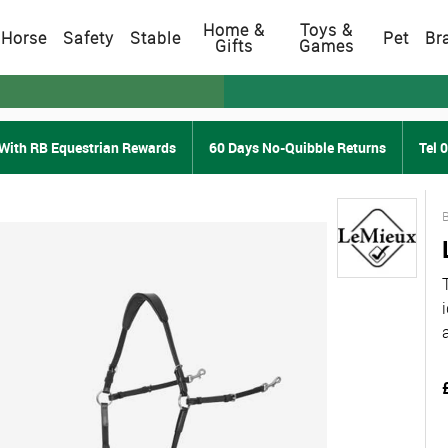
Home &
Toys &
Horse
Safety
Stable
Pet
Br
Gifts
Games
With RB Equestrian Rewards
60 Days No-Quibble Returns
Tel 