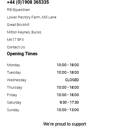
+44 (0)1908 365335
RB Equestrian
Lower Rectory Farm, Mill Lane
Great Brickhill
Milton Keynes, Bucks
MK17 9FX
Contact Us
Opening Times
Monday
10:00 - 18:00
Tuesday
10:00 - 18:00
Wednesday
CLOSED
Thursday
10:00 - 18:00
Friday
10:00 - 18:00
Saturday
9:30 - 17:30
Sunday
10:00 - 13:00
We're proud to support