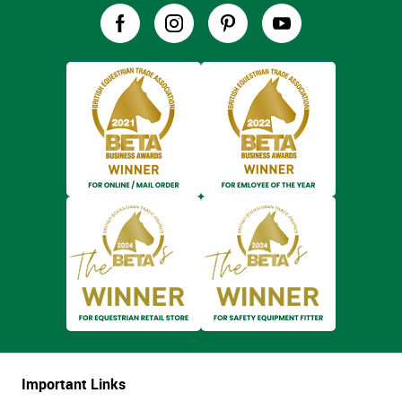
Important Links