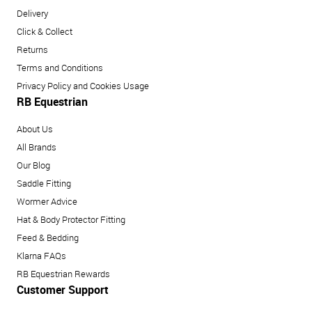
Delivery
Click & Collect
Returns
Terms and Conditions
Privacy Policy and Cookies Usage
RB Equestrian
About Us
All Brands
Our Blog
Saddle Fitting
Wormer Advice
Hat & Body Protector Fitting
Feed & Bedding
Klarna FAQs
RB Equestrian Rewards
Customer Support