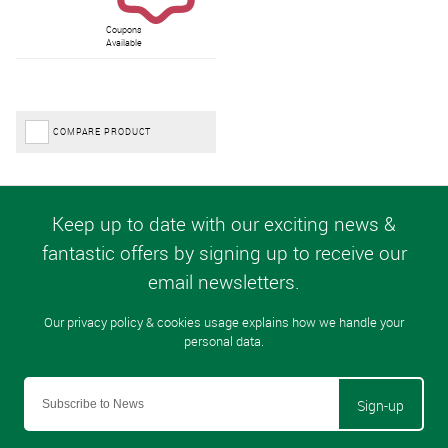
Coupons
Available
COMPARE PRODUCT
Sign-up