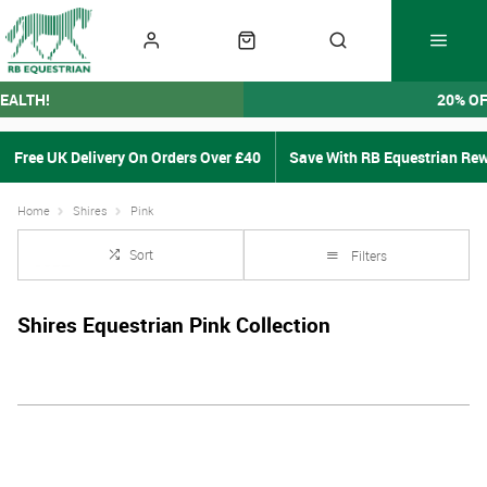
EALTH!
20% O
Free UK Delivery On Orders Over £40
Save With RB Equestrian Re
Home
Shires
Pink
Sort
Filters
Shires Equestrian Pink Collection