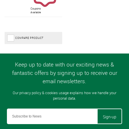
Coupons
Available
COMPARE PRODUCT
Sign-up