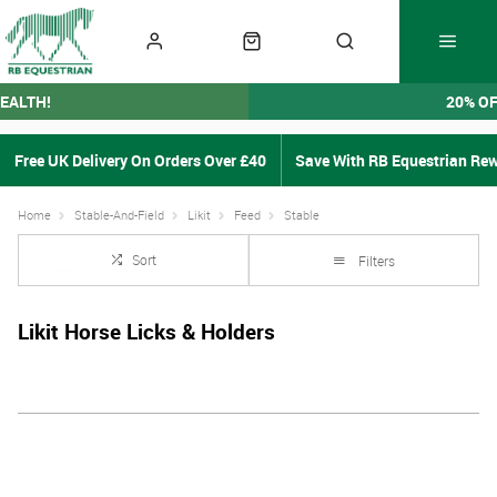
EALTH!
20% O
Free UK Delivery On Orders Over £40
Save With RB Equestrian Re
Home
Stable-And-Field
Likit
Feed
Stable
Sort
Filters
Likit Horse Licks & Holders