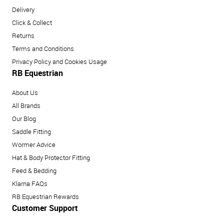
Delivery
Click & Collect
Returns
Terms and Conditions
Privacy Policy and Cookies Usage
RB Equestrian
About Us
All Brands
Our Blog
Saddle Fitting
Wormer Advice
Hat & Body Protector Fitting
Feed & Bedding
Klarna FAQs
RB Equestrian Rewards
Customer Support