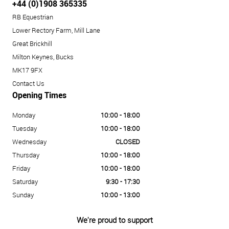
+44 (0)1908 365335
RB Equestrian
Lower Rectory Farm, Mill Lane
Great Brickhill
Milton Keynes, Bucks
MK17 9FX
Contact Us
Opening Times
Monday
10:00 - 18:00
Tuesday
10:00 - 18:00
Wednesday
CLOSED
Thursday
10:00 - 18:00
Friday
10:00 - 18:00
Saturday
9:30 - 17:30
Sunday
10:00 - 13:00
We're proud to support