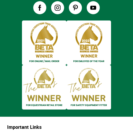
Important Links