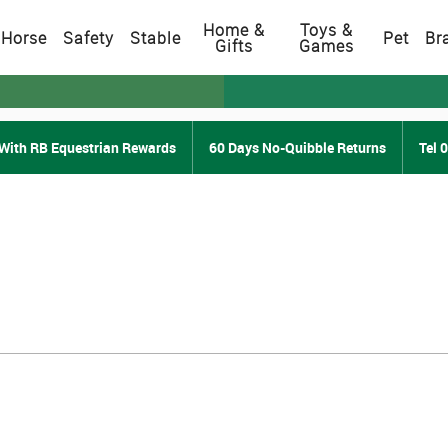
Home &
Toys &
Horse
Safety
Stable
Pet
Br
Gifts
Games
With RB Equestrian Rewards
60 Days No-Quibble Returns
Tel 