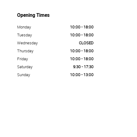
Opening Times
Monday
10:00 - 18:00
Tuesday
10:00 - 18:00
Wednesday
CLOSED
Thursday
10:00 - 18:00
Friday
10:00 - 18:00
Saturday
9:30 - 17:30
Sunday
10:00 - 13:00