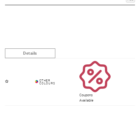
Coupons
Available