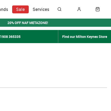
ands
Sale
Services
20% OFF NAF METAZONE!
01908 365335
Find our Milton Keynes Store