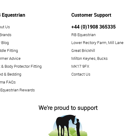
 Equestrian
Customer Support
+44 (0)1908 365335
out Us
 Brands
RB Equestrian
 Blog
Lower Rectory Farm, Mill Lane
dle Fitting
Great Brickhill
rmer Advice
Milton Keynes, Bucks
 & Body Protector Fitting
MK17 9FX
ed & Bedding
Contact Us
arna FAQs
 Equestrian Rewards
We're proud to support