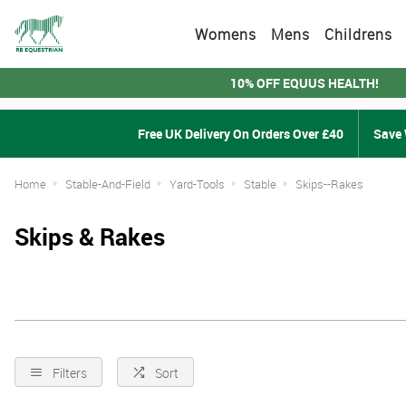
Womens
Mens
Childrens
10% OFF EQUUS HEALTH!
Free UK Delivery On Orders Over £40
Save 
Home
Stable-And-Field
Yard-Tools
Stable
Skips--Rakes
Skips & Rakes
Filters
Sort