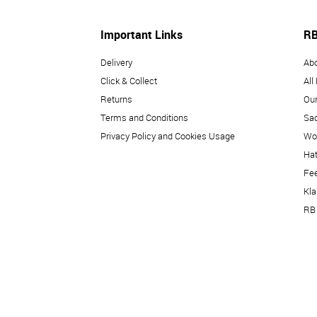
Important Links
RB
Delivery
Ab
Click & Collect
All
Returns
Our
Terms and Conditions
Sad
Privacy Policy and Cookies Usage
Wo
Hat
Fe
Kl
RB