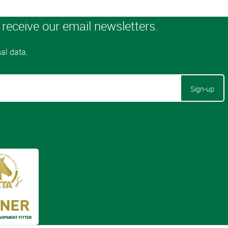
Sign-up