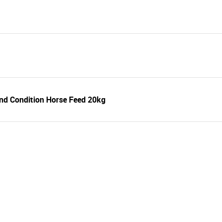
nd Condition Horse Feed 20kg