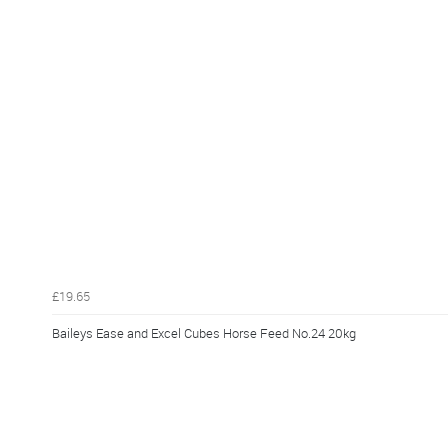
£19.65
Baileys Ease and Excel Cubes Horse Feed No.24 20kg