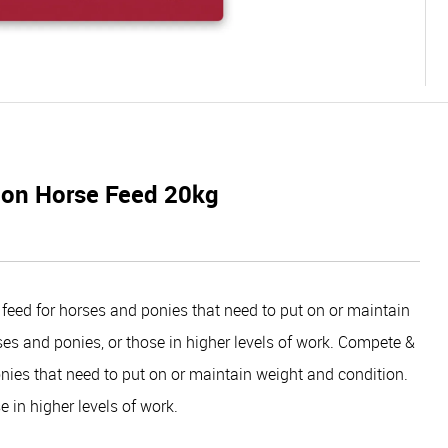
ion Horse Feed 20kg
feed for horses and ponies that need to put on or maintain
rses and ponies, or those in higher levels of work. Compete &
onies that need to put on or maintain weight and condition.
e in higher levels of work.