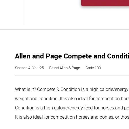
Allen and Page Compete and Condit
Season:AllYear25
Brand:Allen & Page
Code:193
What is it?
Compete & Condition is a high calorie/energy 
weight and condition. It is also ideal for competition ho
Condition is a high calorie/energy feed for horses and p
It is also ideal for competition horses and ponies, or thos