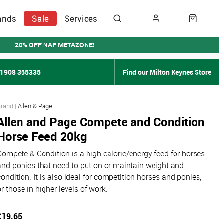
ands
Sale
Services
20% OFF NAF METAZONE!
01908 365335
Find our Milton Keynes Store
Allen & Page
Allen and Page Compete and Condition
Horse Feed 20kg
Compete & Condition is a high calorie/energy feed for horses
and ponies that need to put on or maintain weight and
condition. It is also ideal for competition horses and ponies,
or those in higher levels of work.
£19.65