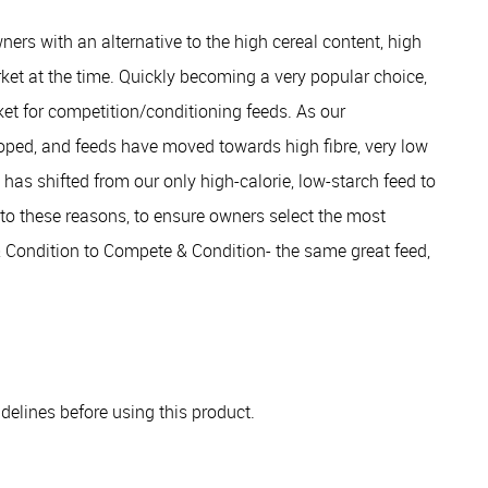
rs with an alternative to the high cereal content, high
ket at the time. Quickly becoming a very popular choice,
ket for competition/conditioning feeds. As our
oped, and feeds have moved towards high fibre, very low
has shifted from our only high-calorie, low-starch feed to
e to these reasons, to ensure owners select the most
& Condition to Compete & Condition- the same great feed,
elines before using this product.