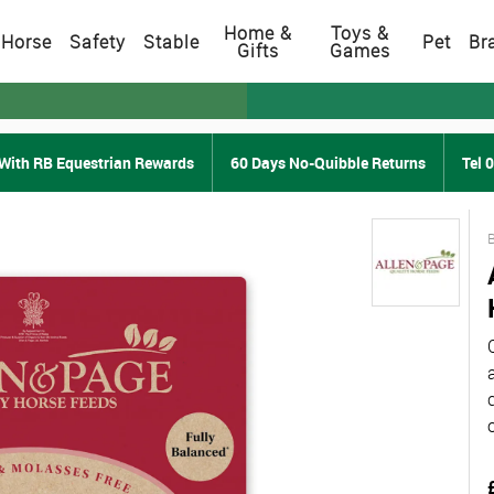
Home &
Toys &
Horse
Safety
Stable
Pet
Br
Gifts
Games
With RB Equestrian Rewards
60 Days No-Quibble Returns
Tel 