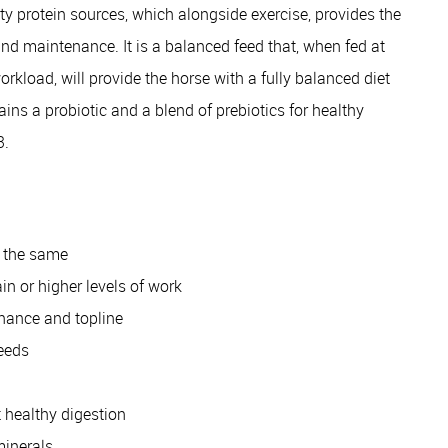
y protein sources, which alongside exercise, provides the
and maintenance. It is a balanced feed that, when fed at
oad, will provide the horse with a fully balanced diet
ains a probiotic and a blend of prebiotics for healthy
3.
s the same
in or higher levels of work
enance and topline
feeds
t healthy digestion
minerals