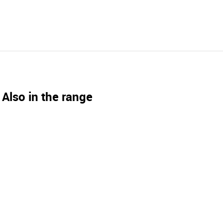
Also in the range