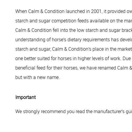
When Calm & Condition launched in 2001, it provided owne
starch and sugar competition feeds available on the mar
Calm & Condition fell into the low starch and sugar brac
understanding of horse’s dietary requirements has devel
starch and sugar, Calm & Condition’s place in the market 
one better suited for horses in higher levels of work. Du
beneficial feed for their horses, we have renamed Calm 
but with a new name.
Important
We strongly recommend you read the manufacturer’s guid