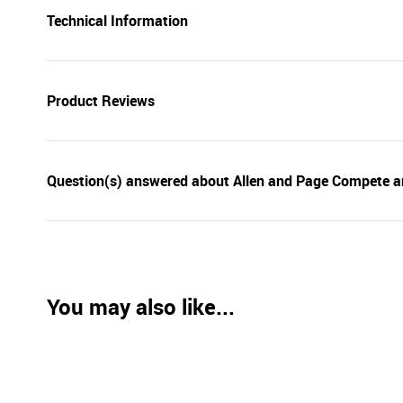
Technical Information
Product Reviews
Question(s) answered about Allen and Page Compete a
You may also like...