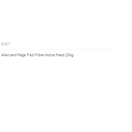
£16.7
Allen and Page Fast Fibre Horse Feed 20kg