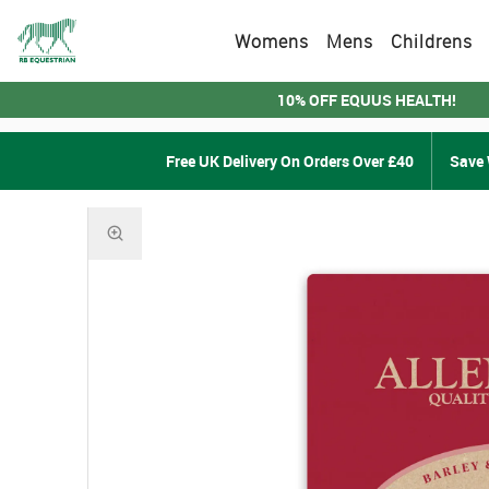
Womens
Mens
Childrens
10% OFF EQUUS HEALTH!
Free UK Delivery On Orders Over £40
Save 