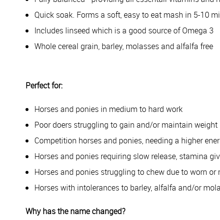
Quick soak. Forms a soft, easy to eat mash in 5-10 m
Includes linseed which is a good source of Omega 3
Whole cereal grain, barley, molasses and alfalfa free
Perfect for:
Horses and ponies in medium to hard work
Poor doers struggling to gain and/or maintain weight
Competition horses and ponies, needing a higher ener
Horses and ponies requiring slow release, stamina gi
Horses and ponies struggling to chew due to worn or 
Horses with intolerances to barley, alfalfa and/or mol
Why has the name changed?