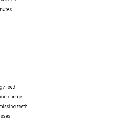
inutes
gy feed
ving energy
missing teeth
asses