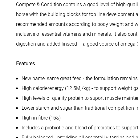
Compete & Condition contains a good level of high-qualit
horse with the building blocks for top line development 
recommended amounts according to body weight and workl
inclusive of essential vitamins and minerals. It also cont
digestion and added linseed – a good source of omega 
Features
New name, same great feed - the formulation remain
High calorie/energy (12.5Mj/kg) - to support weight ga
High levels of quality protein to suport muscle maint
Lower starch and sugar than traditional competition 
High in fibre (16&)
Includes a probiotic and blend of prebiotics to suppor
Fully balanced - providing all essentail vitamins and 