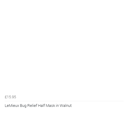
£15.95
LeMieux Bug Relief Half Mask in Walnut