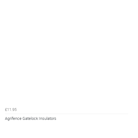
£11.95
Agrifence Gatelock Insulators