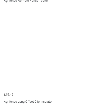
Agrifence Remote Fence Tester
£15.45
Agrifence Long Offset Clip Insulator