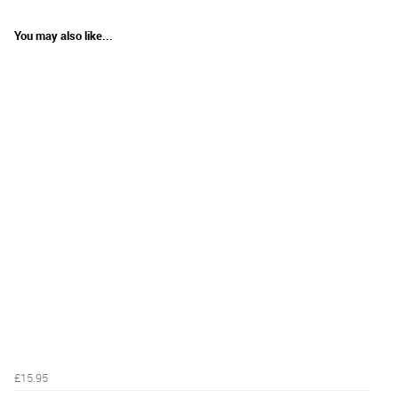
You may also like...
£15.95