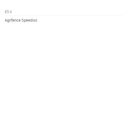
£5.4
Agrifence Speediso