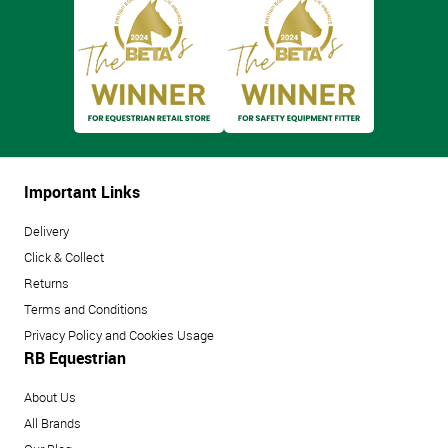
Important Links
Delivery
Click & Collect
Returns
Terms and Conditions
Privacy Policy and Cookies Usage
RB Equestrian
About Us
All Brands