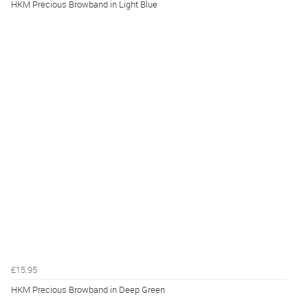
HKM Precious Browband in Light Blue
£15.95
HKM Precious Browband in Deep Green