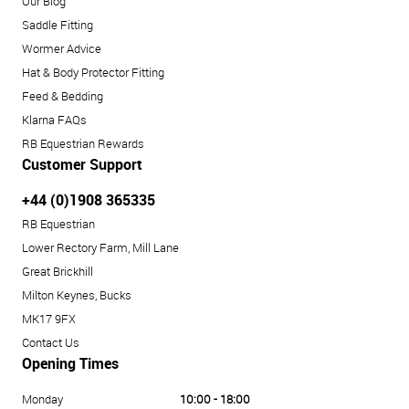
Our Blog
Saddle Fitting
Wormer Advice
Hat & Body Protector Fitting
Feed & Bedding
Klarna FAQs
RB Equestrian Rewards
Customer Support
+44 (0)1908 365335
RB Equestrian
Lower Rectory Farm, Mill Lane
Great Brickhill
Milton Keynes, Bucks
MK17 9FX
Contact Us
Opening Times
Monday
10:00 - 18:00