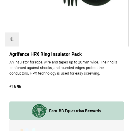
Agrifence HPX Ring Insulator Pack
An insulator for rope, wire and tapes up to 20mm wide. The ring is
reinforced against shocks, and rounded edges protect the
conductors. HPX technology is used for easy screwing.
£15.95