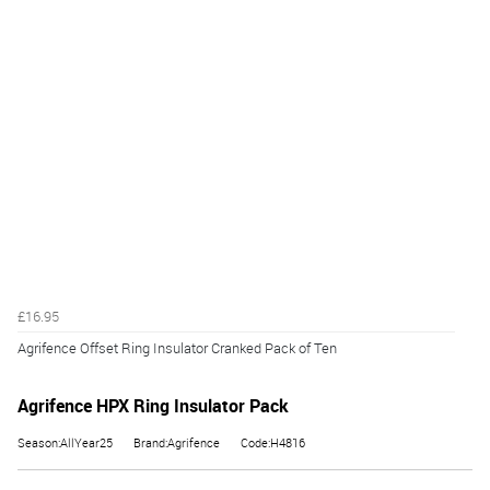
£16.95
Agrifence Offset Ring Insulator Cranked Pack of Ten
Agrifence HPX Ring Insulator Pack
Season:AllYear25
Brand:Agrifence
Code:H4816