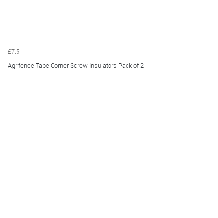
£7.5
Agrifence Tape Corner Screw Insulators Pack of 2