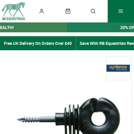
EALTH!
20% O
Free UK Delivery On Orders Over £40
Save With RB Equestrian Re