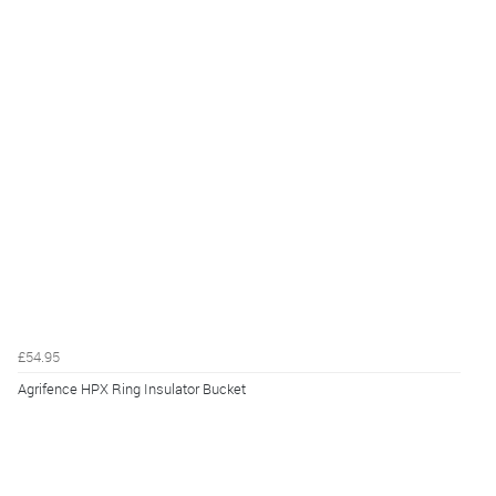
£54.95
Agrifence HPX Ring Insulator Bucket