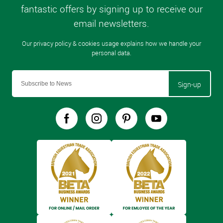
Sign-up