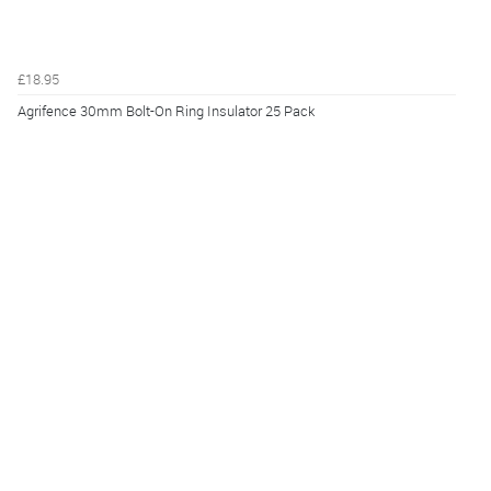
£18.95
Agrifence 30mm Bolt-On Ring Insulator 25 Pack