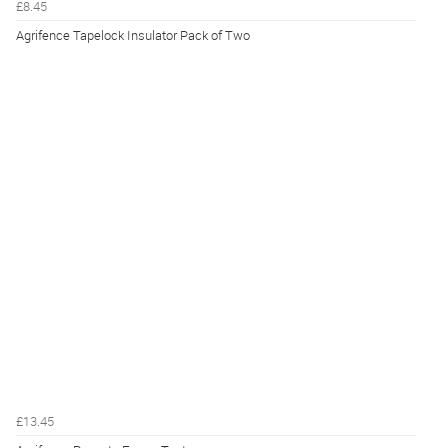
£8.45
Agrifence Tapelock Insulator Pack of Two
£13.45