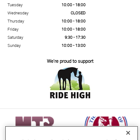
Tuesday
10:00 - 18:00
Wednesday
CLOSED
Thursday
10:00 - 18:00
Friday
10:00 - 18:00
Saturday
9:30 - 17:30
Sunday
10:00 - 13:00
We're proud to support