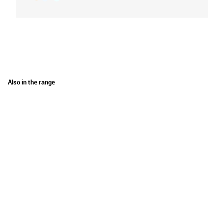
Also in the range