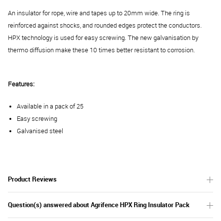
An insulator for rope, wire and tapes up to 20mm wide. The ring is
reinforced against shocks, and rounded edges protect the conductors.
HPX technology is used for easy screwing. The new galvanisation by
thermo diffusion make these 10 times better resistant to corrosion.
Features:
Available in a pack of 25
Easy screwing
Galvanised steel
Product Reviews
Question(s) answered about Agrifence HPX Ring Insulator Pack