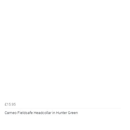
£15.95
Cameo Fieldsafe Headcollar in Hunter Green