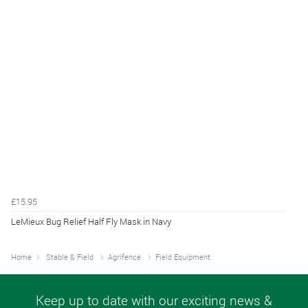
£15.95
LeMieux Bug Relief Half Fly Mask in Navy
Home
Stable & Field
Agrifence
Field Equipment