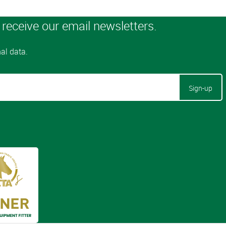
Sign-up