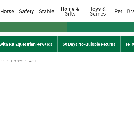
Home &
Toys &
Horse
Safety
Stable
Pet
Br
Gifts
Games
With RB Equestrian Rewards
60 Days No-Quibble Returns
Tel 
ies
Unisex
Adult