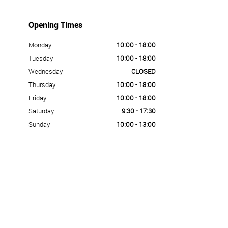
Opening Times
Monday
10:00 - 18:00
Tuesday
10:00 - 18:00
Wednesday
CLOSED
Thursday
10:00 - 18:00
Friday
10:00 - 18:00
Saturday
9:30 - 17:30
Sunday
10:00 - 13:00