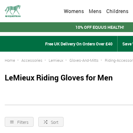
Womens
Mens
Childrens
10% OFF EQUUS HEALTH!
Free UK Delivery On Orders Over £40
Save 
Home
Accessories
Lemieux
Gloves-And-Mitts
Riding-Accessor
LeMieux Riding Gloves for Men
Filters
Sort