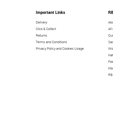
Important Links
RB
Delivery
Ab
Click & Collect
All
Returns
Our
Terms and Conditions
Sad
Privacy Policy and Cookies Usage
Wo
Hat
Fe
Kl
RB