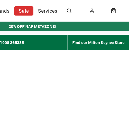
ands
Sale
Services
20% OFF NAF METAZONE!
01908 365335
Find our Milton Keynes Store