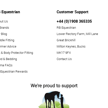
 Equestrian
Customer Support
+44 (0)1908 365335
out Us
 Brands
RB Equestrian
 Blog
Lower Rectory Farm, Mill Lane
dle Fitting
Great Brickhill
rmer Advice
Milton Keynes, Bucks
 & Body Protector Fitting
MK17 9FX
ed & Bedding
Contact Us
arna FAQs
 Equestrian Rewards
We're proud to support