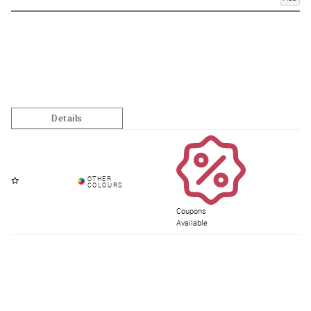
Coupons
Available