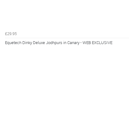
£29.95
Equetech Dinky Deluxe Jodhpurs in Canary - WEB EXCLUSIVE