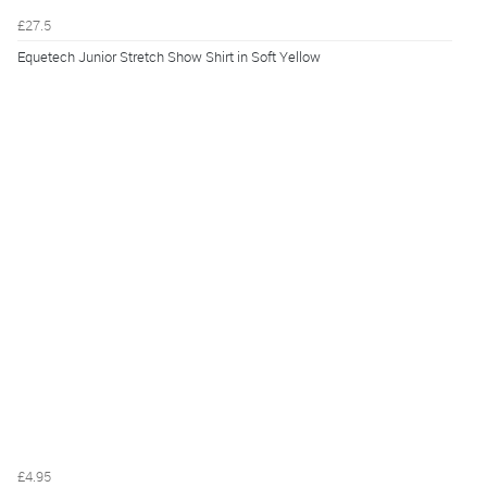
£27.5
Equetech Junior Stretch Show Shirt in Soft Yellow
£4.95