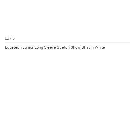
£27.5
Equetech Junior Long Sleeve Stretch Show Shirt in White