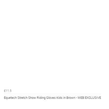
£11.5
Equetech Stretch Show Riding Gloves Kids in Brown - WEB EXCLUSIVE