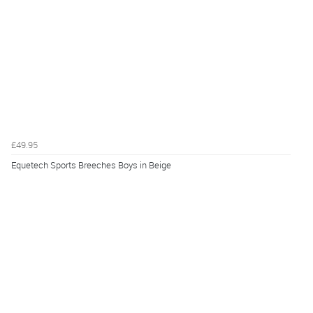
£49.95
Equetech Sports Breeches Boys in Beige