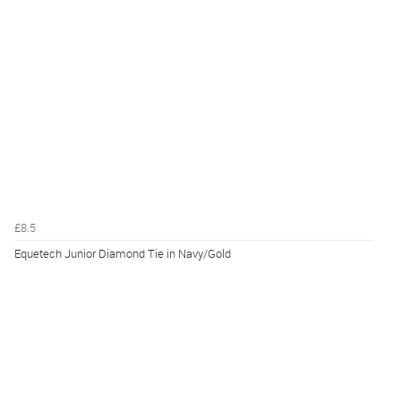
£8.5
Equetech Junior Diamond Tie in Navy/Gold