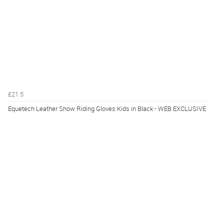
£21.5
Equetech Leather Show Riding Gloves Kids in Black - WEB EXCLUSIVE