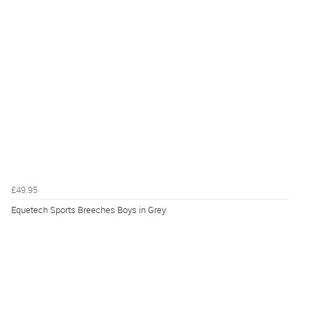
£49.95
Equetech Sports Breeches Boys in Grey