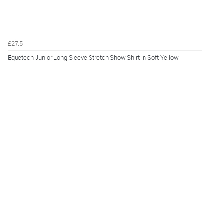
£27.5
Equetech Junior Long Sleeve Stretch Show Shirt in Soft Yellow