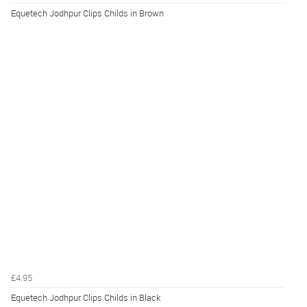
Equetech Jodhpur Clips Childs in Brown
£4.95
Equetech Jodhpur Clips Childs in Black