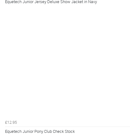
Equetech Junior Jersey Deluxe Show Jacket in Navy
£12.95
Equetech Junior Pony Club Check Stock