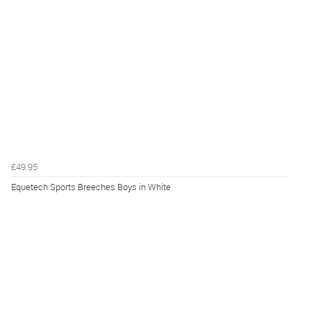
£49.95
Equetech Sports Breeches Boys in White