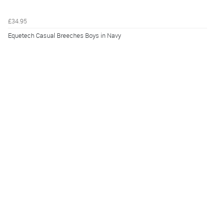
£34.95
Equetech Casual Breeches Boys in Navy