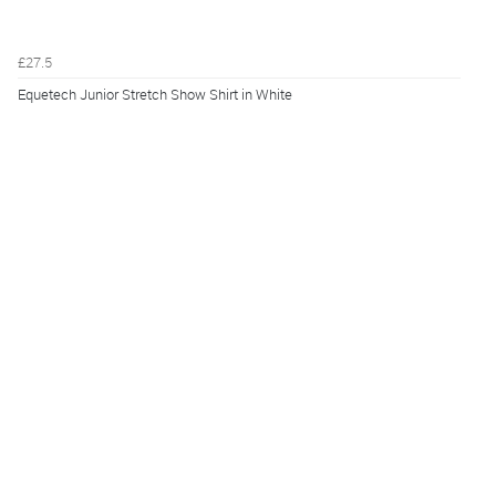
£27.5
Equetech Junior Stretch Show Shirt in White