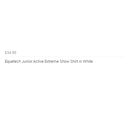
£34.95
Equetech Junior Active Extreme Show Shirt in White