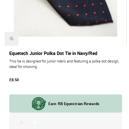
Equetech Junior Polka Dot Tie in Navy/Red
This tie is designed for junior riders and featuring a polka dot design,
ideal for showing.
£8.50