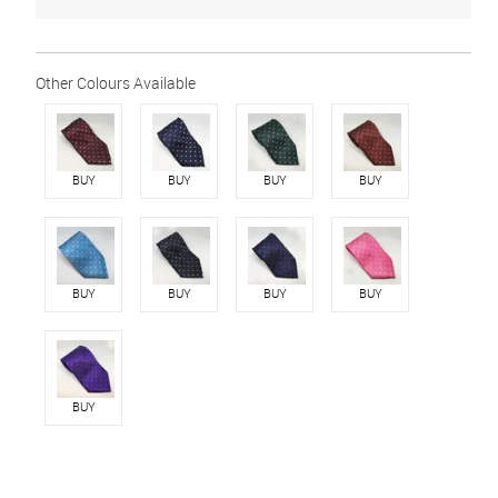
BUY
BUY
BUY
BUY
BUY
BUY
BUY
BUY
BUY