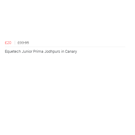
£20
£33.95
Equetech Junior Prima Jodhpurs in Canary