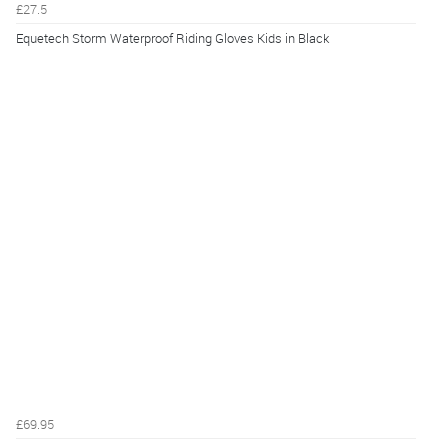
£27.5
Equetech Storm Waterproof Riding Gloves Kids in Black
£69.95