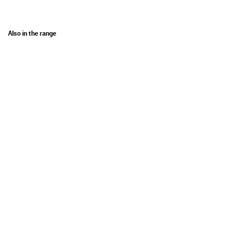
Also in the range