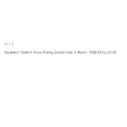
£11.5
Equetech Stretch Show Riding Gloves Kids in Black - WEB EXCLUSIVE