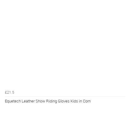
£21.5
Equetech Leather Show Riding Gloves Kids in Corn