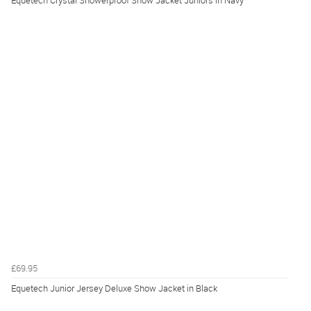
£69.95
Equetech Junior Jersey Deluxe Show Jacket in Black