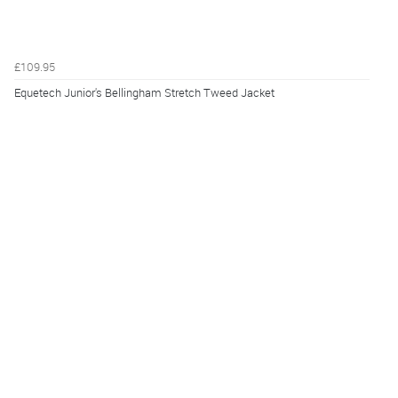
£109.95
Equetech Junior's Bellingham Stretch Tweed Jacket