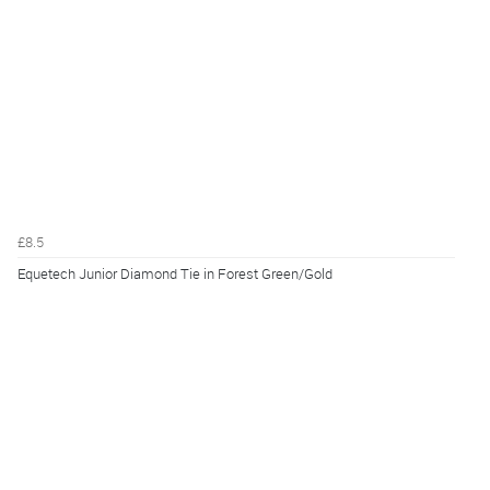
£8.5
Equetech Junior Diamond Tie in Forest Green/Gold