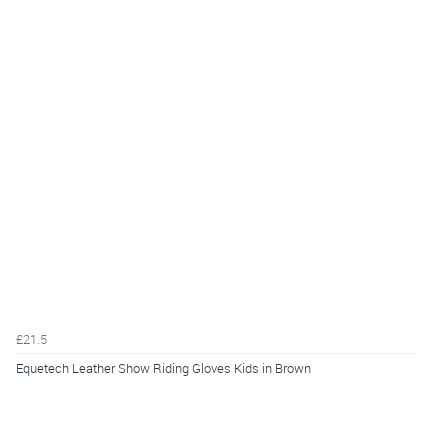
£21.5
Equetech Leather Show Riding Gloves Kids in Brown