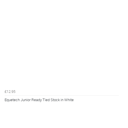
£12.95
Equetech Junior Ready Tied Stock in White