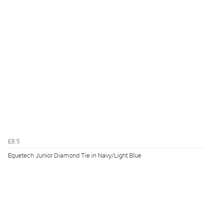
£8.5
Equetech Junior Diamond Tie in Navy/Light Blue