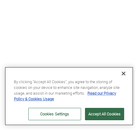
By clicking “Accept All Cookies”, you agree to the storing of
cookies on your device to enhance site navigation, analyze site
usage, and assist in our marketing efforts.
Read our Privacy
Policy & Cookies Usage
£8.5
Cookies Settings
Accept All Cookies
Equetech Junior Polka Dot Tie in Maroon/White