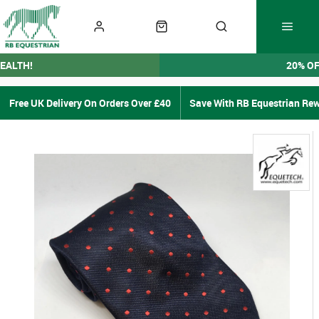
EALTH!
20% O
Free UK Delivery On Orders Over £40
Save With RB Equestrian Re