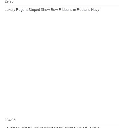
£9.95
Luxury Regent Striped Show Bow Ribbons in Red and Navy
£84.95
Equetech Crystal Showerproof Show Jacket Juniors in Navy