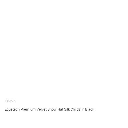
£19.95
Equetech Premium Velvet Show Hat Silk Childs in Black