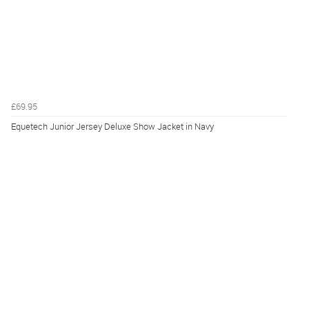
£69.95
Equetech Junior Jersey Deluxe Show Jacket in Navy