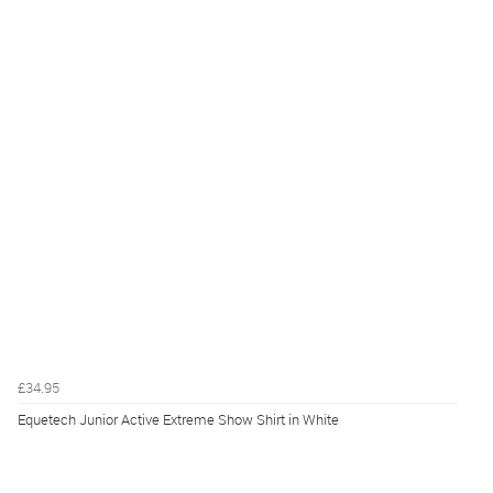
£34.95
Equetech Junior Active Extreme Show Shirt in White