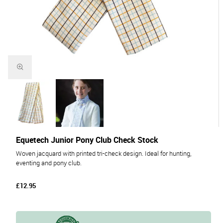
Equetech Junior Pony Club Check Stock
Woven jacquard with printed tri-check design. Ideal for hunting,
eventing and pony club.
£12.95