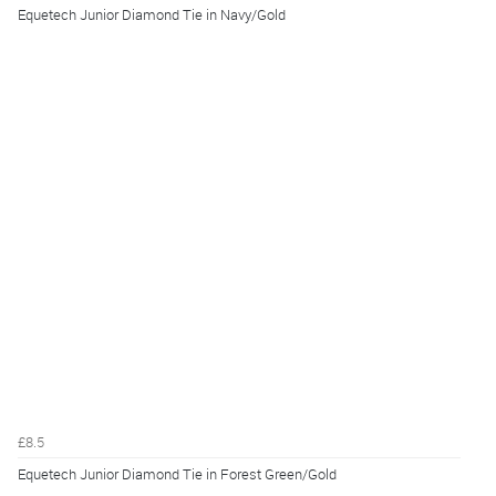
Equetech Junior Diamond Tie in Navy/Gold
£8.5
Equetech Junior Diamond Tie in Forest Green/Gold