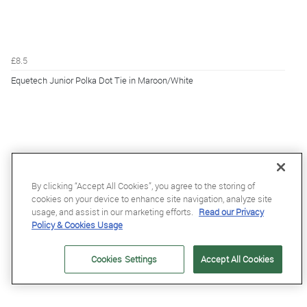
£8.5
Equetech Junior Polka Dot Tie in Maroon/White
By clicking “Accept All Cookies”, you agree to the storing of
cookies on your device to enhance site navigation, analyze site
usage, and assist in our marketing efforts.
Read our Privacy
Policy & Cookies Usage
Cookies Settings
Accept All Cookies