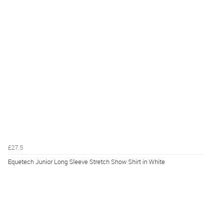
£27.5
Equetech Junior Long Sleeve Stretch Show Shirt in White