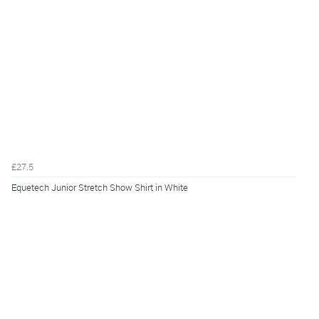
£27.5
Equetech Junior Stretch Show Shirt in White