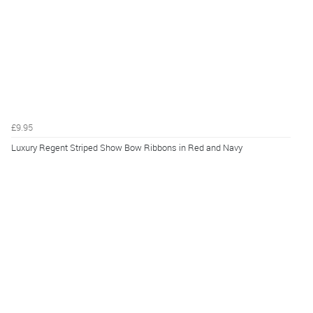
£9.95
Luxury Regent Striped Show Bow Ribbons in Red and Navy