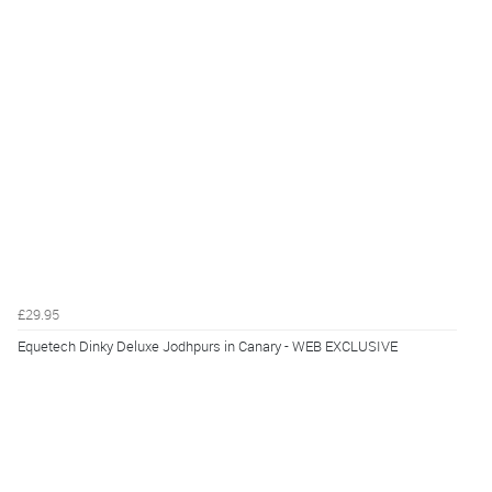
£29.95
Equetech Dinky Deluxe Jodhpurs in Canary - WEB EXCLUSIVE