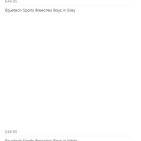
£49.95
Equetech Sports Breeches Boys in Grey
£49.95
Equetech Sports Breeches Boys in White