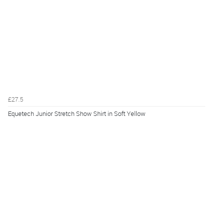
£27.5
Equetech Junior Stretch Show Shirt in Soft Yellow