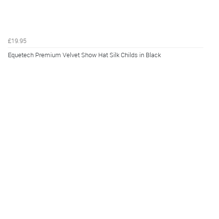
£19.95
Equetech Premium Velvet Show Hat Silk Childs in Black