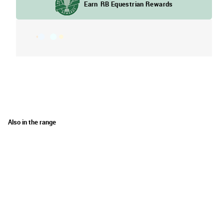
Also in the range