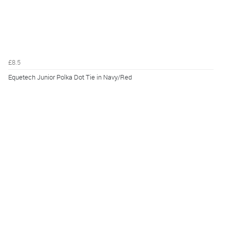
£8.5
Equetech Junior Polka Dot Tie in Navy/Red