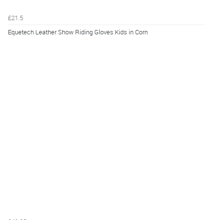
£21.5
Equetech Leather Show Riding Gloves Kids in Corn