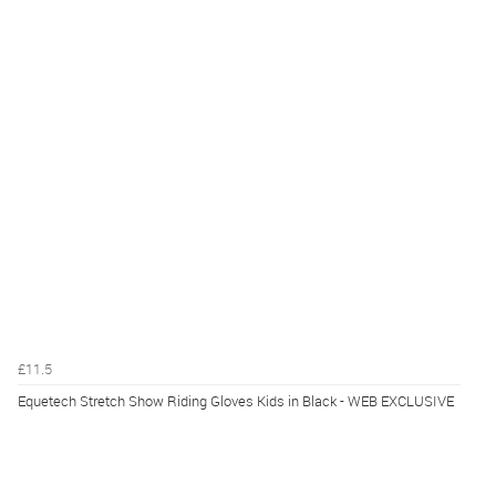
£11.5
Equetech Stretch Show Riding Gloves Kids in Black - WEB EXCLUSIVE