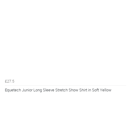
£27.5
Equetech Junior Long Sleeve Stretch Show Shirt in Soft Yellow