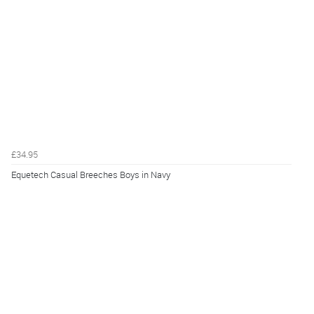
£34.95
Equetech Casual Breeches Boys in Navy