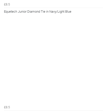
£8.5
Equetech Junior Diamond Tie in Navy/Light Blue
£8.5