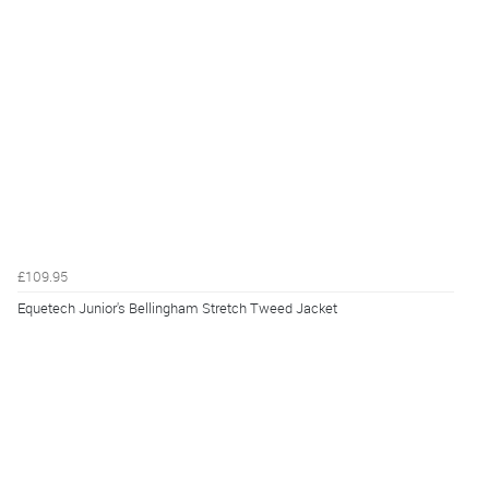
£109.95
Equetech Junior's Bellingham Stretch Tweed Jacket