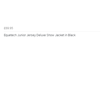
£69.95
Equetech Junior Jersey Deluxe Show Jacket in Black