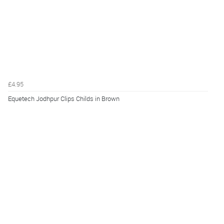
£4.95
Equetech Jodhpur Clips Childs in Brown