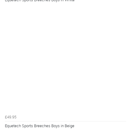
£49.95
Equetech Sports Breeches Boys in Beige