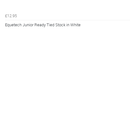
£12.95
Equetech Junior Ready Tied Stock in White