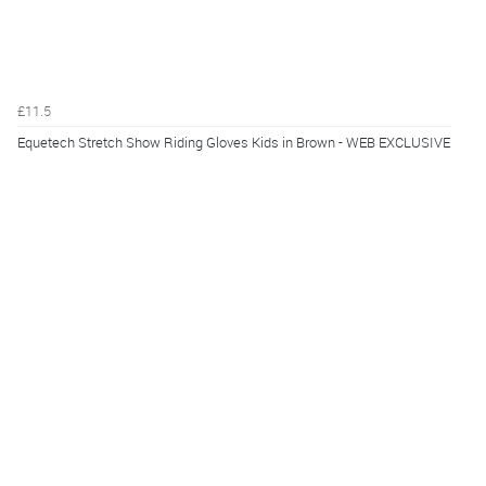
£11.5
Equetech Stretch Show Riding Gloves Kids in Brown - WEB EXCLUSIVE