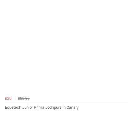
£20
£33.95
Equetech Junior Prima Jodhpurs in Canary