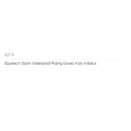
£27.5
Equetech Storm Waterproof Riding Gloves Kids in Black