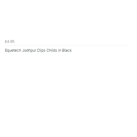
£4.95
Equetech Jodhpur Clips Childs in Black