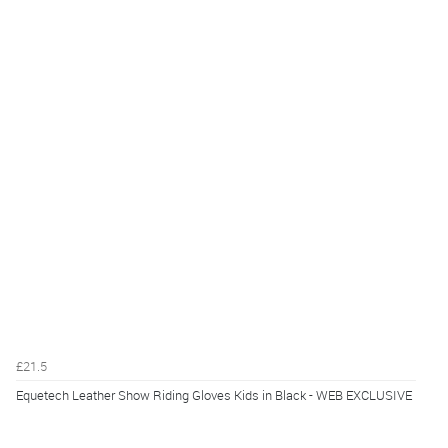
£21.5
Equetech Leather Show Riding Gloves Kids in Black - WEB EXCLUSIVE