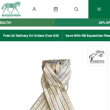
EALTH!
20% O
Free UK Delivery On Orders Over £40
Save With RB Equestrian Re