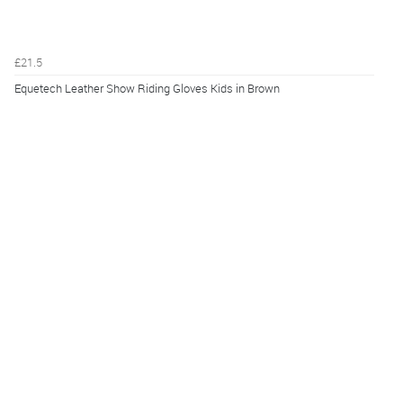
£21.5
Equetech Leather Show Riding Gloves Kids in Brown