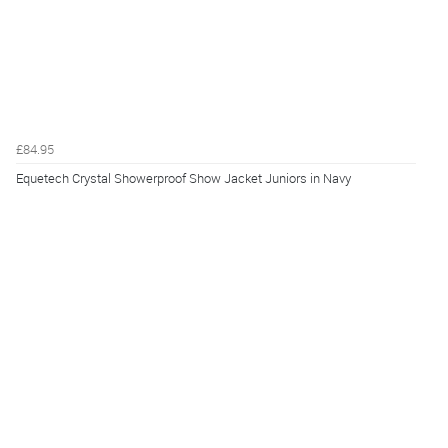
£84.95
Equetech Crystal Showerproof Show Jacket Juniors in Navy