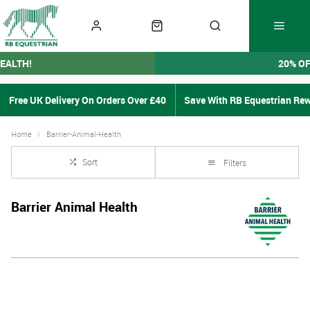
EALTH!
20% O
Free UK Delivery On Orders Over £40
Save With RB Equestrian Re
Home
Barrier-Animal-Health
Sort
Filters
Barrier Animal Health