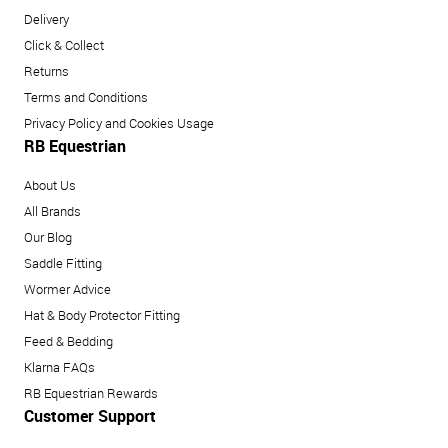
Delivery
Click & Collect
Returns
Terms and Conditions
Privacy Policy and Cookies Usage
RB Equestrian
About Us
All Brands
Our Blog
Saddle Fitting
Wormer Advice
Hat & Body Protector Fitting
Feed & Bedding
Klarna FAQs
RB Equestrian Rewards
Customer Support