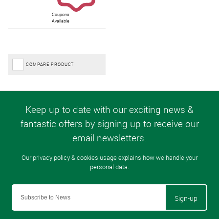
Coupons
Available
COMPARE PRODUCT
Sign-up