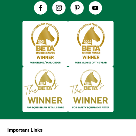
Important Links