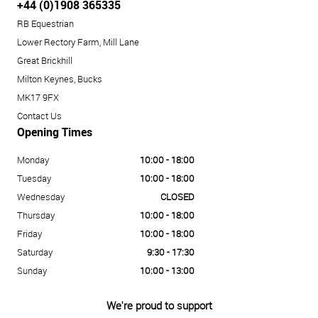
+44 (0)1908 365335
RB Equestrian
Lower Rectory Farm, Mill Lane
Great Brickhill
Milton Keynes, Bucks
MK17 9FX
Contact Us
Opening Times
Monday
10:00 - 18:00
Tuesday
10:00 - 18:00
Wednesday
CLOSED
Thursday
10:00 - 18:00
Friday
10:00 - 18:00
Saturday
9:30 - 17:30
Sunday
10:00 - 13:00
We're proud to support