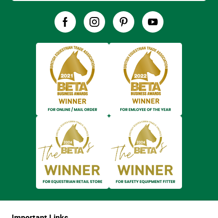
Important Links