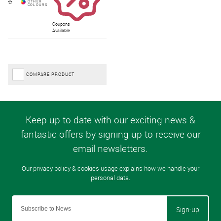
Coupons
Available
COMPARE PRODUCT
Sign-up