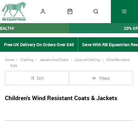
EALTH!
20% O
Free UK Delivery On Orders Over £40
Save With RB Equestrian Re
Home
Clothing
Jackets-And-Coats
Leisure-Clothing
Wind-Resistant
Kids
Sort
Filters
Children's Wind Resistant Coats & Jackets