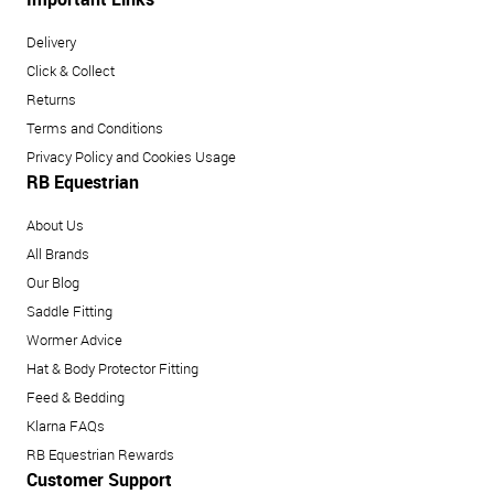
Delivery
Click & Collect
Returns
Terms and Conditions
Privacy Policy and Cookies Usage
RB Equestrian
About Us
All Brands
Our Blog
Saddle Fitting
Wormer Advice
Hat & Body Protector Fitting
Feed & Bedding
Klarna FAQs
RB Equestrian Rewards
Customer Support