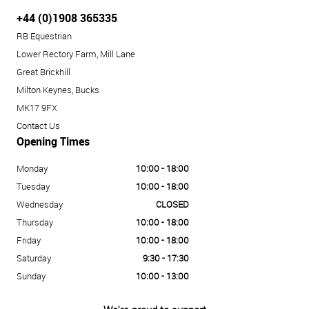
+44 (0)1908 365335
RB Equestrian
Lower Rectory Farm, Mill Lane
Great Brickhill
Milton Keynes, Bucks
MK17 9FX
Contact Us
Opening Times
Monday
10:00 - 18:00
Tuesday
10:00 - 18:00
Wednesday
CLOSED
Thursday
10:00 - 18:00
Friday
10:00 - 18:00
Saturday
9:30 - 17:30
Sunday
10:00 - 13:00