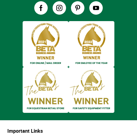
Important Links