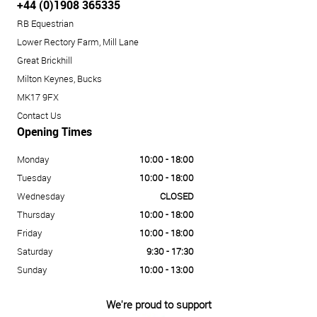
+44 (0)1908 365335
RB Equestrian
Lower Rectory Farm, Mill Lane
Great Brickhill
Milton Keynes, Bucks
MK17 9FX
Contact Us
Opening Times
Monday
10:00 - 18:00
Tuesday
10:00 - 18:00
Wednesday
CLOSED
Thursday
10:00 - 18:00
Friday
10:00 - 18:00
Saturday
9:30 - 17:30
Sunday
10:00 - 13:00
We're proud to support