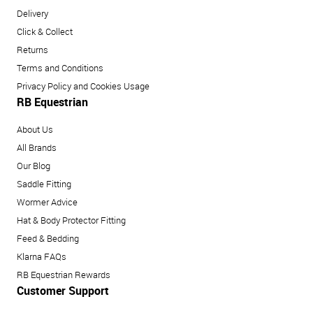
Delivery
Click & Collect
Returns
Terms and Conditions
Privacy Policy and Cookies Usage
RB Equestrian
About Us
All Brands
Our Blog
Saddle Fitting
Wormer Advice
Hat & Body Protector Fitting
Feed & Bedding
Klarna FAQs
RB Equestrian Rewards
Customer Support