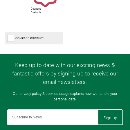
Coupons
Available
COMPARE PRODUCT
Sign-up