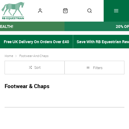
EALTH!
20% O
Free UK Delivery On Orders Over £40
Save With RB Equestrian Re
Home
Footwear-And-Chaps
Sort
Filters
Footwear & Chaps