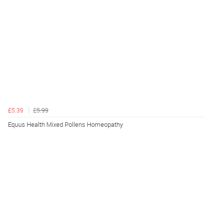
£5.39
£5.99
Equus Health Mixed Pollens Homeopathy