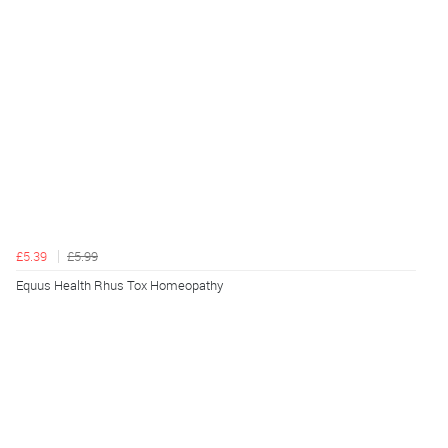
£5.39
£5.99
Equus Health Rhus Tox Homeopathy