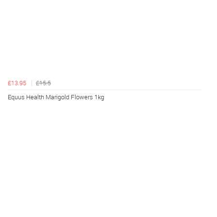
£13.95
£15.5
Equus Health Marigold Flowers 1kg