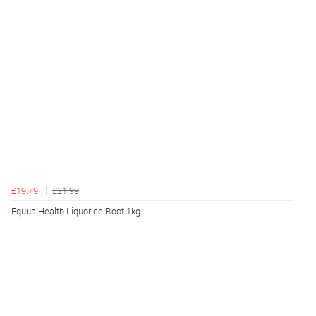
£19.79
£21.99
Equus Health Liquorice Root 1kg