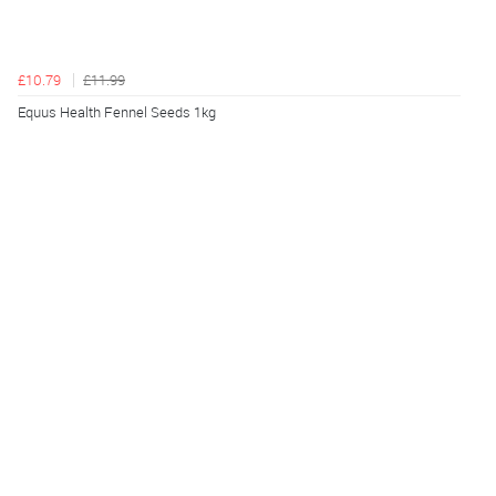
£10.79
£11.99
Equus Health Fennel Seeds 1kg