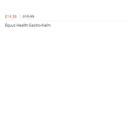
£14.39
£15.99
Equus Health Gastro-Kalm