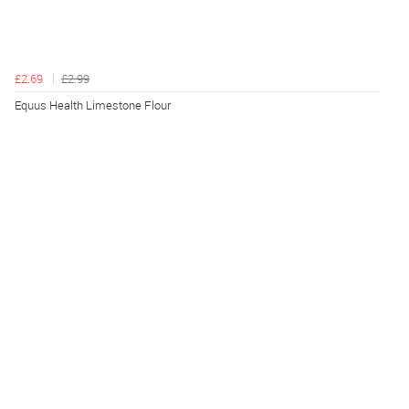
£2.69
£2.99
Equus Health Limestone Flour