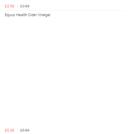
£3.59
£3.99
Equus Health Cider Vinegar
£5.39
£5.99