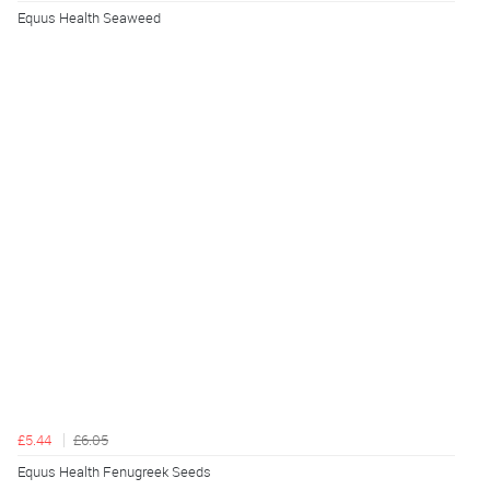
Equus Health Seaweed
£5.44
£6.05
Equus Health Fenugreek Seeds