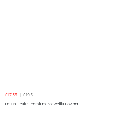
£17.55
£19.5
Equus Health Premium Boswellia Powder