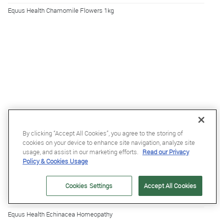
Equus Health Chamomile Flowers 1kg
By clicking “Accept All Cookies”, you agree to the storing of
cookies on your device to enhance site navigation, analyze site
usage, and assist in our marketing efforts.
Read our Privacy
Policy & Cookies Usage
Cookies Settings
Accept All Cookies
£5.39
£5.99
Equus Health Echinacea Homeopathy