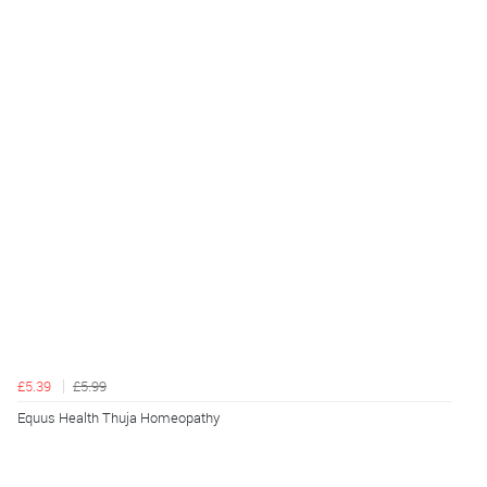
£5.39
£5.99
Equus Health Thuja Homeopathy