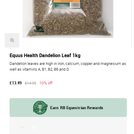
Equus Health Dandelion Leaf 1kg
Dandelion leaves are high in iron, calcium, copper and magnesium as
well as vitamins A, B1, B2, B6 and D.
£13.49
£14.99
10% off