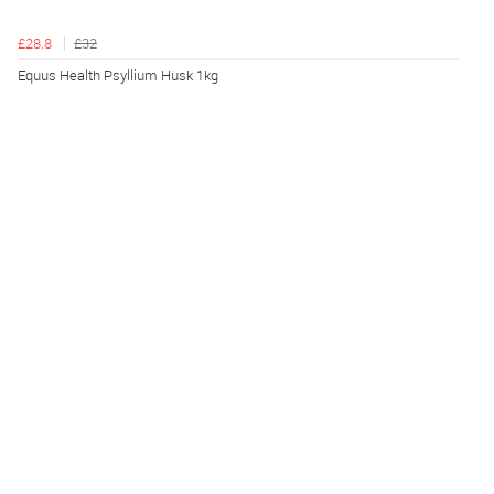
£28.8
£32
Equus Health Psyllium Husk 1kg