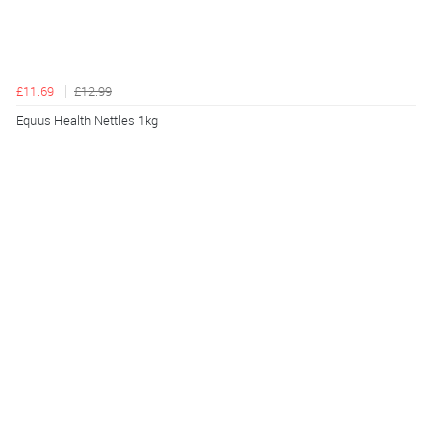
£11.69
£12.99
Equus Health Nettles 1kg