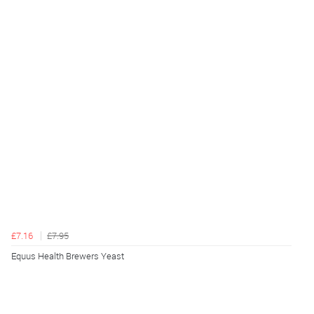
£7.16
£7.95
Equus Health Brewers Yeast