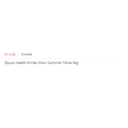
£13.49
£14.99
Equus Health Winter Glow Summer Shine 3kg