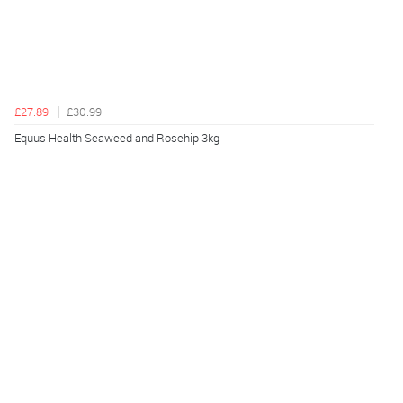
£27.89
£30.99
Equus Health Seaweed and Rosehip 3kg