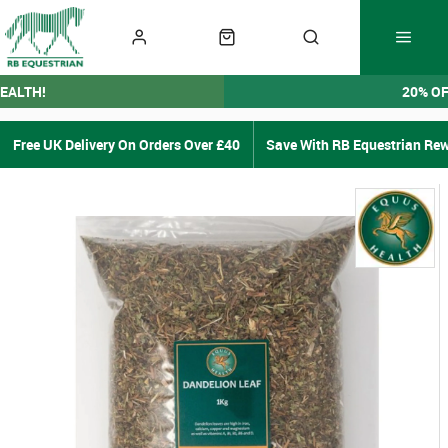
EALTH!
20% O
Free UK Delivery On Orders Over £40
Save With RB Equestrian Re