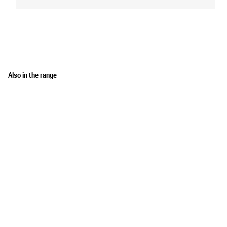
Also in the range