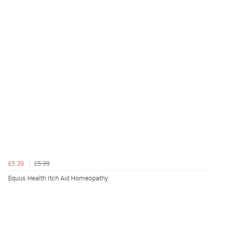
£5.39
£5.99
Equus Health Itch Aid Homeopathy