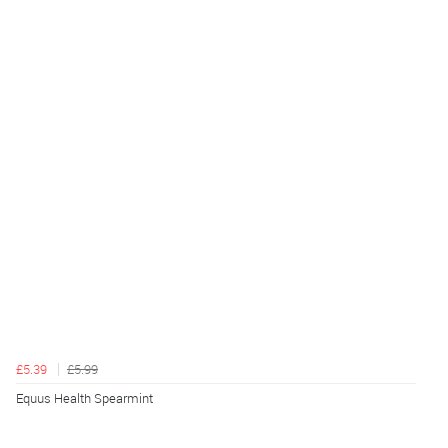
£5.39
£5.99
Equus Health Spearmint