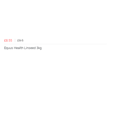
£8.55
£9.5
Equus Health Linseed 3kg