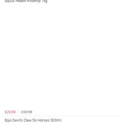
Equus Health Rosehip 1kg
£29.69
£32.99
Equi Devil's Claw for Horses 500ml