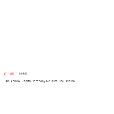
£14.85
£16.5
The Animal Health Company No Bute The Original