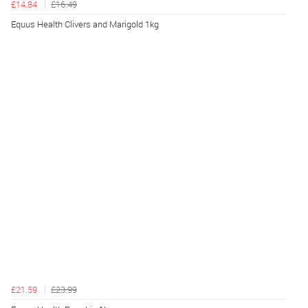
£14.84
£16.49
Equus Health Clivers and Marigold 1kg
£21.59
£23.99