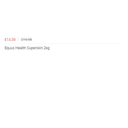
£14.39
£15.99
Equus Health Superskin 2kg