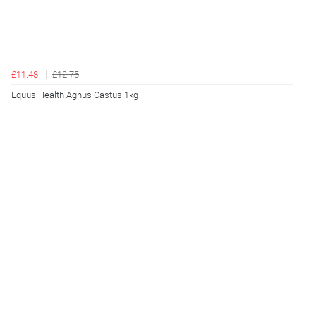
£11.48
£12.75
Equus Health Agnus Castus 1kg