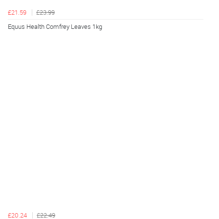
£21.59
£23.99
Equus Health Comfrey Leaves 1kg
£20.24
£22.49