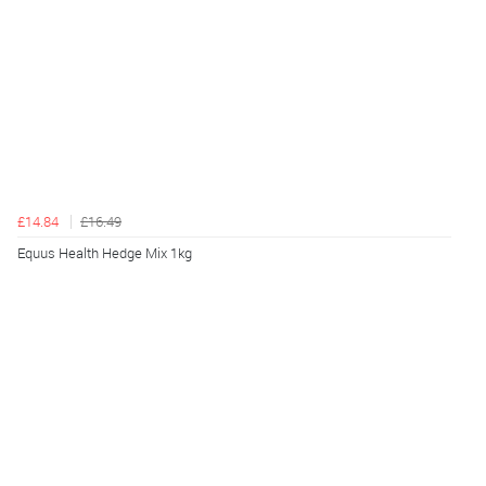
£14.84
£16.49
Equus Health Hedge Mix 1kg