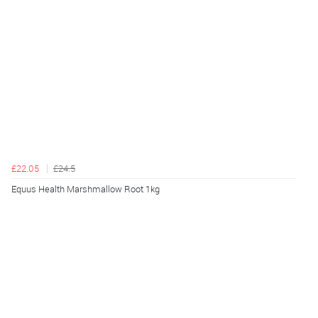
£22.05
£24.5
Equus Health Marshmallow Root 1kg