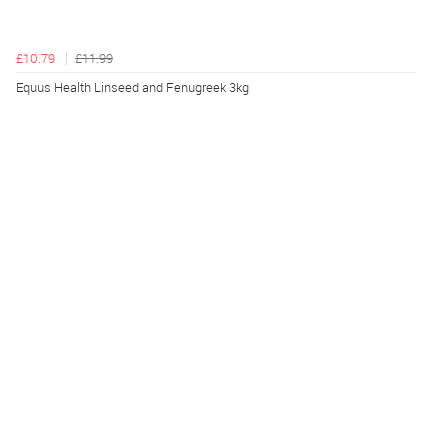
£10.79
£11.99
Equus Health Linseed and Fenugreek 3kg