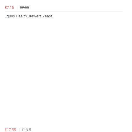
£7.16
£7.95
Equus Health Brewers Yeast
£17.55
£19.5