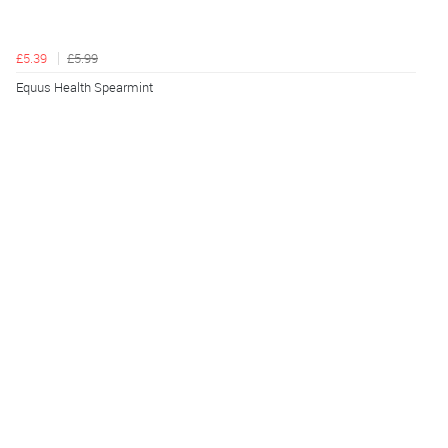
£5.39
£5.99
Equus Health Spearmint