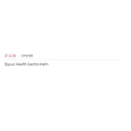
£14.39
£15.99
Equus Health Gastro-Kalm