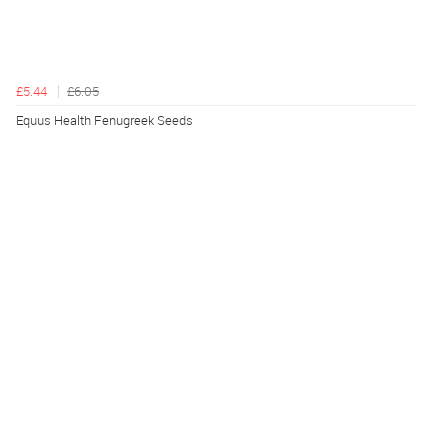
£5.44
£6.05
Equus Health Fenugreek Seeds