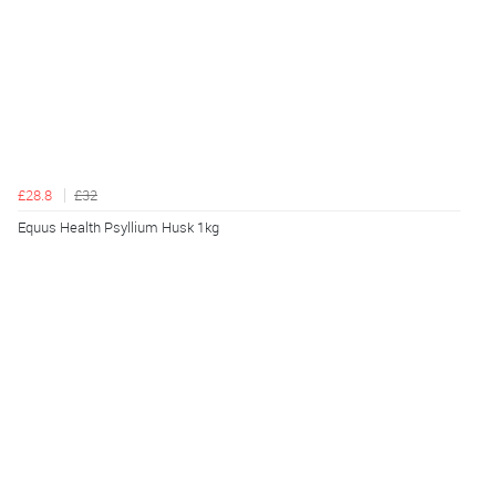
£28.8
£32
Equus Health Psyllium Husk 1kg