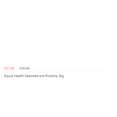
£27.89
£30.99
Equus Health Seaweed and Rosehip 3kg