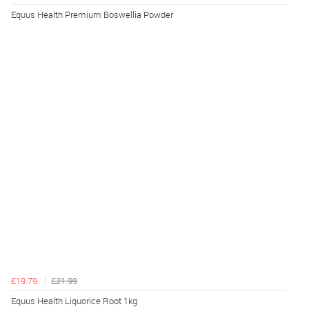
Equus Health Premium Boswellia Powder
£19.79
£21.99
Equus Health Liquorice Root 1kg