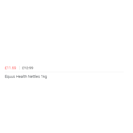
£11.69
£12.99
Equus Health Nettles 1kg