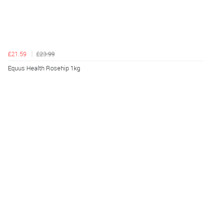
£21.59
£23.99
Equus Health Rosehip 1kg