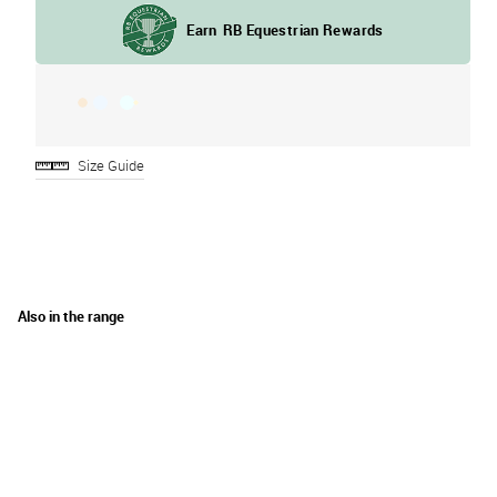
Size Guide
Also in the range