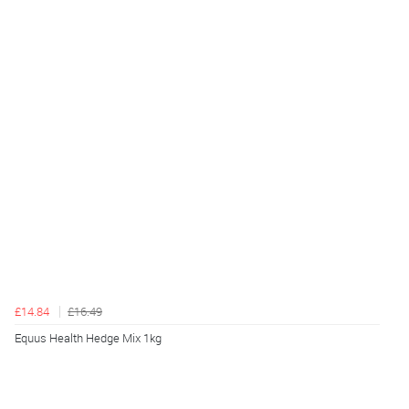
£14.84
£16.49
Equus Health Hedge Mix 1kg