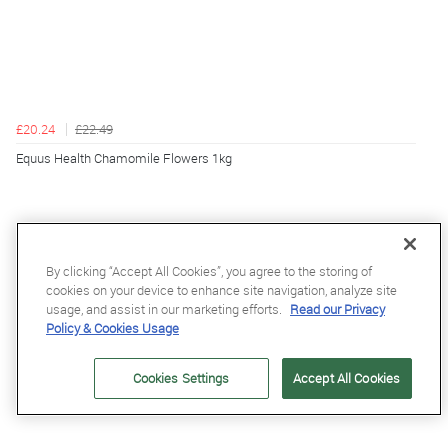
£20.24
£22.49
Equus Health Chamomile Flowers 1kg
By clicking “Accept All Cookies”, you agree to the storing of
cookies on your device to enhance site navigation, analyze site
usage, and assist in our marketing efforts.
Read our Privacy
Policy & Cookies Usage
Cookies Settings
Accept All Cookies