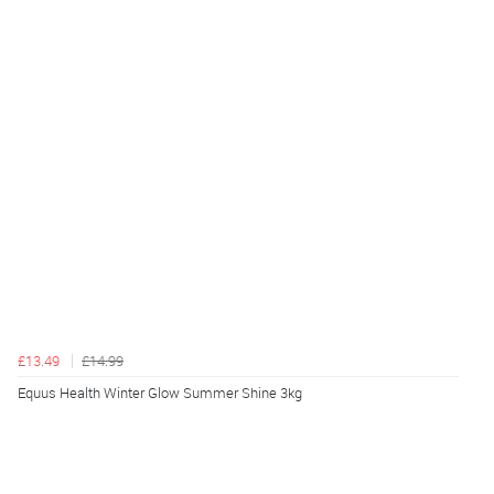
£13.49
£14.99
Equus Health Winter Glow Summer Shine 3kg