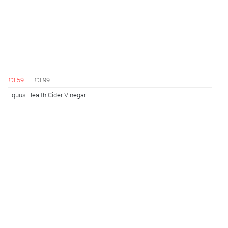
£3.59
£3.99
Equus Health Cider Vinegar