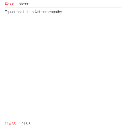
£5.39
£5.99
Equus Health Itch Aid Homeopathy
£14.85
£16.5