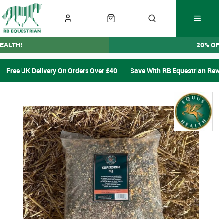
EALTH!
20% O
Free UK Delivery On Orders Over £40
Save With RB Equestrian Re