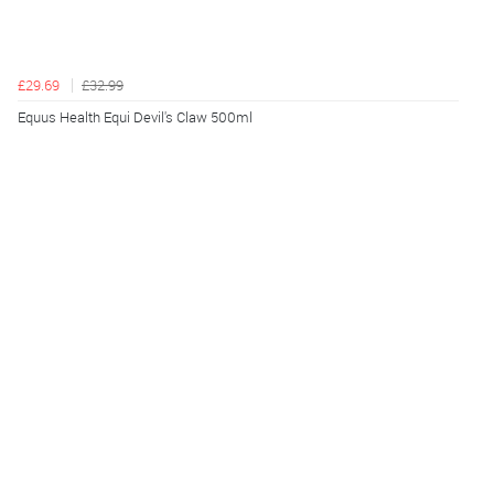
£29.69
£32.99
Equus Health Equi Devil's Claw 500ml