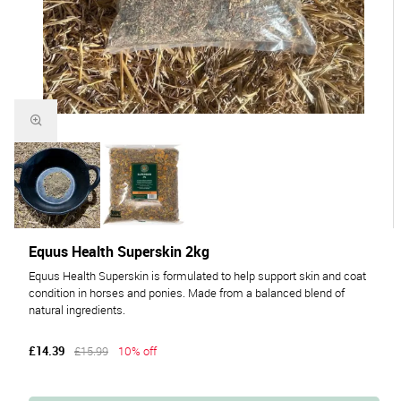
Equus Health Superskin 2kg
Equus Health Superskin is formulated to help support skin and coat
condition in horses and ponies. Made from a balanced blend of
natural ingredients.
£14.39
£15.99
10% off