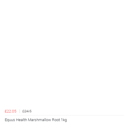
£22.05
£24.5
Equus Health Marshmallow Root 1kg