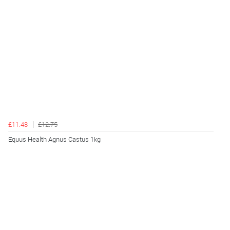
£11.48
£12.75
Equus Health Agnus Castus 1kg