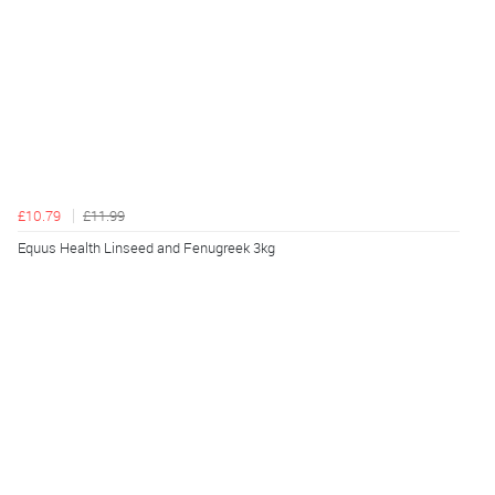
£10.79
£11.99
Equus Health Linseed and Fenugreek 3kg