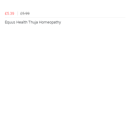
£5.39
£5.99
Equus Health Thuja Homeopathy