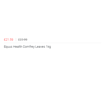
£21.59
£23.99
Equus Health Comfrey Leaves 1kg