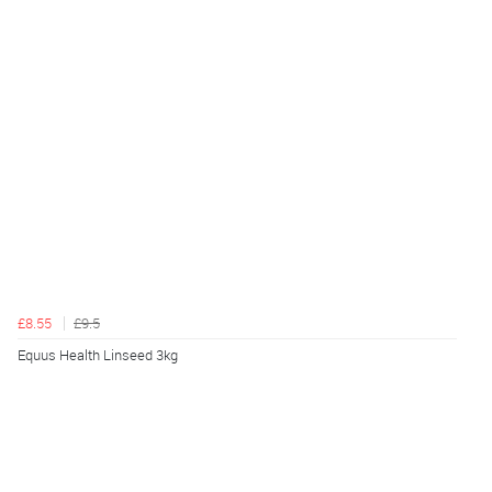
£8.55
£9.5
Equus Health Linseed 3kg