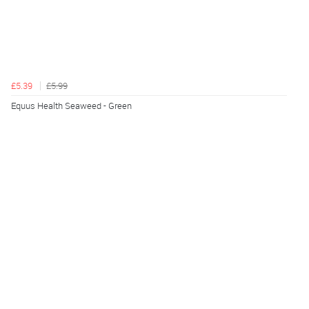
£5.39
£5.99
Equus Health Seaweed - Green