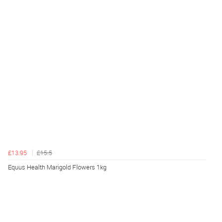
£13.95
£15.5
Equus Health Marigold Flowers 1kg