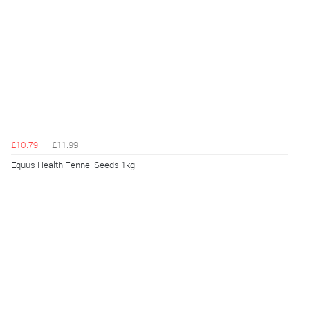
£10.79
£11.99
Equus Health Fennel Seeds 1kg