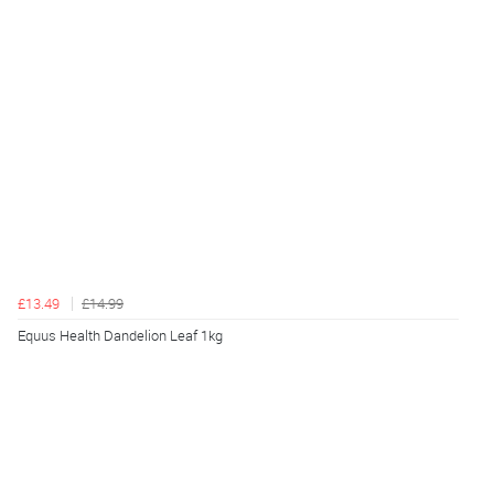
£13.49
£14.99
Equus Health Dandelion Leaf 1kg