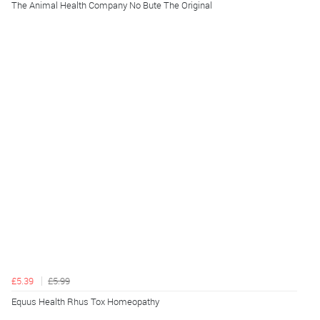
The Animal Health Company No Bute The Original
£5.39
£5.99
Equus Health Rhus Tox Homeopathy