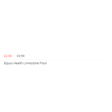
£2.69
£2.99
Equus Health Limestone Flour