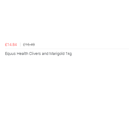
£14.84
£16.49
Equus Health Clivers and Marigold 1kg