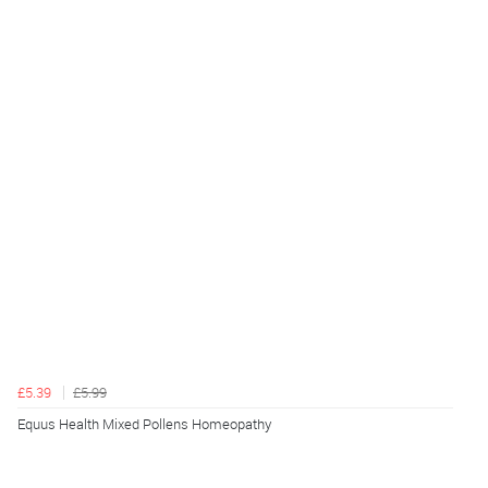
£5.39
£5.99
Equus Health Mixed Pollens Homeopathy