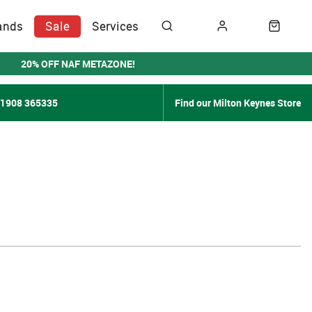
ands
Sale
Services
20% OFF NAF METAZONE!
01908 365335
Find our Milton Keynes Store