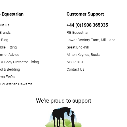
 Equestrian
Customer Support
+44 (0)1908 365335
out Us
 Brands
RB Equestrian
 Blog
Lower Rectory Farm, Mill Lane
dle Fitting
Great Brickhill
rmer Advice
Milton Keynes, Bucks
 & Body Protector Fitting
MK17 9FX
ed & Bedding
Contact Us
arna FAQs
 Equestrian Rewards
We're proud to support