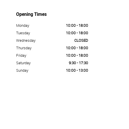
Opening Times
Monday
10:00 - 18:00
Tuesday
10:00 - 18:00
Wednesday
CLOSED
Thursday
10:00 - 18:00
Friday
10:00 - 18:00
Saturday
9:30 - 17:30
Sunday
10:00 - 13:00