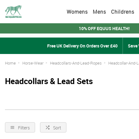
Womens
Mens
Childrens
10% OFF EQUUS HEALTH!
Free UK Delivery On Orders Over £40
Save 
Home
Horse-Wear
Headcollars-And-Lead-Ropes
Headcollar-And-
Headcollars & Lead Sets
Filters
Sort