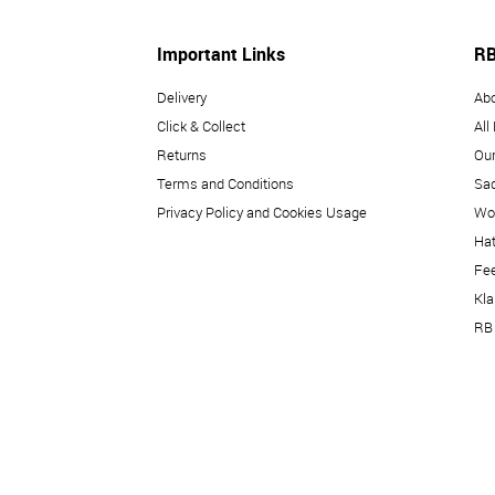
Important Links
RB
Delivery
Ab
Click & Collect
All
Returns
Our
Terms and Conditions
Sad
Privacy Policy and Cookies Usage
Wo
Hat
Fe
Kl
RB