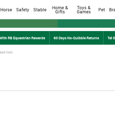
Home &
Toys &
Horse
Safety
Stable
Pet
Br
Gifts
Games
With RB Equestrian Rewards
60 Days No-Quibble Returns
Tel 
Lead-Sets