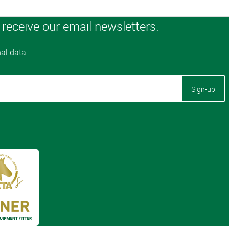
Sign-up