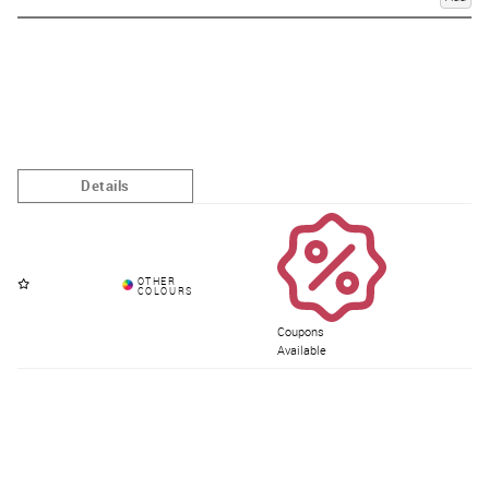
Coupons
Available