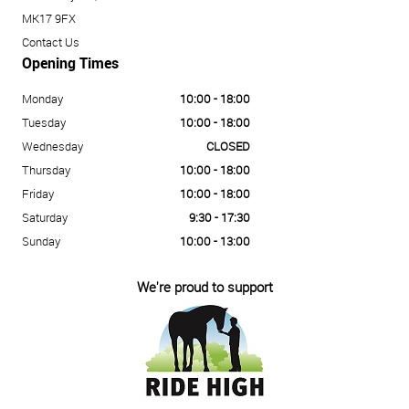
MK17 9FX
Contact Us
Opening Times
Monday
10:00 - 18:00
Tuesday
10:00 - 18:00
Wednesday
CLOSED
Thursday
10:00 - 18:00
Friday
10:00 - 18:00
Saturday
9:30 - 17:30
Sunday
10:00 - 13:00
We're proud to support