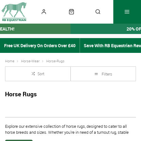
EALTH!
20% O
Free UK Delivery On Orders Over £40
Save With RB Equestrian Re
Home
Horse-Wear
Horse-Rugs
Sort
Filters
Horse Rugs
Explore our extensive collection of
horse rugs
, designed to cater to all
horse breeds and sizes. Whether you're in need of a
turnout rug, stable
horse rug, exercise sheet
, or a
cooler horse rug
, we have the perfect