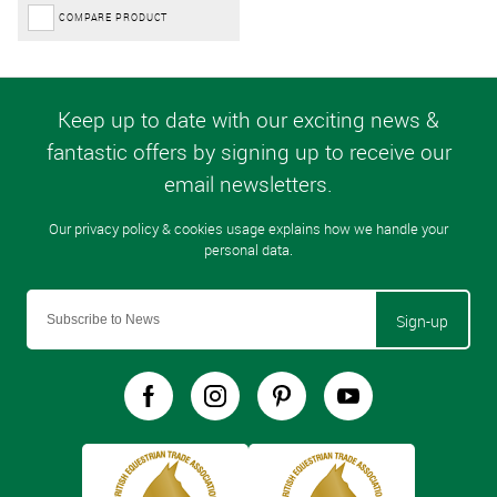
COMPARE PRODUCT
Sign-up