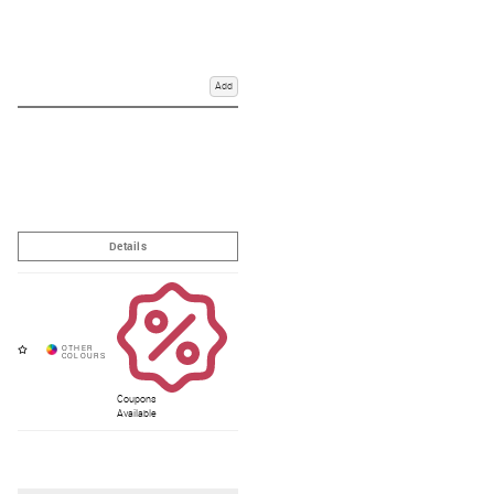
award winning service.
How do I measure for a horse rug?
Add
Which weight rug do I need?
What is meant by lightweight, mediumweight, and heavyweight
rugs?
What type of rug do I need for my horse?
Coupons
Available