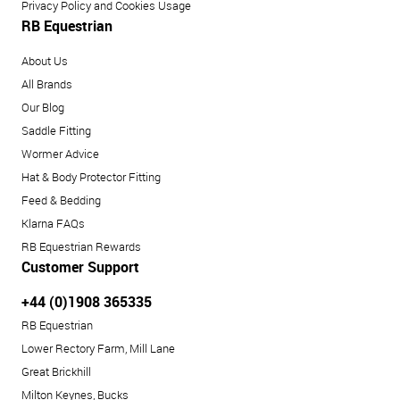
Privacy Policy and Cookies Usage
RB Equestrian
About Us
All Brands
Our Blog
Saddle Fitting
Wormer Advice
Hat & Body Protector Fitting
Feed & Bedding
Klarna FAQs
RB Equestrian Rewards
Customer Support
+44 (0)1908 365335
RB Equestrian
Lower Rectory Farm, Mill Lane
Great Brickhill
Milton Keynes, Bucks