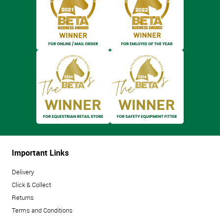
Important Links
Delivery
Click & Collect
Returns
Terms and Conditions