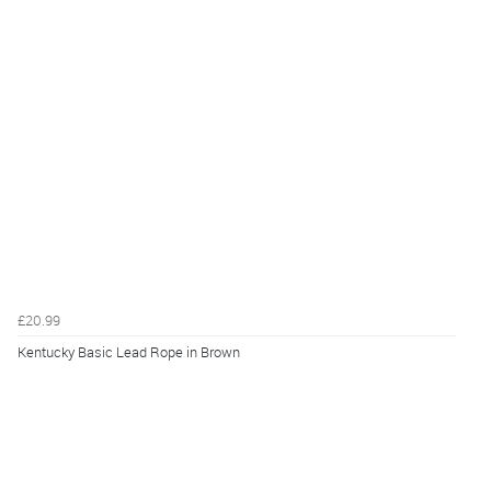
£20.99
Kentucky Basic Lead Rope in Brown