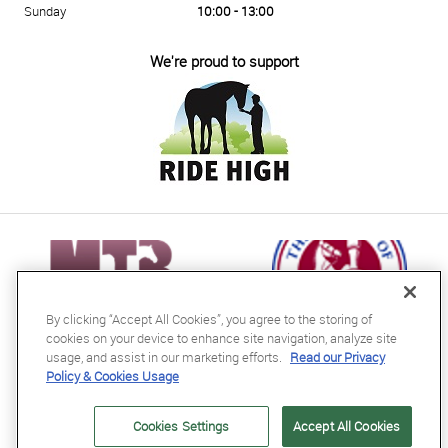
Sunday
10:00 - 13:00
We're proud to support
By clicking “Accept All Cookies”, you agree to the storing of
cookies on your device to enhance site navigation, analyze site
usage, and assist in our marketing efforts.
Read our Privacy
Policy & Cookies Usage
RB Equestrian Ltd
04716728
Cookies Settings
Accept All Cookies
GB563607435000