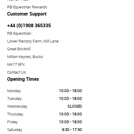
RB Equestrian Rewards
Customer Support
+44 (0)1908 365335
RB Equestrian
Lower Rectory Farm, Mill Lane
Great Brickhill
Milton Keynes, Bucks
MK17 9FX
Contact Us
Opening Times
Monday
10:00 - 18:00
Tuesday
10:00 - 18:00
Wednesday
CLOSED
Thursday
10:00 - 18:00
Friday
10:00 - 18:00
Saturday
9:30 - 17:30