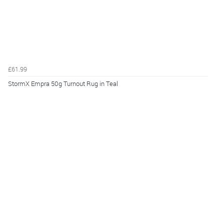
£61.99
StormX Empra 50g Turnout Rug in Teal