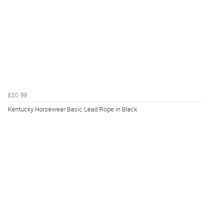
£20.99
Kentucky Horsewear Basic Lead Rope in Black