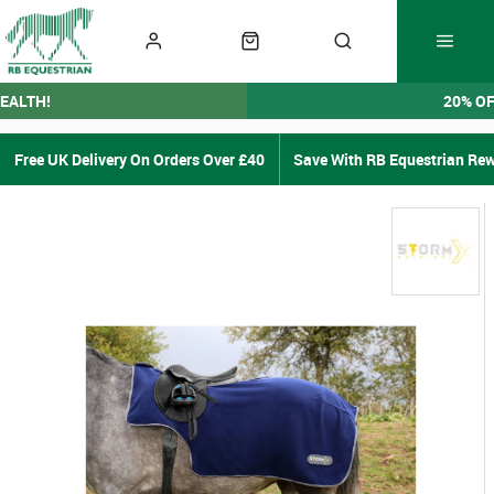
EALTH!
20% O
Free UK Delivery On Orders Over £40
Save With RB Equestrian Re