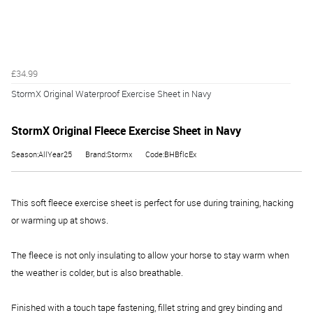
£34.99
StormX Original Waterproof Exercise Sheet in Navy
StormX Original Fleece Exercise Sheet in Navy
Season:AllYear25
Brand:Stormx
Code:BHBflcEx
This soft fleece exercise sheet is perfect for use during training, hacking
or warming up at shows.
The fleece is not only insulating to allow your horse to stay warm when
the weather is colder, but is also breathable.
Finished with a touch tape fastening, fillet string and grey binding and