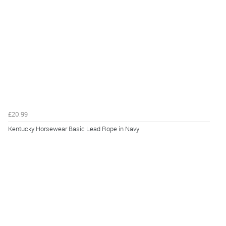
£20.99
Kentucky Horsewear Basic Lead Rope in Navy