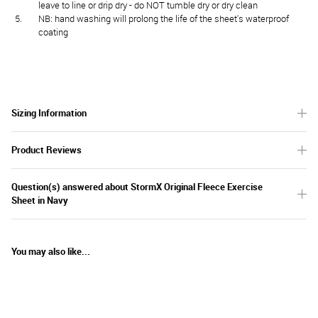
leave to line or drip dry - do NOT tumble dry or dry clean
NB: hand washing will prolong the life of the sheet's waterproof
coating
Sizing Information
Product Reviews
Question(s) answered about StormX Original Fleece Exercise
Sheet in Navy
You may also like...