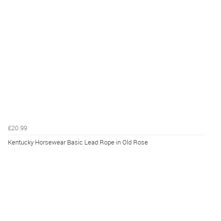
£20.99
Kentucky Horsewear Basic Lead Rope in Old Rose