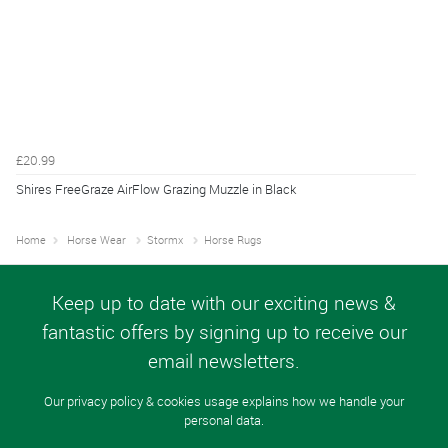
£20.99
Shires FreeGraze AirFlow Grazing Muzzle in Black
Home
Horse Wear
Stormx
Horse Rugs