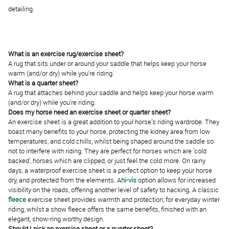
detailing.
What is an exercise rug/exercise sheet?
A rug that sits under or around your saddle that helps keep your horse
warm (and/or dry) while you're riding.
What is a quarter sheet?
A rug that attaches behind your saddle and helps keep your horse warm
(and/or dry) while you're riding.
Does my horse need an exercise sheet or quarter sheet?
An exercise sheet is a great addition to your horse’s riding wardrobe. They
boast many benefits to your horse, protecting the kidney area from low
temperatures, and cold chills, whilst being shaped around the saddle so
not to interfere with riding. They are perfect for horses which are ‘cold
backed’, horses which are clipped, or just feel the cold more. On rainy
days, a
waterproof exercise sheet
is a perfect option to keep your horse
dry, and protected from the elements. A
hi-vis
option allows for increased
visibility on the roads, offering another level of safety to hacking. A classic
fleece
exercise sheet provides warmth and protection, for everyday winter
riding, whilst a show fleece offers the same benefits, finished with an
elegant, show-ring worthy design.
Should I pick an exercise sheet or a quarter sheet?