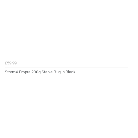
£59.99
StormX Empra 200g Stable Rug in Black