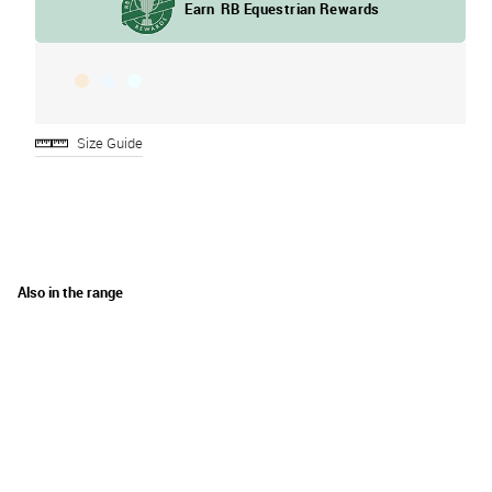
Size Guide
Also in the range