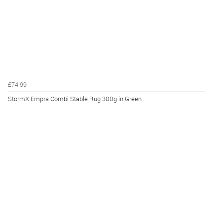
£74.99
StormX Empra Combi Stable Rug 300g in Green