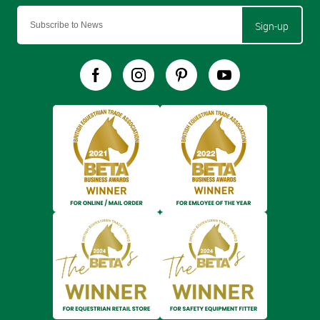
Sign-up