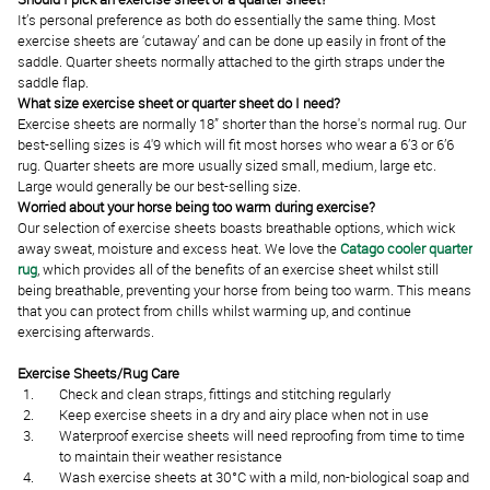
It’s personal preference as both do essentially the same thing. Most
exercise sheets are ‘cutaway’ and can be done up easily in front of the
saddle. Quarter sheets normally attached to the girth straps under the
saddle flap.
What size exercise sheet or quarter sheet do I need?
Exercise sheets are normally 18” shorter than the horse's normal rug. Our
best-selling sizes is 4'9 which will fit most horses who wear a 6’3 or 6’6
rug. Quarter sheets are more usually sized small, medium, large etc.
Large would generally be our best-selling size.
Worried about your horse being too warm during exercise?
Our selection of exercise sheets boasts breathable options, which wick
away sweat, moisture and excess heat. We love the
Catago cooler quarter
rug
, which provides all of the benefits of an exercise sheet whilst still
being breathable, preventing your horse from being too warm. This means
that you can protect from chills whilst warming up, and continue
exercising afterwards.
Exercise Sheets/Rug Care
Check and clean straps, fittings and stitching regularly
Keep exercise sheets in a dry and airy place when not in use
Waterproof exercise sheets will need reproofing from time to time
to maintain their weather resistance
Wash exercise sheets at 30°C with a mild, non-biological soap and