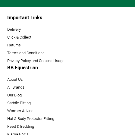
Important Links
Delivery
Click & Collect
Returns
Terms and Conditions
Privacy Policy and Cookies Usage
RB Equestrian
About Us
All Brands
Our Blog
Saddle Fitting
Wormer Advice
Hat & Body Protector Fitting
Feed & Bedding
Klarna FAQs