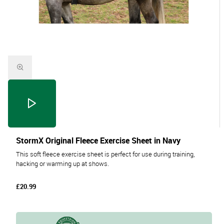
StormX Original Fleece Exercise Sheet in Navy
This soft fleece exercise sheet is perfect for use during training,
hacking or warming up at shows.
£20.99