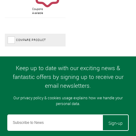
Coupons
Available
COMPARE PRODUCT
Sign-up