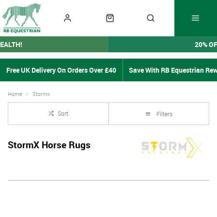
EALTH!
20% O
Free UK Delivery On Orders Over £40
Save With RB Equestrian Re
Home
Stormx
Sort
Filters
StormX Horse Rugs