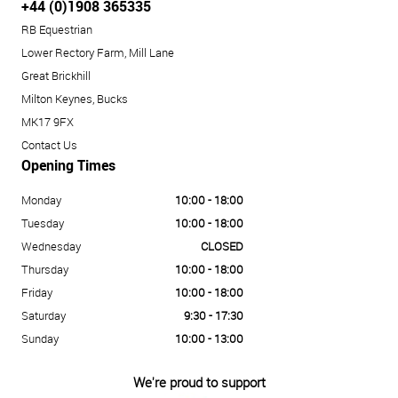
+44 (0)1908 365335
RB Equestrian
Lower Rectory Farm, Mill Lane
Great Brickhill
Milton Keynes, Bucks
MK17 9FX
Contact Us
Opening Times
Monday
10:00 - 18:00
Tuesday
10:00 - 18:00
Wednesday
CLOSED
Thursday
10:00 - 18:00
Friday
10:00 - 18:00
Saturday
9:30 - 17:30
Sunday
10:00 - 13:00
We're proud to support