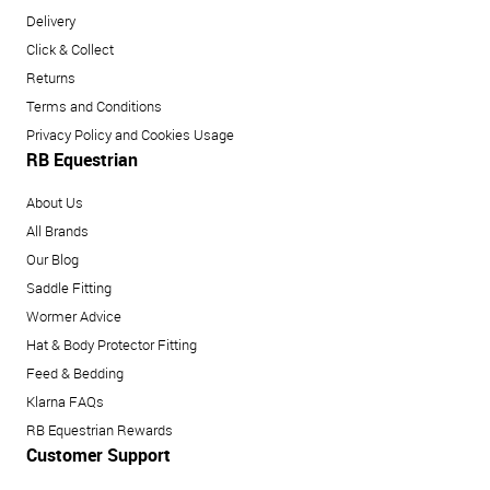
Delivery
Click & Collect
Returns
Terms and Conditions
Privacy Policy and Cookies Usage
RB Equestrian
About Us
All Brands
Our Blog
Saddle Fitting
Wormer Advice
Hat & Body Protector Fitting
Feed & Bedding
Klarna FAQs
RB Equestrian Rewards
Customer Support