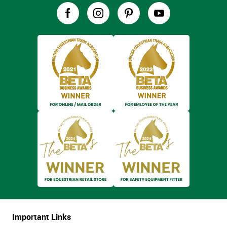
Important Links