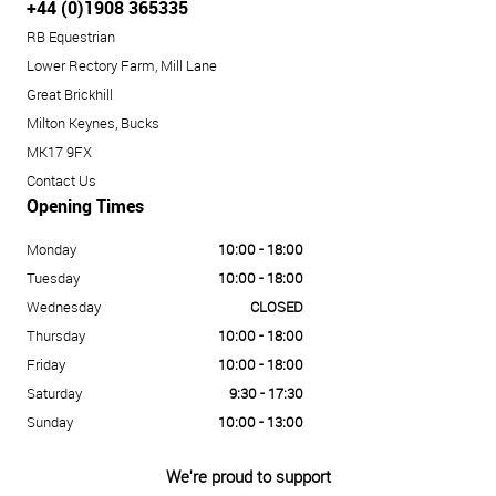
+44 (0)1908 365335
RB Equestrian
Lower Rectory Farm, Mill Lane
Great Brickhill
Milton Keynes, Bucks
MK17 9FX
Contact Us
Opening Times
Monday
10:00 - 18:00
Tuesday
10:00 - 18:00
Wednesday
CLOSED
Thursday
10:00 - 18:00
Friday
10:00 - 18:00
Saturday
9:30 - 17:30
Sunday
10:00 - 13:00
We're proud to support