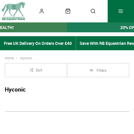
EALTH!
20% O
Free UK Delivery On Orders Over £40
Save With RB Equestrian Re
Home
Hyconic
Sort
Filters
Hyconic