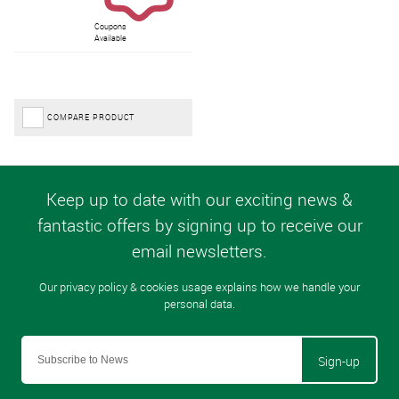
Coupons
Available
COMPARE PRODUCT
Sign-up