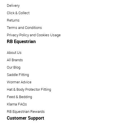
Delivery
Click & Collect
Returns
Terms and Conditions
Privacy Policy and Cookies Usage
RB Equestrian
About Us
All Brands
Our Blog
Saddle Fitting
Wormer Advice
Hat & Body Protector Fitting
Feed & Bedding
Klarna FAQs
RB Equestrian Rewards
Customer Support