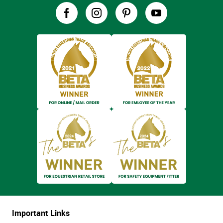
Important Links