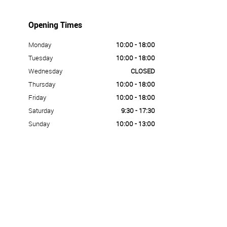
Opening Times
Monday
10:00 - 18:00
Tuesday
10:00 - 18:00
Wednesday
CLOSED
Thursday
10:00 - 18:00
Friday
10:00 - 18:00
Saturday
9:30 - 17:30
Sunday
10:00 - 13:00