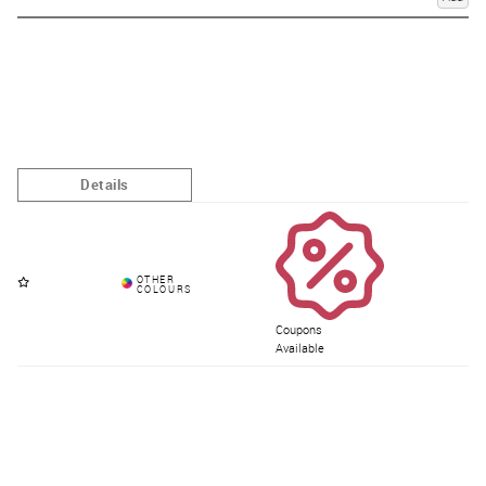
Coupons
Available