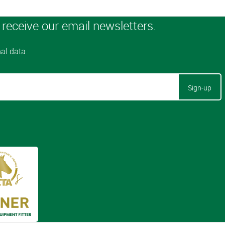
Sign-up