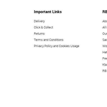
Important Links
RB
Delivery
Ab
Click & Collect
All
Returns
Our
Terms and Conditions
Sad
Privacy Policy and Cookies Usage
Wo
Hat
Fe
Kl
RB