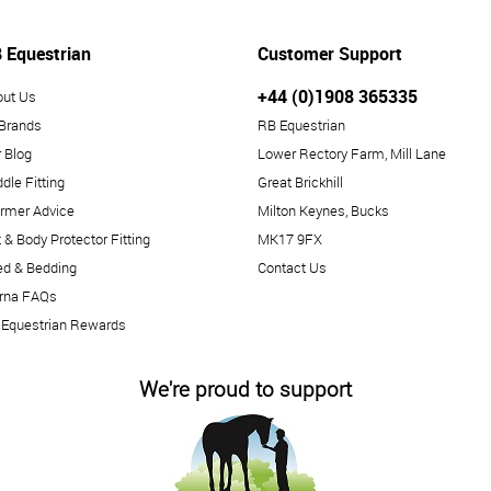
 Equestrian
Customer Support
+44 (0)1908 365335
out Us
 Brands
RB Equestrian
 Blog
Lower Rectory Farm, Mill Lane
dle Fitting
Great Brickhill
rmer Advice
Milton Keynes, Bucks
 & Body Protector Fitting
MK17 9FX
ed & Bedding
Contact Us
arna FAQs
 Equestrian Rewards
We're proud to support