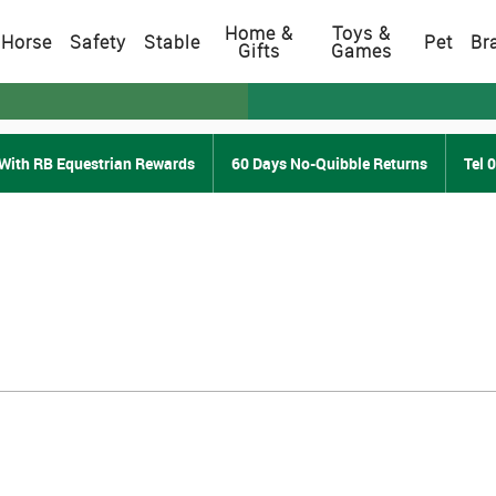
Home &
Toys &
Horse
Safety
Stable
Pet
Br
Gifts
Games
With RB Equestrian Rewards
60 Days No-Quibble Returns
Tel 