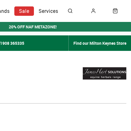
ands
Sale
Services
20% OFF NAF METAZONE!
01908 365335
Find our Milton Keynes Store