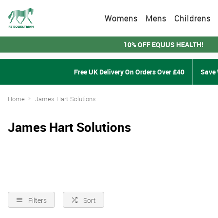
Womens
Mens
Childrens
10% OFF EQUUS HEALTH!
Free UK Delivery On Orders Over £40
Save 
Home
James-Hart-Solutions
James Hart Solutions
Filters
Sort