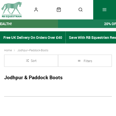
EALTH!
20% O
Free UK Delivery On Orders Over £40
Save With RB Equestrian Re
Home
Jodhpur--Paddock-Boots
Sort
Filters
Jodhpur & Paddock Boots