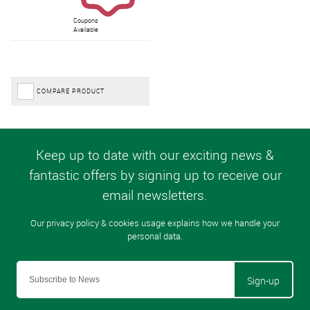
Coupons
Available
COMPARE PRODUCT
Sign-up