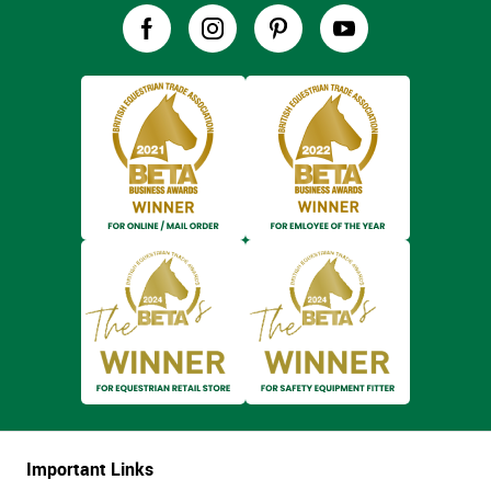
Important Links