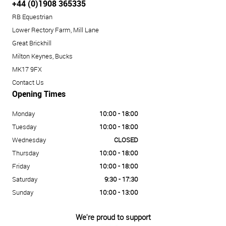
+44 (0)1908 365335
RB Equestrian
Lower Rectory Farm, Mill Lane
Great Brickhill
Milton Keynes, Bucks
MK17 9FX
Contact Us
Opening Times
Monday
10:00 - 18:00
Tuesday
10:00 - 18:00
Wednesday
CLOSED
Thursday
10:00 - 18:00
Friday
10:00 - 18:00
Saturday
9:30 - 17:30
Sunday
10:00 - 13:00
We're proud to support