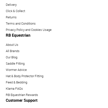
Delivery
Click & Collect
Returns
Terms and Conditions
Privacy Policy and Cookies Usage
RB Equestrian
About Us
All Brands
Our Blog
Saddle Fitting
Wormer Advice
Hat & Body Protector Fitting
Feed & Bedding
Klarna FAQs
RB Equestrian Rewards
Customer Support