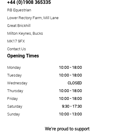
+44 (0)1908 365335
RB Equestrian
Lower Rectory Farm, Mill Lane
Great Brickhill
Milton Keynes, Bucks
MK17 9FX
Contact Us
Opening Times
Monday
10:00 - 18:00
Tuesday
10:00 - 18:00
Wednesday
CLOSED
Thursday
10:00 - 18:00
Friday
10:00 - 18:00
Saturday
9:30 - 17:30
Sunday
10:00 - 13:00
We're proud to support