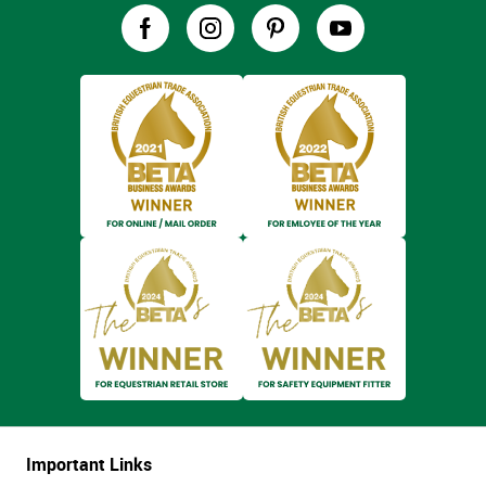
Important Links