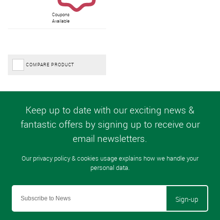
Coupons
Available
COMPARE PRODUCT
Sign-up