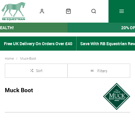
EALTH!
20% O
Free UK Delivery On Orders Over £40
Save With RB Equestrian Re
Home
Muck-Boot
Sort
Filters
Muck Boot