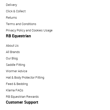
Delivery
Click & Collect
Returns
Terms and Conditions
Privacy Policy and Cookies Usage
RB Equestrian
About Us
All Brands
Our Blog
Saddle Fitting
Wormer Advice
Hat & Body Protector Fitting
Feed & Bedding
Klarna FAQs
RB Equestrian Rewards
Customer Support