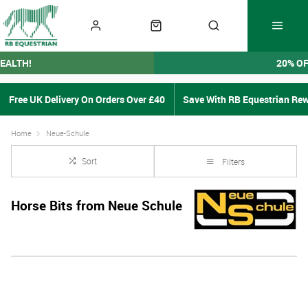
EALTH!
20% O
Free UK Delivery On Orders Over £40
Save With RB Equestrian Re
Home
Neue-Schule
Sort
Filters
Horse Bits from Neue Schule