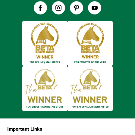
Important Links