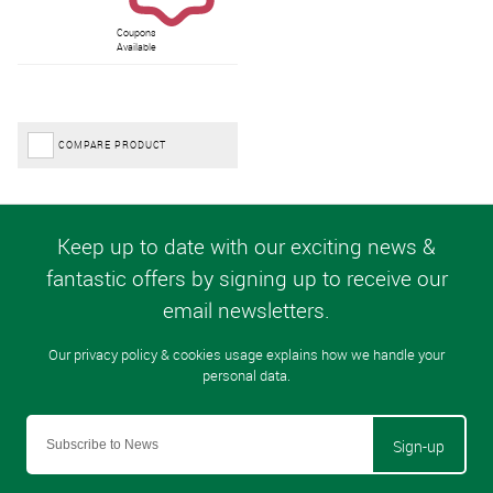
Coupons
Available
COMPARE PRODUCT
Sign-up