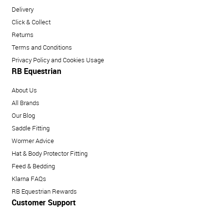
Delivery
Click & Collect
Returns
Terms and Conditions
Privacy Policy and Cookies Usage
RB Equestrian
About Us
All Brands
Our Blog
Saddle Fitting
Wormer Advice
Hat & Body Protector Fitting
Feed & Bedding
Klarna FAQs
RB Equestrian Rewards
Customer Support