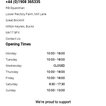
+44 (0)1908 365335
RB Equestrian
Lower Rectory Farm, Mill Lane
Great Brickhill
Milton Keynes, Bucks
MK17 9FX
Contact Us
Opening Times
Monday
10:00 - 18:00
Tuesday
10:00 - 18:00
Wednesday
CLOSED
Thursday
10:00 - 18:00
Friday
10:00 - 18:00
Saturday
9:30 - 17:30
Sunday
10:00 - 13:00
We're proud to support