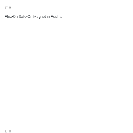
£18
Flex-On Safe-On Magnet in Fushia
£18