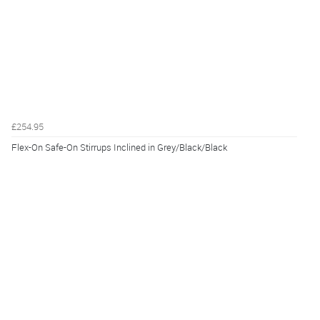
£254.95
Flex-On Safe-On Stirrups Inclined in Grey/Black/Black