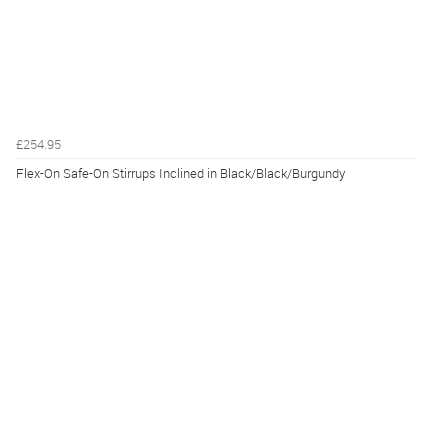
£254.95
Flex-On Safe-On Stirrups Inclined in Black/Black/Burgundy