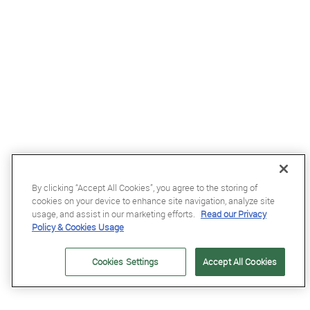
£23
By clicking “Accept All Cookies”, you agree to the storing of
cookies on your device to enhance site navigation, analyze site
Flex-On Safe-On Magnet in Gold Glitter
usage, and assist in our marketing efforts.
Read our Privacy
Policy & Cookies Usage
Cookies Settings
Accept All Cookies