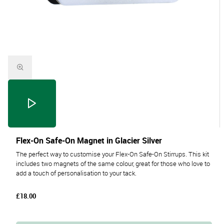
Flex-On Safe-On Magnet in Glacier Silver
The perfect way to customise your Flex-On Safe-On Stirrups. This kit
includes two magnets of the same colour, great for those who love to
add a touch of personalisation to your tack.
£18.00