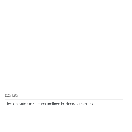
£254.95
Flex-On Safe-On Stirrups Inclined in Black/Black/Pink