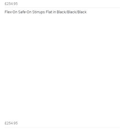
£254.95
Flex-On Safe-On Stirrups Flat in Black/Black/Black
£254.95