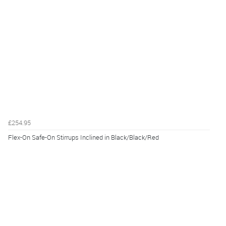
£254.95
Flex-On Safe-On Stirrups Inclined in Black/Black/Red