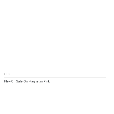
£18
Flex-On Safe-On Magnet in Pink