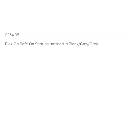
£254.95
Flex-On Safe-On Stirrups Inclined in Black/Grey/Grey