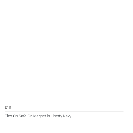
£18
Flex-On Safe-On Magnet in Liberty Navy