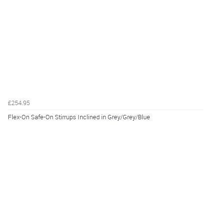
£254.95
Flex-On Safe-On Stirrups Inclined in Grey/Grey/Blue