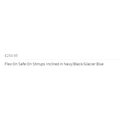
£254.95
Flex-On Safe-On Stirrups Inclined in Navy/Black/Glacier Blue