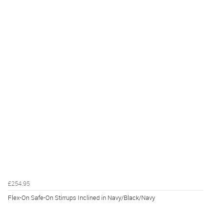
£254.95
Flex-On Safe-On Stirrups Inclined in Navy/Black/Navy