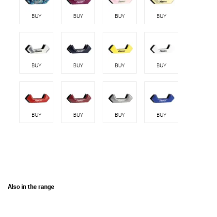
BUY
BUY
BUY
BUY
BUY
BUY
BUY
BUY
BUY
BUY
BUY
BUY
Also in the range