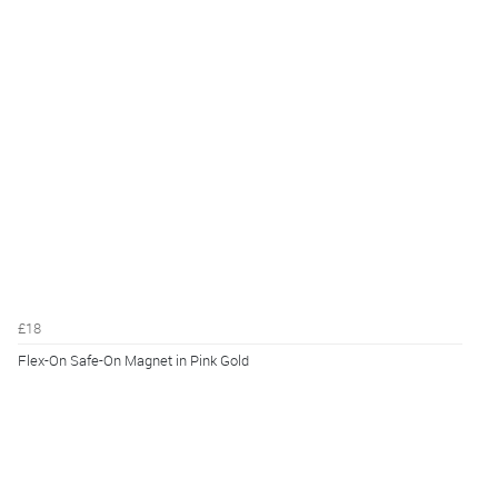
£18
Flex-On Safe-On Magnet in Pink Gold