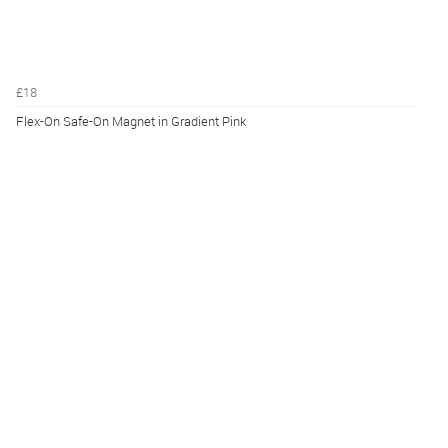
£18
Flex-On Safe-On Magnet in Gradient Pink