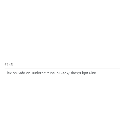
£145
Flex-on Safe-on Junior Stirrups in Black/Black/Light Pink