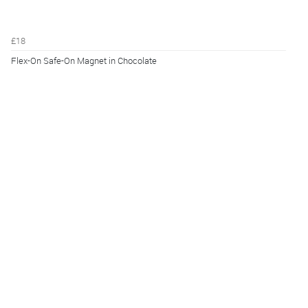
£18
Flex-On Safe-On Magnet in Chocolate