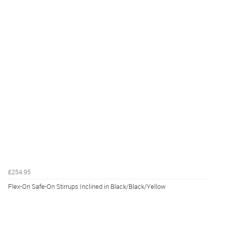
£254.95
Flex-On Safe-On Stirrups Inclined in Black/Black/Yellow