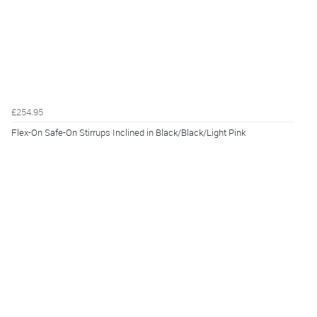
£254.95
Flex-On Safe-On Stirrups Inclined in Black/Black/Light Pink