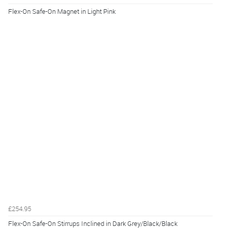
Flex-On Safe-On Magnet in Light Pink
£254.95
Flex-On Safe-On Stirrups Inclined in Dark Grey/Black/Black