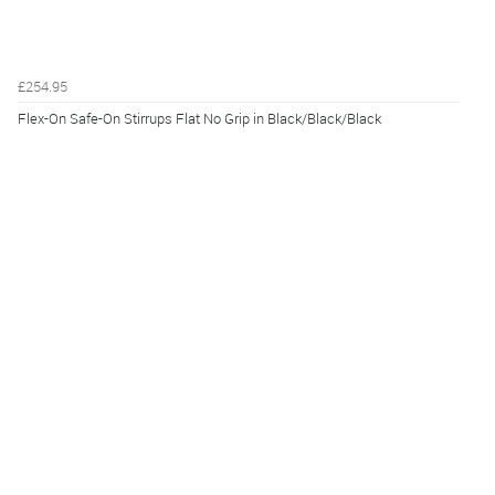
£254.95
Flex-On Safe-On Stirrups Flat No Grip in Black/Black/Black