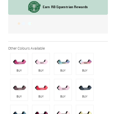
BUY
BUY
BUY
BUY
BUY
BUY
BUY
BUY