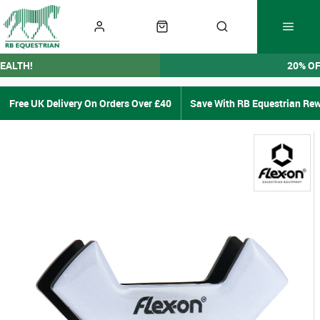
EALTH!
20% O
Free UK Delivery On Orders Over £40
Save With RB Equestrian Re