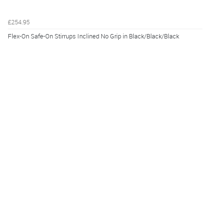
£254.95
Flex-On Safe-On Stirrups Inclined No Grip in Black/Black/Black