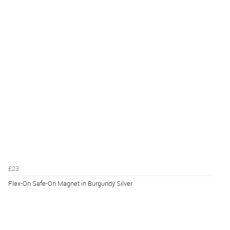
£23
Flex-On Safe-On Magnet in Burgundy Silver