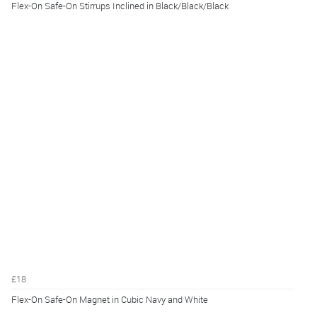
Flex-On Safe-On Stirrups Inclined in Black/Black/Black
£18
Flex-On Safe-On Magnet in Cubic Navy and White