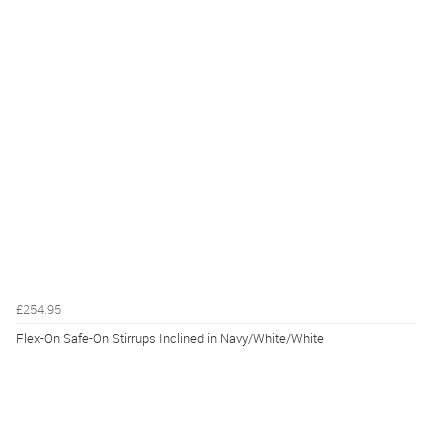
£254.95
Flex-On Safe-On Stirrups Inclined in Navy/White/White