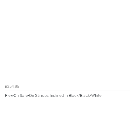
£254.95
Flex-On Safe-On Stirrups Inclined in Black/Black/White