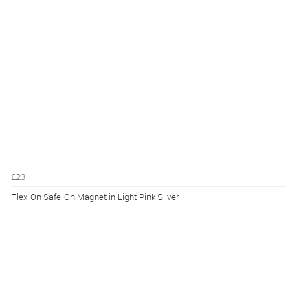
£23
Flex-On Safe-On Magnet in Light Pink Silver