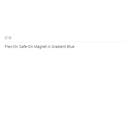
£18
Flex-On Safe-On Magnet in Gradient Blue