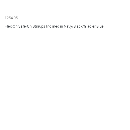
£254.95
Flex-On Safe-On Stirrups Inclined in Navy/Black/Glacier Blue