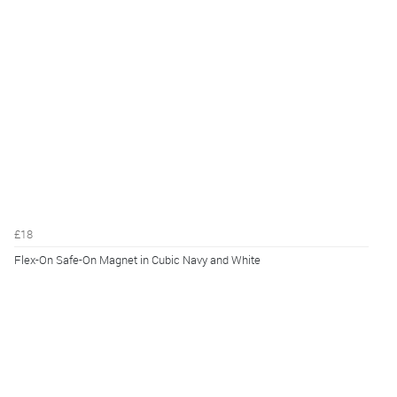
£18
Flex-On Safe-On Magnet in Cubic Navy and White