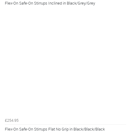
Flex-On Safe-On Stirrups Inclined in Black/Grey/Grey
£254.95
Flex-On Safe-On Stirrups Flat No Grip in Black/Black/Black