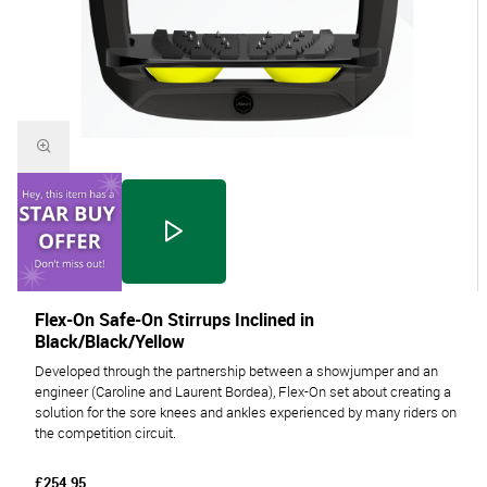
Flex-On Safe-On Stirrups Inclined in
Black/Black/Yellow
Developed through the partnership between a showjumper and an
engineer (Caroline and Laurent Bordea), Flex-On set about creating a
solution for the sore knees and ankles experienced by many riders on
the competition circuit.
£254.95