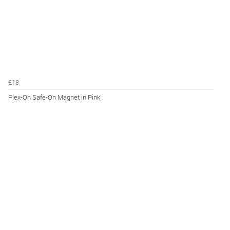
£18
Flex-On Safe-On Magnet in Pink