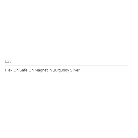
£23
Flex-On Safe-On Magnet in Burgundy Silver