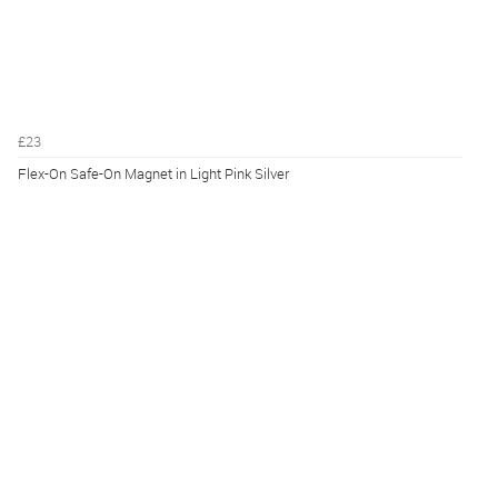
£23
Flex-On Safe-On Magnet in Light Pink Silver