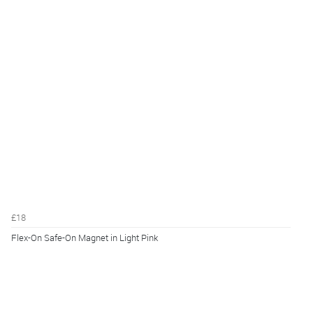
£18
Flex-On Safe-On Magnet in Light Pink