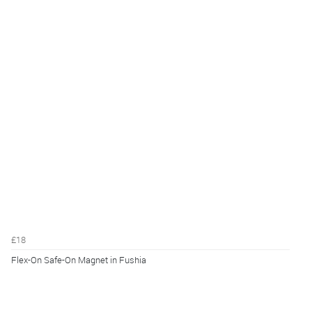
£18
Flex-On Safe-On Magnet in Fushia