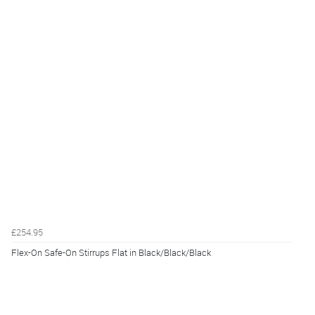
£254.95
Flex-On Safe-On Stirrups Flat in Black/Black/Black