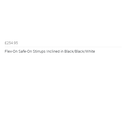
£254.95
Flex-On Safe-On Stirrups Inclined in Black/Black/White