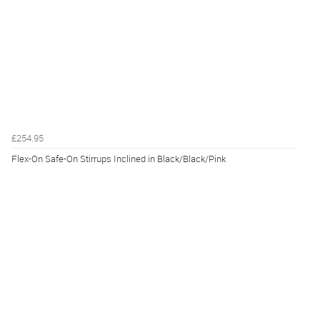
£254.95
Flex-On Safe-On Stirrups Inclined in Black/Black/Pink