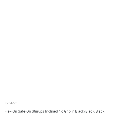
£254.95
Flex-On Safe-On Stirrups Inclined No Grip in Black/Black/Black