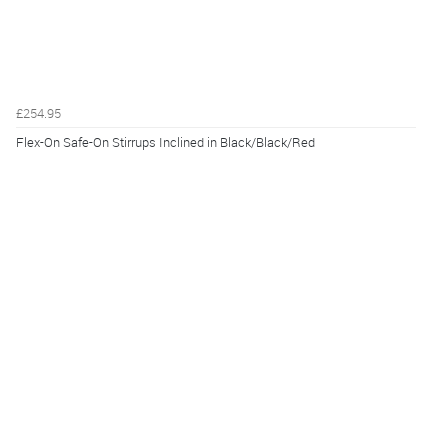
£254.95
Flex-On Safe-On Stirrups Inclined in Black/Black/Red