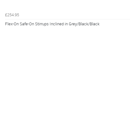
£254.95
Flex-On Safe-On Stirrups Inclined in Grey/Black/Black