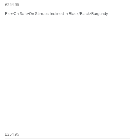
£254.95
Flex-On Safe-On Stirrups Inclined in Black/Black/Burgundy
£254.95