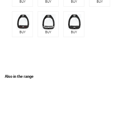
BUY
BUY
BUY
BUY
BUY
BUY
BUY
Also in the range