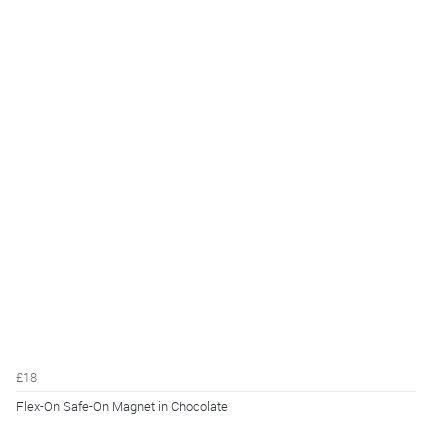
£18
Flex-On Safe-On Magnet in Chocolate