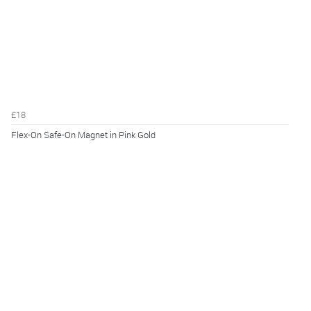
£18
Flex-On Safe-On Magnet in Pink Gold