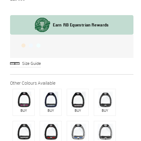
Size Guide
BUY
BUY
BUY
BUY