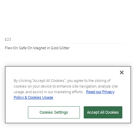
£23
Flex-On Safe-On Magnet in Gold Glitter
By clicking “Accept All Cookies”, you agree to the storing of
cookies on your device to enhance site navigation, analyze site
usage, and assist in our marketing efforts.
Read our Privacy
Policy & Cookies Usage
Cookies Settings
Accept All Cookies