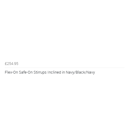
£254.95
Flex-On Safe-On Stirrups Inclined in Navy/Black/Navy