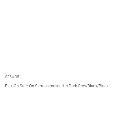
£254.95
Flex-On Safe-On Stirrups Inclined in Dark Grey/Black/Black