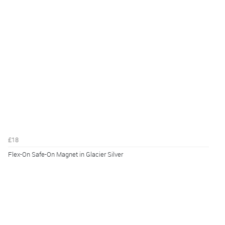
£18
Flex-On Safe-On Magnet in Glacier Silver