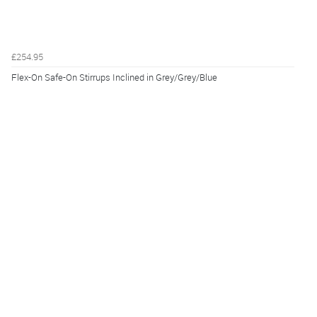
£254.95
Flex-On Safe-On Stirrups Inclined in Grey/Grey/Blue