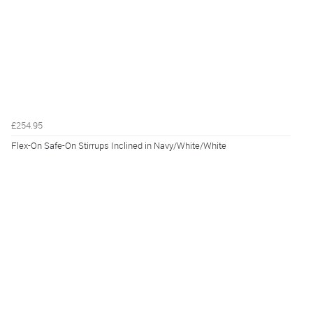
£254.95
Flex-On Safe-On Stirrups Inclined in Navy/White/White