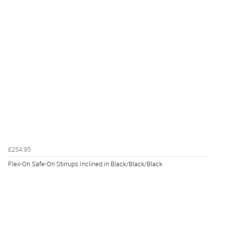
£254.95
Flex-On Safe-On Stirrups Inclined in Black/Black/Black