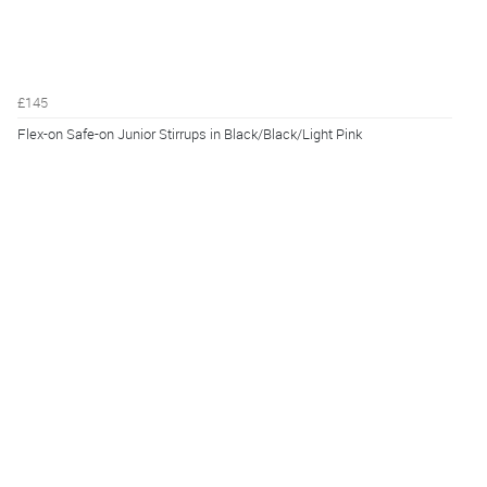
£145
Flex-on Safe-on Junior Stirrups in Black/Black/Light Pink