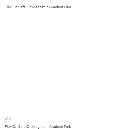
Flex-On Safe-On Magnet in Gradient Blue
£18
Flex-On Safe-On Magnet in Gradient Pink