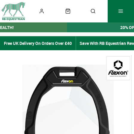
EALTH!
20% O
Free UK Delivery On Orders Over £40
Save With RB Equestrian Re