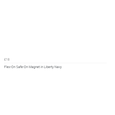
£18
Flex-On Safe-On Magnet in Liberty Navy