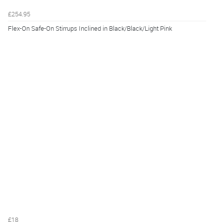
£254.95
Flex-On Safe-On Stirrups Inclined in Black/Black/Light Pink
£18