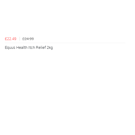
£22.49
£24.99
Equus Health Itch Relief 2kg