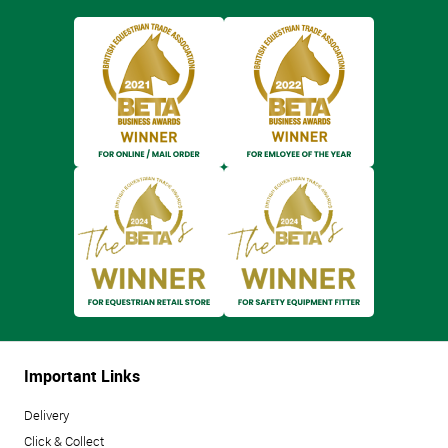
Important Links
Delivery
Click & Collect