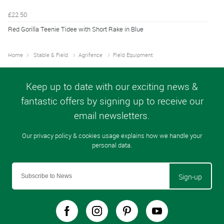
£22.50
Red Gorilla Teenie Tidee with Short Rake in Blue
Home
Stable & Field
Agrifence
Field Equipment
Sign-up