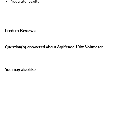
Accurate results
Product Reviews
Question(s) answered about Agrifence 10kv Voltmeter
You may also like...