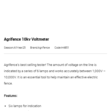
Agrifence 10kv Voltmeter
Season:AllYear25
Brand:Agrifence
Code:H4851
Agrifence's best selling tester! The amount of voltage on the line is
indicated by a series of 6 lamps and works accurately between 1,000V –
10,000V. It is an essential tool to help maintain an effective electric
fence.
Features:
Six lamps for indication