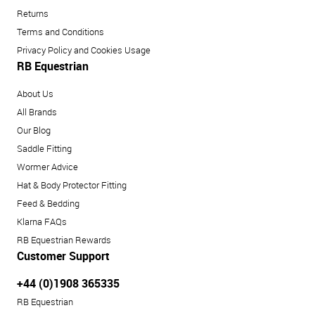
Returns
Terms and Conditions
Privacy Policy and Cookies Usage
RB Equestrian
About Us
All Brands
Our Blog
Saddle Fitting
Wormer Advice
Hat & Body Protector Fitting
Feed & Bedding
Klarna FAQs
RB Equestrian Rewards
Customer Support
+44 (0)1908 365335
RB Equestrian