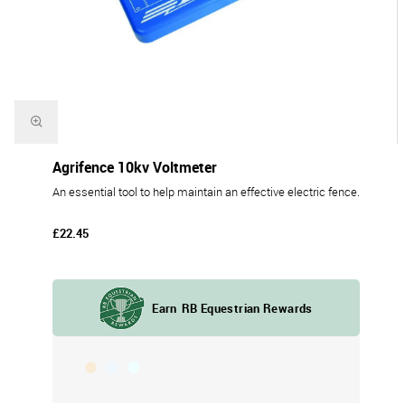
Agrifence 10kv Voltmeter
An essential tool to help maintain an effective electric fence.
£22.45