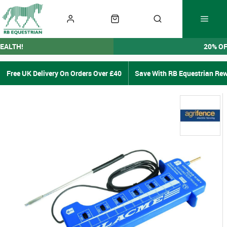
EALTH!
20% O
Free UK Delivery On Orders Over £40
Save With RB Equestrian Re