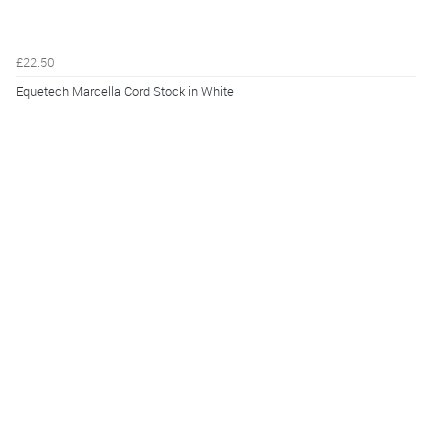
£22.50
Equetech Marcella Cord Stock in White