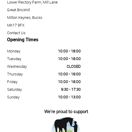
Lower Rectory Farm, Mill Lane
Great Brickhill
Milton Keynes, Bucks
MK17 9FX
Contact Us
Opening Times
Monday
10:00 - 18:00
Tuesday
10:00 - 18:00
Wednesday
CLOSED
Thursday
10:00 - 18:00
Friday
10:00 - 18:00
Saturday
9:30 - 17:30
Sunday
10:00 - 13:00
We're proud to support