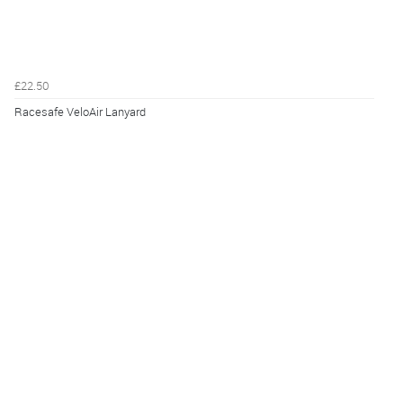
£22.50
Racesafe VeloAir Lanyard