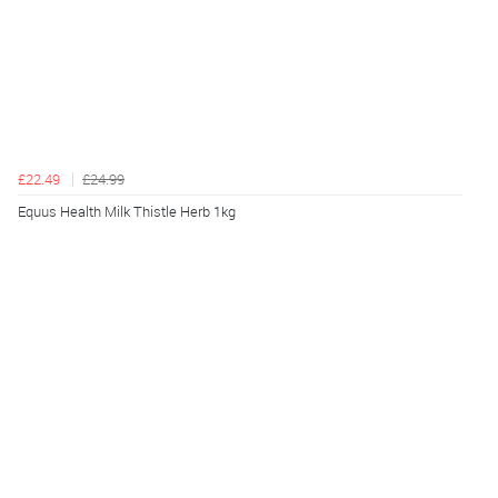
£22.49
£24.99
Equus Health Milk Thistle Herb 1kg