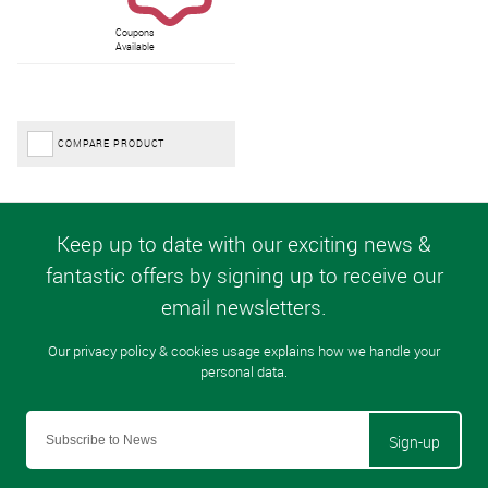
Coupons
Available
COMPARE PRODUCT
Sign-up