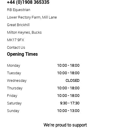
+44 (0)1908 365335
RB Equestrian
Lower Rectory Farm, Mill Lane
Great Brickhill
Milton Keynes, Bucks
MK17 9FX
Contact Us
Opening Times
Monday
10:00 - 18:00
Tuesday
10:00 - 18:00
Wednesday
CLOSED
Thursday
10:00 - 18:00
Friday
10:00 - 18:00
Saturday
9:30 - 17:30
Sunday
10:00 - 13:00
We're proud to support