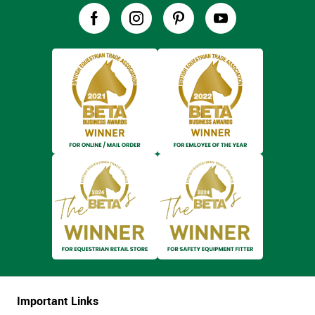
Important Links