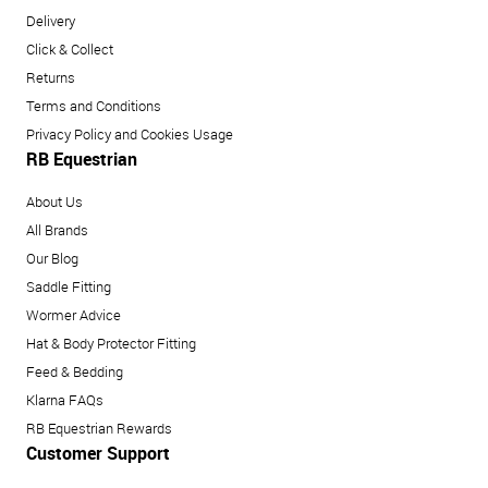
Delivery
Click & Collect
Returns
Terms and Conditions
Privacy Policy and Cookies Usage
RB Equestrian
About Us
All Brands
Our Blog
Saddle Fitting
Wormer Advice
Hat & Body Protector Fitting
Feed & Bedding
Klarna FAQs
RB Equestrian Rewards
Customer Support