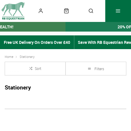
EALTH!
20% O
Free UK Delivery On Orders Over £40
Save With RB Equestrian Re
Home
Stationary
Sort
Filters
Stationery