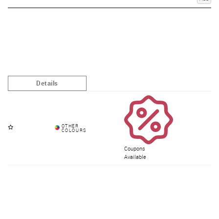
Coupons
Available