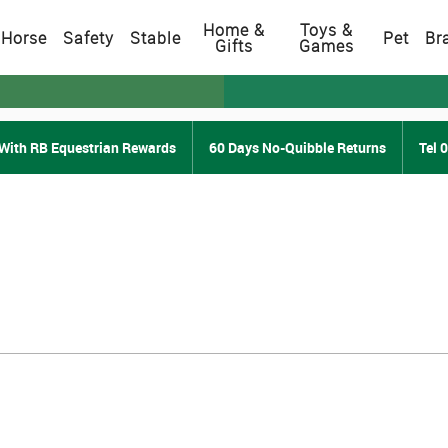
Home &
Toys &
Horse
Safety
Stable
Pet
Br
Gifts
Games
With RB Equestrian Rewards
60 Days No-Quibble Returns
Tel 