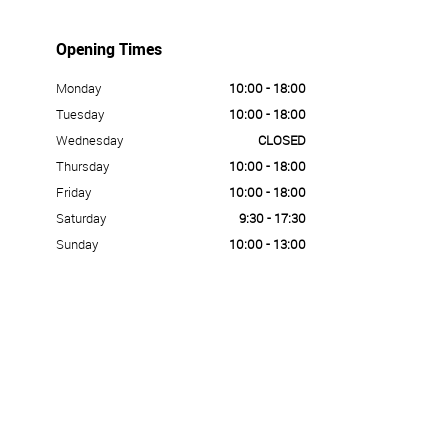
Opening Times
Monday
10:00 - 18:00
Tuesday
10:00 - 18:00
Wednesday
CLOSED
Thursday
10:00 - 18:00
Friday
10:00 - 18:00
Saturday
9:30 - 17:30
Sunday
10:00 - 13:00