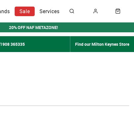
ands
Sale
Services
20% OFF NAF METAZONE!
01908 365335
Find our Milton Keynes Store