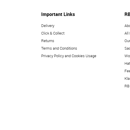
Important Links
RB
Delivery
Ab
Click & Collect
All
Returns
Our
Terms and Conditions
Sad
Privacy Policy and Cookies Usage
Wo
Hat
Fe
Kl
RB