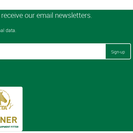
Sign-up