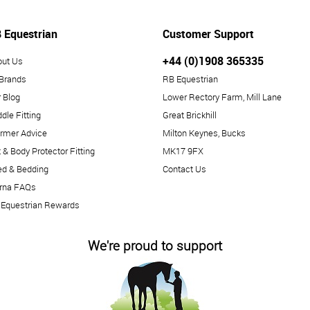
 Equestrian
Customer Support
+44 (0)1908 365335
out Us
 Brands
RB Equestrian
 Blog
Lower Rectory Farm, Mill Lane
dle Fitting
Great Brickhill
rmer Advice
Milton Keynes, Bucks
 & Body Protector Fitting
MK17 9FX
ed & Bedding
Contact Us
arna FAQs
 Equestrian Rewards
We're proud to support