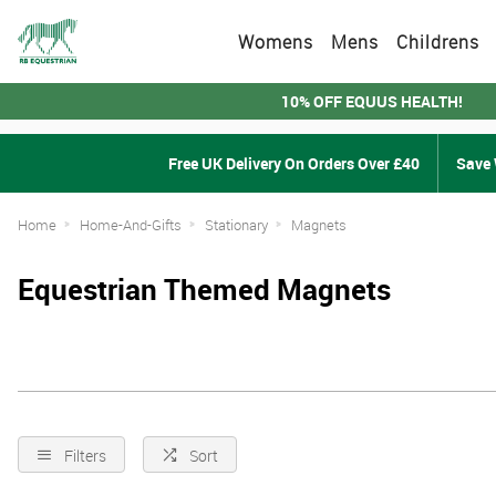
Womens
Mens
Childrens
10% OFF EQUUS HEALTH!
Free UK Delivery On Orders Over £40
Save 
Home
Home-And-Gifts
Stationary
Magnets
Equestrian Themed Magnets
Filters
Sort