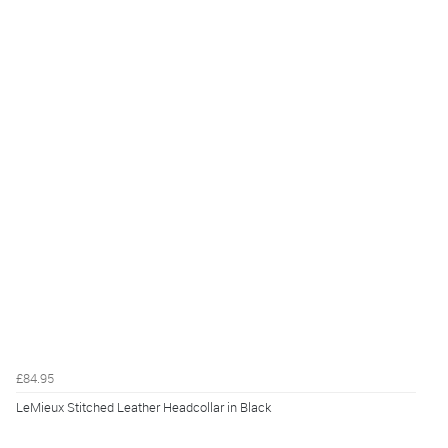
£84.95
LeMieux Stitched Leather Headcollar in Black