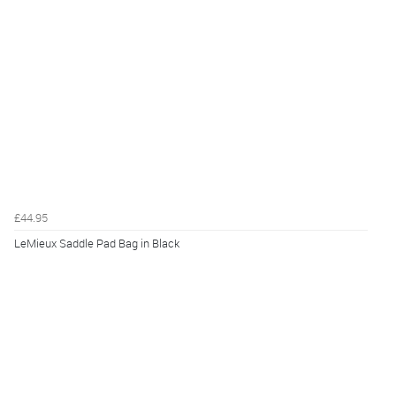
£44.95
LeMieux Saddle Pad Bag in Black