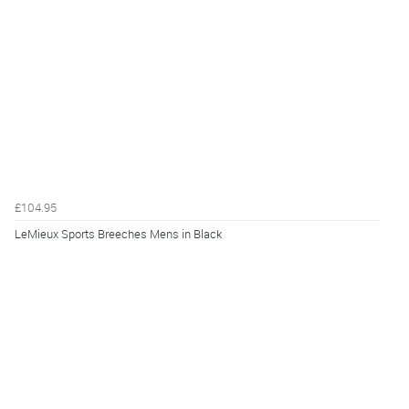
£104.95
LeMieux Sports Breeches Mens in Black