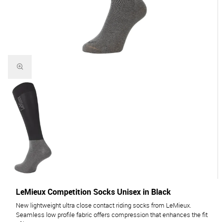
LeMieux Competition Socks Unisex in Black
New lightweight ultra close contact riding socks from LeMieux.
Seamless low profile fabric offers compression that enhances the fit