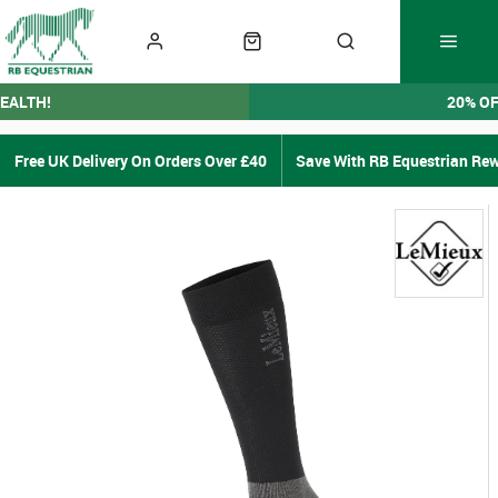
EALTH!
20% O
Free UK Delivery On Orders Over £40
Save With RB Equestrian Re