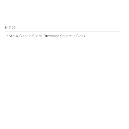
£47.95
LeMieux Classic Suede Dressage Square in Black