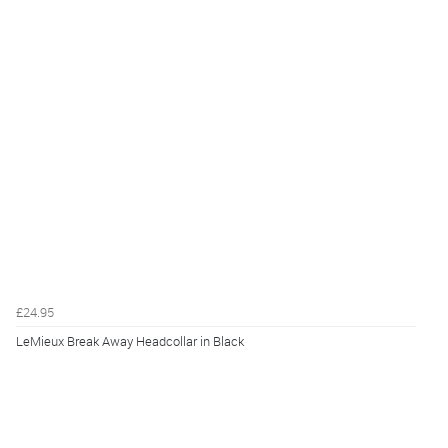
£24.95
LeMieux Break Away Headcollar in Black