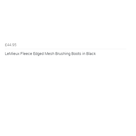
£44.95
LeMieux Fleece Edged Mesh Brushing Boots in Black