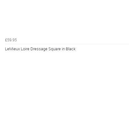
£59.95
LeMieux Loire Dressage Square in Black