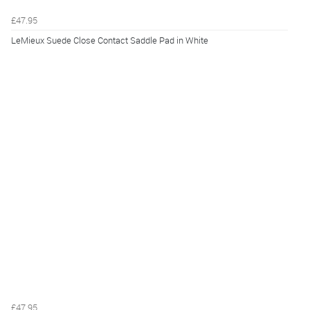
£47.95
LeMieux Suede Close Contact Saddle Pad in White
£47.95