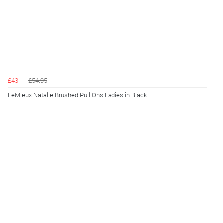
£43
£54.95
LeMieux Natalie Brushed Pull Ons Ladies in Black