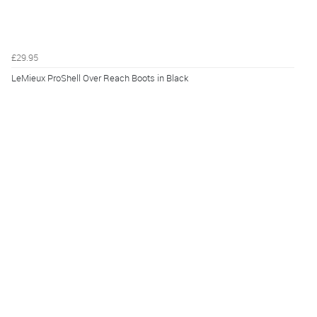
£29.95
LeMieux ProShell Over Reach Boots in Black