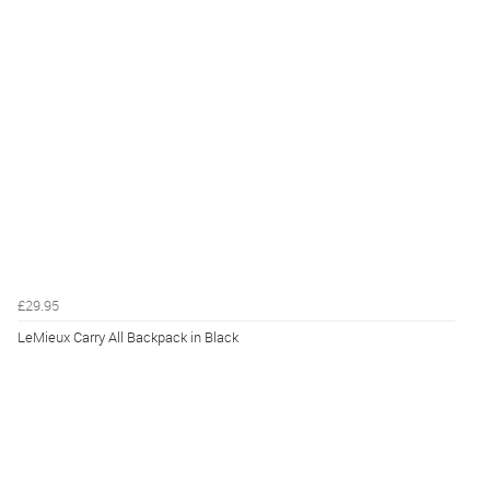
£29.95
LeMieux Carry All Backpack in Black