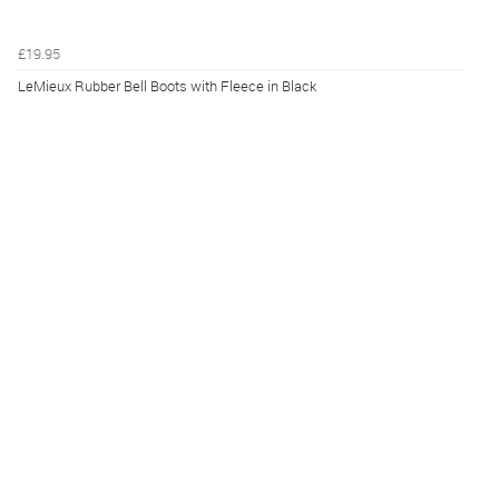
£19.95
LeMieux Rubber Bell Boots with Fleece in Black