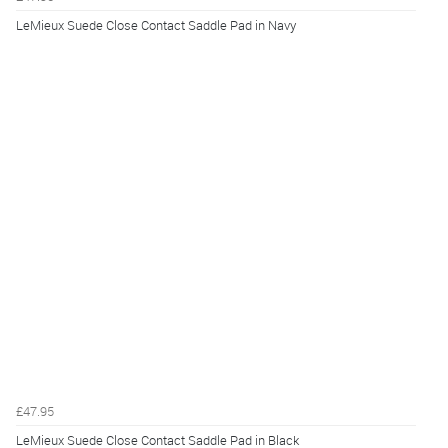
LeMieux Suede Close Contact Saddle Pad in Navy
£47.95
LeMieux Suede Close Contact Saddle Pad in Black