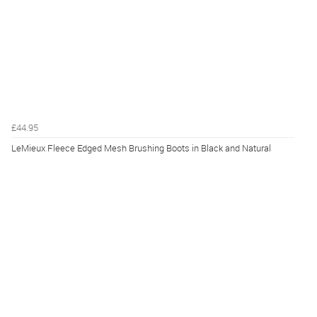
£44.95
LeMieux Fleece Edged Mesh Brushing Boots in Black and Natural