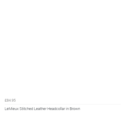
£84.95
LeMieux Stitched Leather Headcollar in Brown