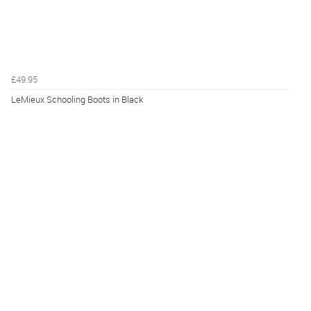
£49.95
LeMieux Schooling Boots in Black