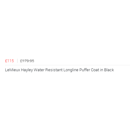
£115
£179.95
LeMieux Hayley Water Resistant Longline Puffer Coat in Black