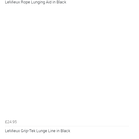
LeMieux Rope Lunging Aid in Black
£24.95
LeMieux Grip-Tek Lunge Line in Black