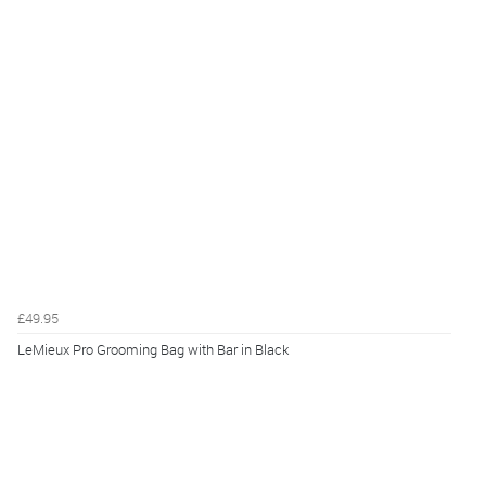
£49.95
LeMieux Pro Grooming Bag with Bar in Black