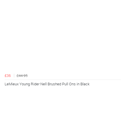
£36
£44.95
LeMieux Young Rider Nell Brushed Pull Ons in Black