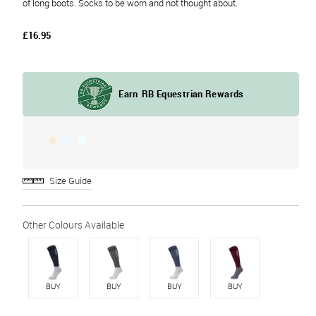
of long boots. Socks to be worn and not thought about.
£16.95
Size Guide
BUY
BUY
BUY
BUY