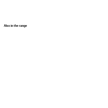
Also in the range