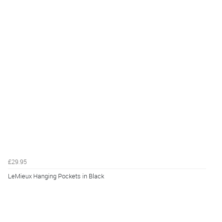
£29.95
LeMieux Hanging Pockets in Black