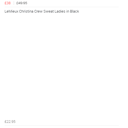
£38
£49.95
LeMieux Christina Crew Sweat Ladies in Black
£22.95