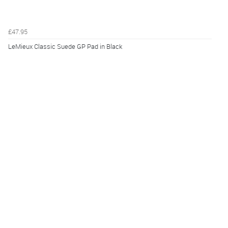
£47.95
LeMieux Classic Suede GP Pad in Black