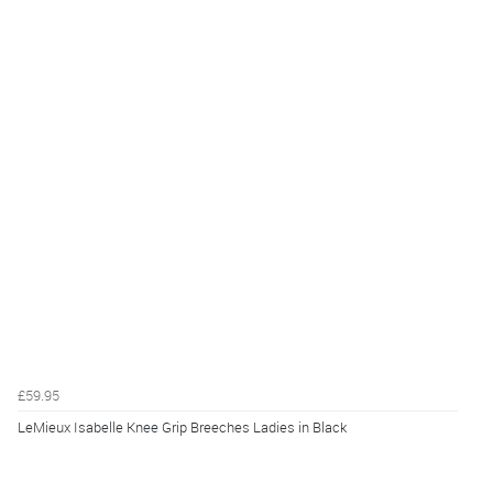
£59.95
LeMieux Isabelle Knee Grip Breeches Ladies in Black