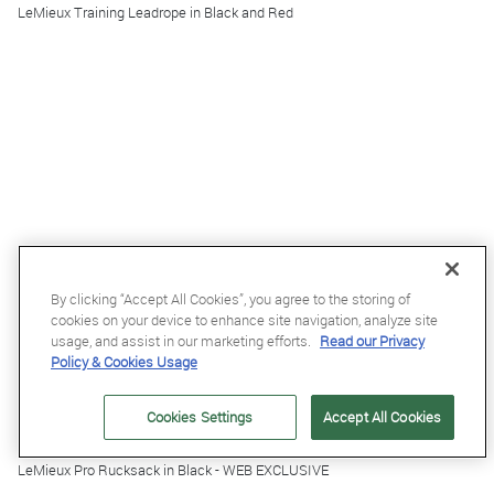
LeMieux Training Leadrope in Black and Red
By clicking “Accept All Cookies”, you agree to the storing of
cookies on your device to enhance site navigation, analyze site
usage, and assist in our marketing efforts.
Read our Privacy
Policy & Cookies Usage
Cookies Settings
Accept All Cookies
£49.95
LeMieux Pro Rucksack in Black - WEB EXCLUSIVE