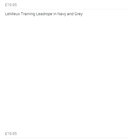
£19.95
LeMieux Training Leadrope in Navy and Grey
£19.95