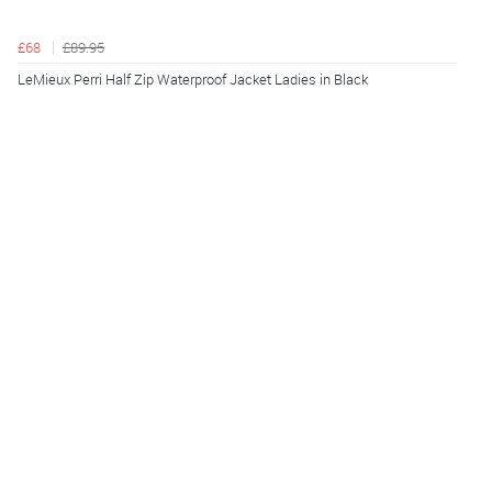
£68
£89.95
LeMieux Perri Half Zip Waterproof Jacket Ladies in Black