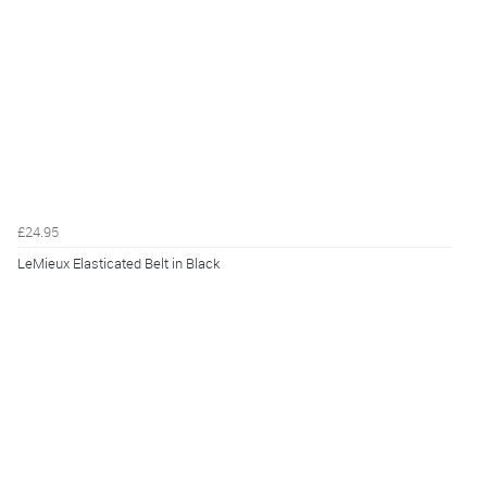
£24.95
LeMieux Elasticated Belt in Black